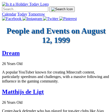
Calendar
Today
Tomorrow
People and Events on August
12, 1999
Dream
26 Years Old
A popular YouTuber known for creating Minecraft content,
particularly speedruns and challenges, with a massive following and
influence in the gaming community.
Matthijs de Ligt
26 Years Old
Center-back defender who has played for top-tier clubs like Ajax