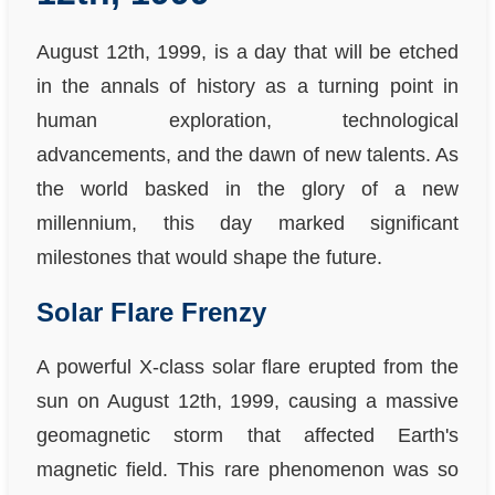
August 12th, 1999, is a day that will be etched
in the annals of history as a turning point in
human exploration, technological
advancements, and the dawn of new talents. As
the world basked in the glory of a new
millennium, this day marked significant
milestones that would shape the future.
Solar Flare Frenzy
A powerful X-class solar flare erupted from the
sun on August 12th, 1999, causing a massive
geomagnetic storm that affected Earth's
magnetic field. This rare phenomenon was so