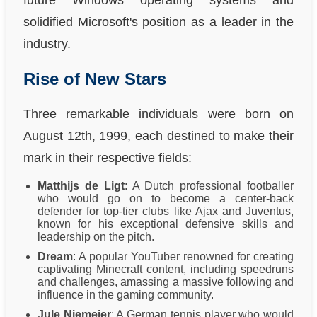
future Windows operating systems and
solidified Microsoft's position as a leader in the
industry.
Rise of New Stars
Three remarkable individuals were born on
August 12th, 1999, each destined to make their
mark in their respective fields:
Matthijs de Ligt
: A Dutch professional footballer
who would go on to become a center-back
defender for top-tier clubs like Ajax and Juventus,
known for his exceptional defensive skills and
leadership on the pitch.
Dream
: A popular YouTuber renowned for creating
captivating Minecraft content, including speedruns
and challenges, amassing a massive following and
influence in the gaming community.
Jule Niemeier
: A German tennis player who would