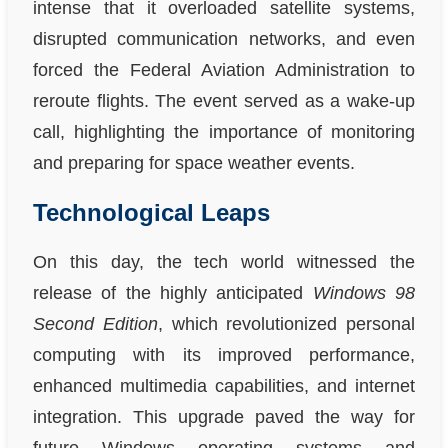
intense that it overloaded satellite systems,
disrupted communication networks, and even
forced the Federal Aviation Administration to
reroute flights. The event served as a wake-up
call, highlighting the importance of monitoring
and preparing for space weather events.
Technological Leaps
On this day, the tech world witnessed the
release of the highly anticipated
Windows 98
Second Edition
, which revolutionized personal
computing with its improved performance,
enhanced multimedia capabilities, and internet
integration. This upgrade paved the way for