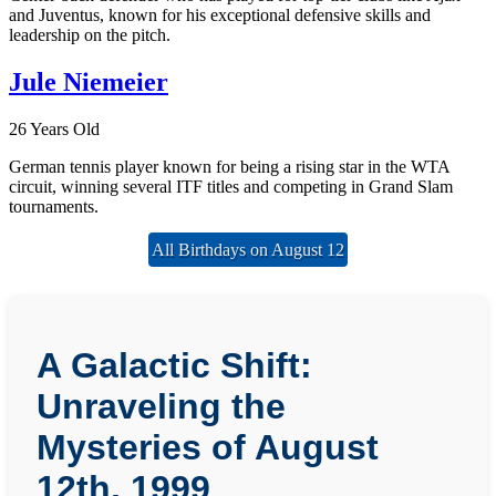
and Juventus, known for his exceptional defensive skills and
leadership on the pitch.
Jule Niemeier
26 Years Old
German tennis player known for being a rising star in the WTA
circuit, winning several ITF titles and competing in Grand Slam
tournaments.
All Birthdays on August 12
A Galactic Shift:
Unraveling the
Mysteries of August
12th, 1999