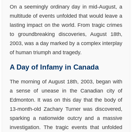
On a seemingly ordinary day in mid-August, a
multitude of events unfolded that would leave a
lasting impact on the world. From tragic crimes
to groundbreaking discoveries, August 18th,
2003, was a day marked by a complex interplay
of human triumph and tragedy.
A Day of Infamy in Canada
The morning of August 18th, 2003, began with
a sense of unease in the Canadian city of
Edmonton. It was on this day that the body of
13-month-old Zachary Turner was discovered,
sparking a nationwide outcry and a massive
investigation. The tragic events that unfolded