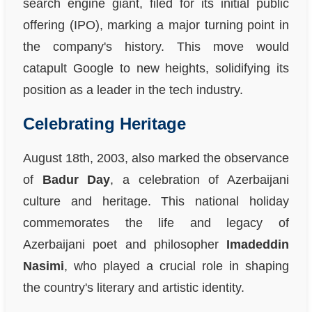
search engine giant, filed for its initial public
offering (IPO), marking a major turning point in
the company's history. This move would
catapult Google to new heights, solidifying its
position as a leader in the tech industry.
Celebrating Heritage
August 18th, 2003, also marked the observance
of
Badur Day
, a celebration of Azerbaijani
culture and heritage. This national holiday
commemorates the life and legacy of
Azerbaijani poet and philosopher
Imadeddin
Nasimi
, who played a crucial role in shaping
the country's literary and artistic identity.