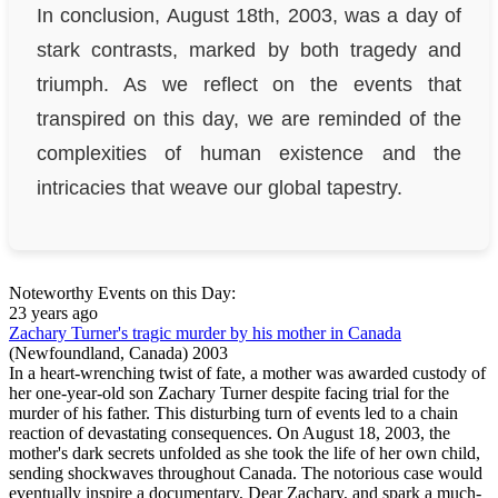
In conclusion, August 18th, 2003, was a day of
stark contrasts, marked by both tragedy and
triumph. As we reflect on the events that
transpired on this day, we are reminded of the
complexities of human existence and the
intricacies that weave our global tapestry.
Noteworthy Events on this Day:
23 years ago
Zachary Turner's tragic murder by his mother in Canada
(Newfoundland, Canada)
2003
In a heart-wrenching twist of fate, a mother was awarded custody of
her one-year-old son Zachary Turner despite facing trial for the
murder of his father. This disturbing turn of events led to a chain
reaction of devastating consequences. On August 18, 2003, the
mother's dark secrets unfolded as she took the life of her own child,
sending shockwaves throughout Canada. The notorious case would
eventually inspire a documentary, Dear Zachary, and spark a much-