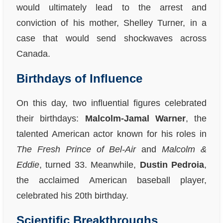
would ultimately lead to the arrest and
conviction of his mother, Shelley Turner, in a
case that would send shockwaves across
Canada.
Birthdays of Influence
On this day, two influential figures celebrated
their birthdays:
Malcolm-Jamal Warner
, the
talented American actor known for his roles in
The Fresh Prince of Bel-Air
and
Malcolm &
Eddie
, turned 33. Meanwhile,
Dustin Pedroia
,
the acclaimed American baseball player,
celebrated his 20th birthday.
Scientific Breakthroughs