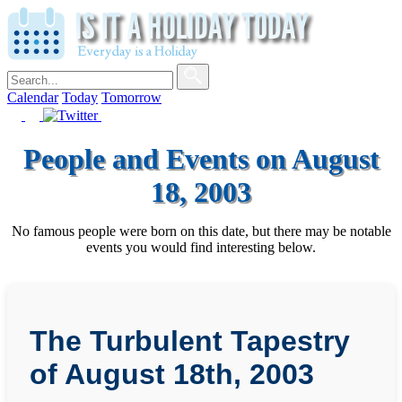
Calendar
Today
Tomorrow
People and Events on August
18, 2003
No famous people were born on this date, but there may be notable
events you would find interesting below.
The Turbulent Tapestry
of August 18th, 2003