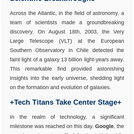
Across the Atlantic, in the field of astronomy, a
team of scientists made a groundbreaking
discovery. On August 18th, 2003, the Very
Large Telescope (VLT) at the European
Southern Observatory in Chile detected the
faint light of a galaxy 13 billion light-years away.
This remarkable find provided astonishing
insights into the early universe, shedding light
on the formation and evolution of galaxies.
+Tech Titans Take Center Stage+
In the realm of technology, a significant
milestone was reached on this day.
Google
, the