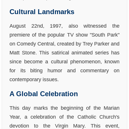
Cultural Landmarks
August 22nd, 1997, also witnessed the
premiere of the popular TV show "South Park"
on Comedy Central, created by Trey Parker and
Matt Stone. This satirical animated series has
since become a cultural phenomenon, known
for its biting humor and commentary on
contemporary issues.
A Global Celebration
This day marks the beginning of the Marian
Year, a celebration of the Catholic Church's
devotion to the Virgin Mary. This event,