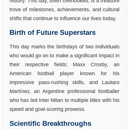
history. This day, often overlooked, is a treasure
trove of milestones, achievements, and cultural
shifts that continue to influence our lives today.
Birth of Future Superstars
This day marks the birthdays of two individuals
who would go on to make a significant impact in
their respective fields: Maxx Crosby, an
American football player known for his
impressive pass-rushing skills, and Lautaro
Martínez, an Argentine professional footballer
who has led Inter Milan to multiple titles with his
speed and goal-scoring prowess.
Scientific Breakthroughs