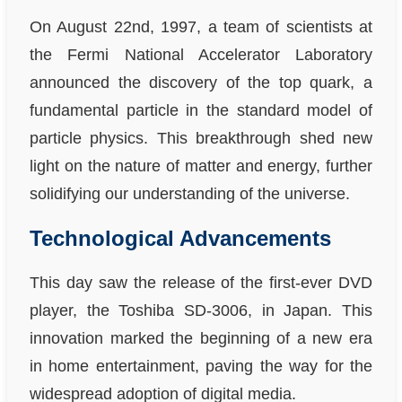
On August 22nd, 1997, a team of scientists at
the Fermi National Accelerator Laboratory
announced the discovery of the top quark, a
fundamental particle in the standard model of
particle physics. This breakthrough shed new
light on the nature of matter and energy, further
solidifying our understanding of the universe.
Technological Advancements
This day saw the release of the first-ever DVD
player, the Toshiba SD-3006, in Japan. This
innovation marked the beginning of a new era
in home entertainment, paving the way for the
widespread adoption of digital media.