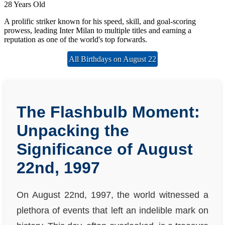
28 Years Old
A prolific striker known for his speed, skill, and goal-scoring
prowess, leading Inter Milan to multiple titles and earning a
reputation as one of the world's top forwards.
All Birthdays on August 22
The Flashbulb Moment:
Unpacking the
Significance of August
22nd, 1997
On August 22nd, 1997, the world witnessed a
plethora of events that left an indelible mark on