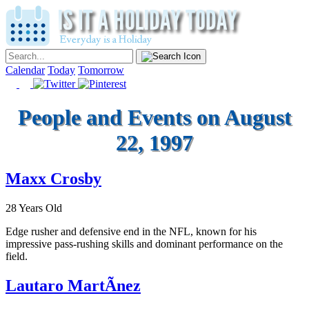
Calendar
Today
Tomorrow
People and Events on August
22, 1997
Maxx Crosby
28 Years Old
Edge rusher and defensive end in the NFL, known for his
impressive pass-rushing skills and dominant performance on the
field.
Lautaro MartÃ­nez