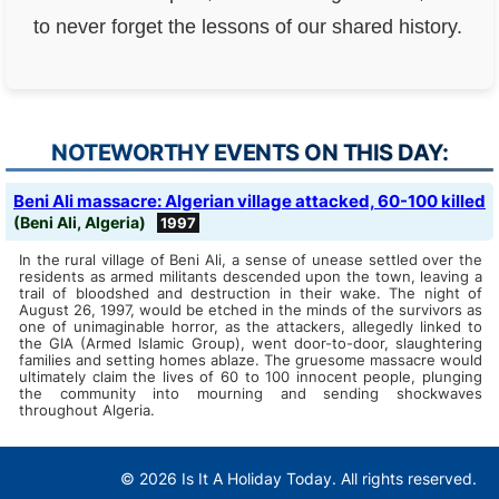
to never forget the lessons of our shared history.
NOTEWORTHY EVENTS ON THIS DAY:
Beni Ali massacre: Algerian village attacked, 60-100 killed
(Beni Ali, Algeria)
1997
In the rural village of Beni Ali, a sense of unease settled over the
residents as armed militants descended upon the town, leaving a
trail of bloodshed and destruction in their wake. The night of
August 26, 1997, would be etched in the minds of the survivors as
one of unimaginable horror, as the attackers, allegedly linked to
the GIA (Armed Islamic Group), went door-to-door, slaughtering
families and setting homes ablaze. The gruesome massacre would
ultimately claim the lives of 60 to 100 innocent people, plunging
the community into mourning and sending shockwaves
throughout Algeria.
© 2026 Is It A Holiday Today. All rights reserved.