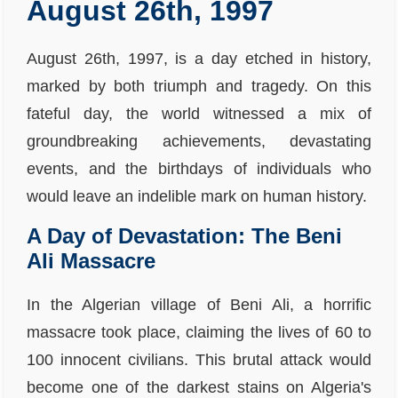
August 26th, 1997
August 26th, 1997, is a day etched in history,
marked by both triumph and tragedy. On this
fateful day, the world witnessed a mix of
groundbreaking achievements, devastating
events, and the birthdays of individuals who
would leave an indelible mark on human history.
A Day of Devastation: The Beni
Ali Massacre
In the Algerian village of Beni Ali, a horrific
massacre took place, claiming the lives of 60 to
100 innocent civilians. This brutal attack would
become one of the darkest stains on Algeria's