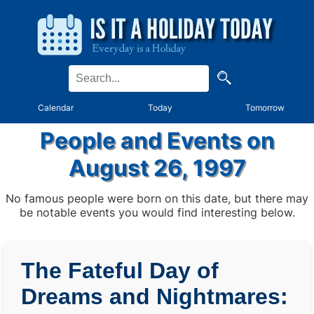
Calendar
Today
Tomorrow
People and Events on
August 26, 1997
No famous people were born on this date, but there may
be notable events you would find interesting below.
The Fateful Day of
Dreams and Nightmares: