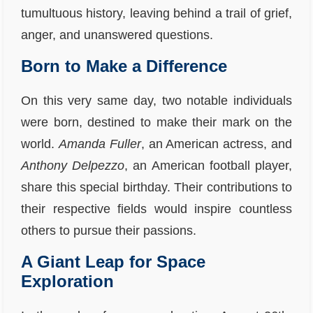
tumultuous history, leaving behind a trail of grief,
anger, and unanswered questions.
Born to Make a Difference
On this very same day, two notable individuals
were born, destined to make their mark on the
world.
Amanda Fuller
, an American actress, and
Anthony Delpezzo
, an American football player,
share this special birthday. Their contributions to
their respective fields would inspire countless
others to pursue their passions.
A Giant Leap for Space
Exploration