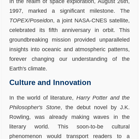
In the realm of space exploration, August 26th,
1997, marked a significant milestone. The
TOPEX/Poseidon
, a joint NASA-CNES satellite,
celebrated its fifth anniversary in orbit. This
groundbreaking mission provided unparalleled
insights into oceanic and atmospheric patterns,
forever changing our understanding of the
Earth's climate.
Culture and Innovation
In the world of literature,
Harry Potter and the
Philosopher's Stone
, the debut novel by J.K.
Rowling, was already making waves in the
literary world. This soon-to-be cultural
phenomenon would transport readers to a