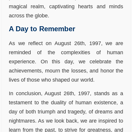
magical realm, captivating hearts and minds
across the globe.
A Day to Remember
As we reflect on August 26th, 1997, we are
reminded of the complexities of human
experience. On this day, we celebrate the
achievements, mourn the losses, and honor the
lives of those who shaped our world.
In conclusion, August 26th, 1997, stands as a
testament to the duality of human existence, a
day of both triumph and tragedy, of dreams and
nightmares. As we look back, we are inspired to
learn from the past, to strive for greatness, and