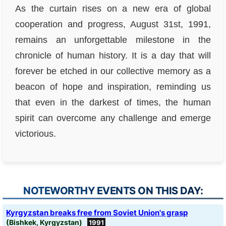
As the curtain rises on a new era of global
cooperation and progress, August 31st, 1991,
remains an unforgettable milestone in the
chronicle of human history. It is a day that will
forever be etched in our collective memory as a
beacon of hope and inspiration, reminding us
that even in the darkest of times, the human
spirit can overcome any challenge and emerge
victorious.
NOTEWORTHY EVENTS ON THIS DAY:
Kyrgyzstan breaks free from Soviet Union's grasp
(Bishkek, Kyrgyzstan)
1991