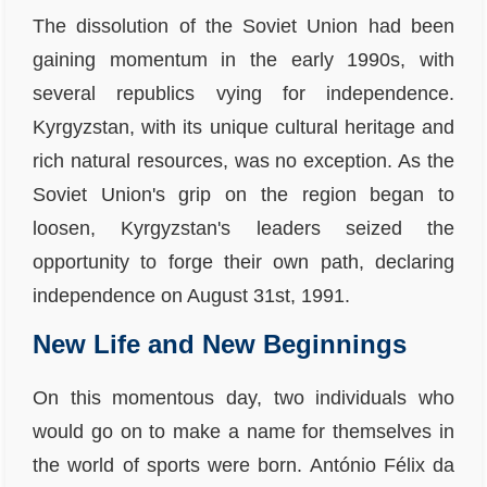
The dissolution of the Soviet Union had been
gaining momentum in the early 1990s, with
several republics vying for independence.
Kyrgyzstan, with its unique cultural heritage and
rich natural resources, was no exception. As the
Soviet Union's grip on the region began to
loosen, Kyrgyzstan's leaders seized the
opportunity to forge their own path, declaring
independence on August 31st, 1991.
New Life and New Beginnings
On this momentous day, two individuals who
would go on to make a name for themselves in
the world of sports were born. António Félix da