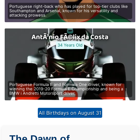
Portuguese right-back who has played for top-tier clubs like
Southampton and Arsenal, known for his versatility and
attacking prowess.
AntÃ³nio FÃ©lix da Costa
34 Years Old
Portuguese Formula E and Formula One driver, known for
winning the 2019-20 Formula E Championship and being a
BMW i Andretti Motorsport driver.
All Birthdays on August 31
The Dawn of