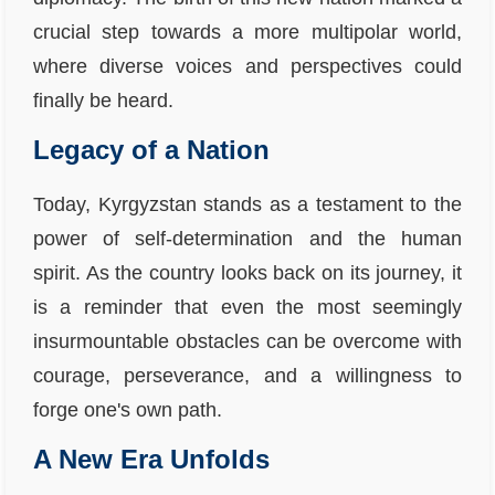
crucial step towards a more multipolar world,
where diverse voices and perspectives could
finally be heard.
Legacy of a Nation
Today, Kyrgyzstan stands as a testament to the
power of self-determination and the human
spirit. As the country looks back on its journey, it
is a reminder that even the most seemingly
insurmountable obstacles can be overcome with
courage, perseverance, and a willingness to
forge one's own path.
A New Era Unfolds