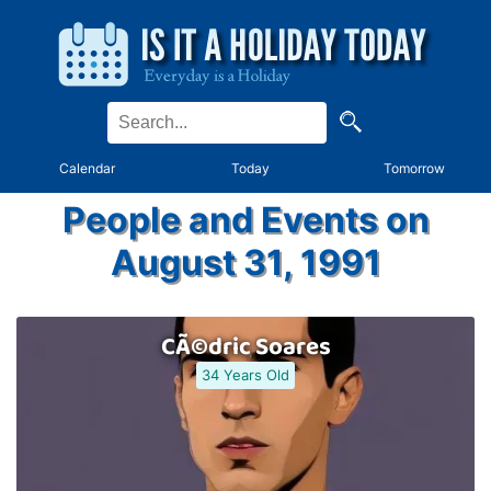
Calendar
Today
Tomorrow
People and Events on
August 31, 1991
CÃ©dric Soares
34 Years Old