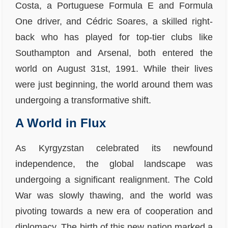
Costa, a Portuguese Formula E and Formula
One driver, and Cédric Soares, a skilled right-
back who has played for top-tier clubs like
Southampton and Arsenal, both entered the
world on August 31st, 1991. While their lives
were just beginning, the world around them was
undergoing a transformative shift.
A World in Flux
As Kyrgyzstan celebrated its newfound
independence, the global landscape was
undergoing a significant realignment. The Cold
War was slowly thawing, and the world was
pivoting towards a new era of cooperation and
diplomacy. The birth of this new nation marked a