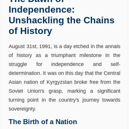
Independence:
Unshackling the Chains
of History
August 31st, 1991, is a day etched in the annals
of history as a triumphant milestone in the
struggle for independence and self-
determination. It was on this day that the Central
Asian nation of Kyrgyzstan broke free from the
Soviet Union's grasp, marking a significant
turning point in the country's journey towards
sovereignty.
The Birth of a Nation