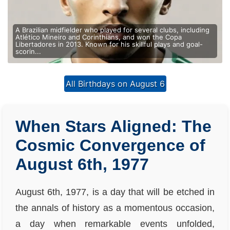
A Brazilian midfielder who played for several clubs, including
Atlético Mineiro and Corinthians, and won the Copa
Libertadores in 2013. Known for his skillful plays and goal-
scorin...
All Birthdays on August 6
When Stars Aligned: The
Cosmic Convergence of
August 6th, 1977
August 6th, 1977, is a day that will be etched in
the annals of history as a momentous occasion,
a day when remarkable events unfolded,