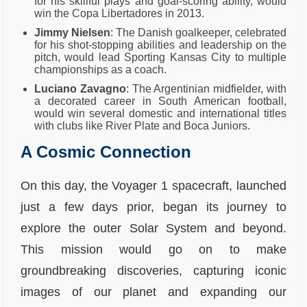
for his skillful plays and goal-scoring ability, would
win the Copa Libertadores in 2013.
Jimmy Nielsen
: The Danish goalkeeper, celebrated
for his shot-stopping abilities and leadership on the
pitch, would lead Sporting Kansas City to multiple
championships as a coach.
Luciano Zavagno
: The Argentinian midfielder, with
a decorated career in South American football,
would win several domestic and international titles
with clubs like River Plate and Boca Juniors.
A Cosmic Connection
On this day, the Voyager 1 spacecraft, launched
just a few days prior, began its journey to
explore the outer Solar System and beyond.
This mission would go on to make
groundbreaking discoveries, capturing iconic
images of our planet and expanding our