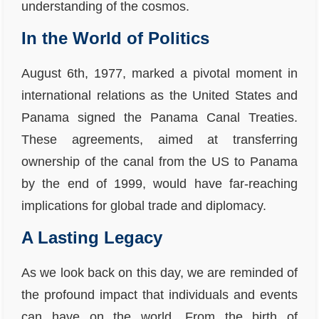
understanding of the cosmos.
In the World of Politics
August 6th, 1977, marked a pivotal moment in
international relations as the United States and
Panama signed the Panama Canal Treaties.
These agreements, aimed at transferring
ownership of the canal from the US to Panama
by the end of 1999, would have far-reaching
implications for global trade and diplomacy.
A Lasting Legacy
As we look back on this day, we are reminded of
the profound impact that individuals and events
can have on the world. From the birth of