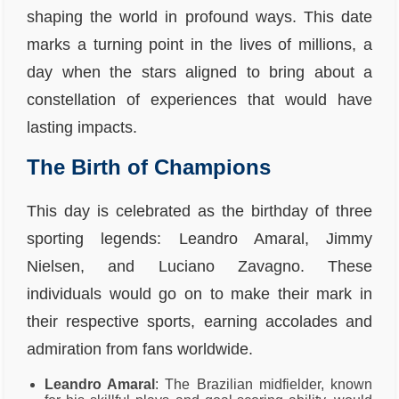
shaping the world in profound ways. This date
marks a turning point in the lives of millions, a
day when the stars aligned to bring about a
constellation of experiences that would have
lasting impacts.
The Birth of Champions
This day is celebrated as the birthday of three
sporting legends: Leandro Amaral, Jimmy
Nielsen, and Luciano Zavagno. These
individuals would go on to make their mark in
their respective sports, earning accolades and
admiration from fans worldwide.
Leandro Amaral
: The Brazilian midfielder, known