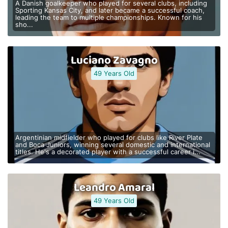
A Danish goalkeeper who played for several clubs, including
Sporting Kansas City, and later became a successful coach,
leading the team to multiple championships. Known for his
sho...
Luciano Zavagno
49 Years Old
Argentinian midfielder who played for clubs like River Plate
and Boca Juniors, winning several domestic and international
titles. He's a decorated player with a successful career i...
Leandro Amaral
49 Years Old