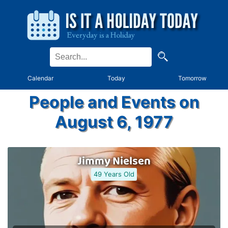
Calendar
Today
Tomorrow
People and Events on
August 6, 1977
Jimmy Nielsen
49 Years Old