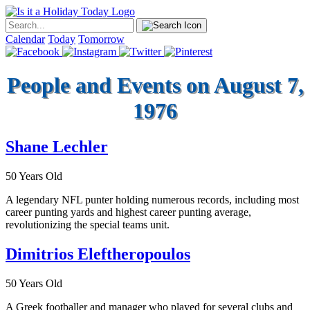
Calendar
Today
Tomorrow
People and Events on August 7,
1976
Shane Lechler
50 Years Old
A legendary NFL punter holding numerous records, including most
career punting yards and highest career punting average,
revolutionizing the special teams unit.
Dimitrios Eleftheropoulos
50 Years Old
A Greek footballer and manager who played for several clubs and