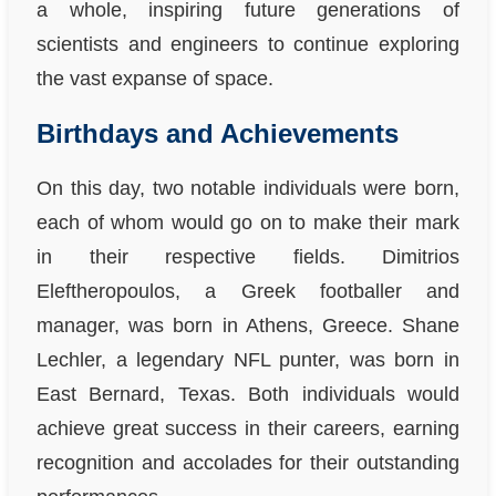
a whole, inspiring future generations of
scientists and engineers to continue exploring
the vast expanse of space.
Birthdays and Achievements
On this day, two notable individuals were born,
each of whom would go on to make their mark
in their respective fields. Dimitrios
Eleftheropoulos, a Greek footballer and
manager, was born in Athens, Greece. Shane
Lechler, a legendary NFL punter, was born in
East Bernard, Texas. Both individuals would
achieve great success in their careers, earning
recognition and accolades for their outstanding