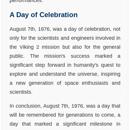
performances.
A Day of Celebration
August 7th, 1976, was a day of celebration, not
only for the scientists and engineers involved in
the Viking 2 mission but also for the general
public. The mission's success marked a
significant step forward in humanity's quest to
explore and understand the universe, inspiring
a new generation of space enthusiasts and
scientists.
In conclusion, August 7th, 1976, was a day that
will be remembered for generations to come, a
day that marked a significant milestone in