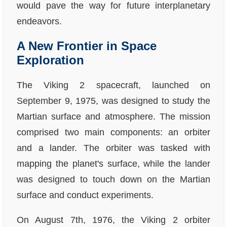
would pave the way for future interplanetary
endeavors.
A New Frontier in Space
Exploration
The Viking 2 spacecraft, launched on
September 9, 1975, was designed to study the
Martian surface and atmosphere. The mission
comprised two main components: an orbiter
and a lander. The orbiter was tasked with
mapping the planet's surface, while the lander
was designed to touch down on the Martian
surface and conduct experiments.
On August 7th, 1976, the Viking 2 orbiter