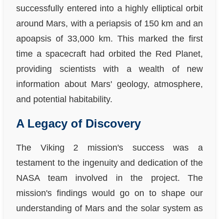
successfully entered into a highly elliptical orbit
around Mars, with a periapsis of 150 km and an
apoapsis of 33,000 km. This marked the first
time a spacecraft had orbited the Red Planet,
providing scientists with a wealth of new
information about Mars' geology, atmosphere,
and potential habitability.
A Legacy of Discovery
The Viking 2 mission's success was a
testament to the ingenuity and dedication of the
NASA team involved in the project. The
mission's findings would go on to shape our
understanding of Mars and the solar system as