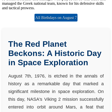
managed the Greek national team, known for his defensive skills
and tactical prowess.
All Birthdays on August 7
The Red Planet
Beckons: A Historic Day
in Space Exploration
August 7th, 1976, is etched in the annals of
history as a remarkable day that marked a
significant milestone in space exploration. On
this day, NASA's Viking 2 mission successfully
entered into orbit around Mars, a feat that