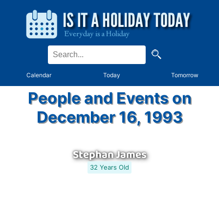
Calendar
Today
Tomorrow
People and Events on
December 16, 1993
Stephan James
32 Years Old