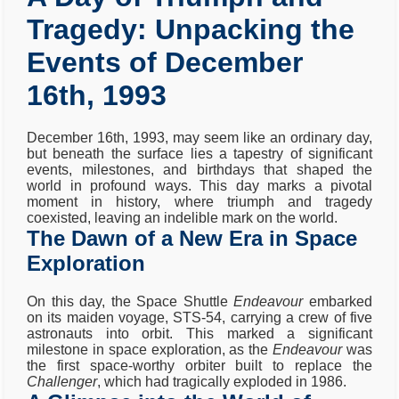
Tragedy: Unpacking the
Events of December
16th, 1993
December 16th, 1993, may seem like an ordinary day,
but beneath the surface lies a tapestry of significant
events, milestones, and birthdays that shaped the
world in profound ways. This day marks a pivotal
moment in history, where triumph and tragedy
coexisted, leaving an indelible mark on the world.
The Dawn of a New Era in Space
Exploration
On this day, the Space Shuttle
Endeavour
embarked
on its maiden voyage, STS-54, carrying a crew of five
astronauts into orbit. This marked a significant
milestone in space exploration, as the
Endeavour
was
the first space-worthy orbiter built to replace the
Challenger
, which had tragically exploded in 1986.