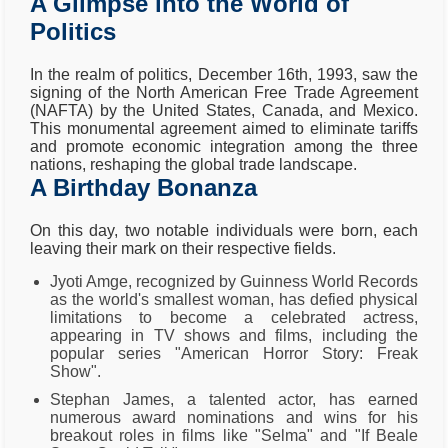
A Glimpse into the World of
Politics
In the realm of politics, December 16th, 1993, saw the
signing of the North American Free Trade Agreement
(NAFTA) by the United States, Canada, and Mexico.
This monumental agreement aimed to eliminate tariffs
and promote economic integration among the three
nations, reshaping the global trade landscape.
A Birthday Bonanza
On this day, two notable individuals were born, each
leaving their mark on their respective fields.
Jyoti Amge, recognized by Guinness World Records
as the world's smallest woman, has defied physical
limitations to become a celebrated actress,
appearing in TV shows and films, including the
popular series "American Horror Story: Freak
Show".
Stephan James, a talented actor, has earned
numerous award nominations and wins for his
breakout roles in films like "Selma" and "If Beale