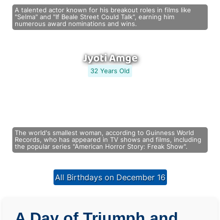
A talented actor known for his breakout roles in films like
"Selma" and "If Beale Street Could Talk", earning him
numerous award nominations and wins.
Jyoti Amge
32 Years Old
The world's smallest woman, according to Guinness World
Records, who has appeared in TV shows and films, including
the popular series "American Horror Story: Freak Show".
All Birthdays on December 16
A Day of Triumph and