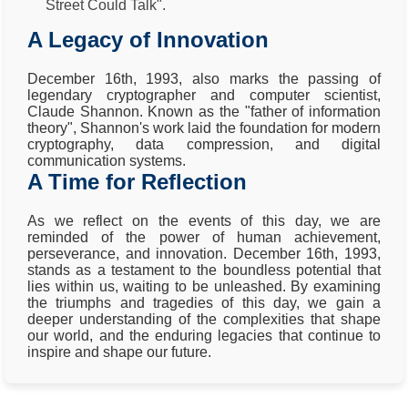
Street Could Talk".
A Legacy of Innovation
December 16th, 1993, also marks the passing of
legendary cryptographer and computer scientist,
Claude Shannon. Known as the "father of information
theory", Shannon's work laid the foundation for modern
cryptography, data compression, and digital
communication systems.
A Time for Reflection
As we reflect on the events of this day, we are
reminded of the power of human achievement,
perseverance, and innovation. December 16th, 1993,
stands as a testament to the boundless potential that
lies within us, waiting to be unleashed. By examining
the triumphs and tragedies of this day, we gain a
deeper understanding of the complexities that shape
our world, and the enduring legacies that continue to
inspire and shape our future.