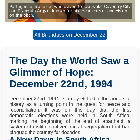
Portuguese midfielder who played for clubs like Coventry City
and Plymouth Argyle, known for his technical skill and vision
on the pitch.
All Birthdays on December 22
The Day the World Saw a
Glimmer of Hope:
December 22nd, 1994
December 22nd, 1994, is a day etched in the annals of
history as a turning point in the quest for peace and
reconciliation. It was on this day that the first
democratic elections were held in South Africa,
marking the beginning of the end of apartheid, a
system of institutionalized racial segregation that had
plagued the country for decades.
A New Dawn in South Africa