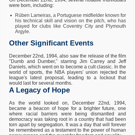
were born, including:
Rúben Lameiras, a Portuguese midfielder known for
his technical skill and vision on the pitch, who has
played for clubs like Coventry City and Plymouth
Argyle.
Other Significant Events
December 22nd, 1994, also saw the release of the film
"Dumb and Dumber," starring Jim Carrey and Jeff
Daniels, which went on to become a cult classic. In the
world of sports, the NBA players' union rejected the
league's latest proposal, leading to a lockout that
would last for several months.
A Legacy of Hope
As the world looked on, December 22nd, 1994,
became a beacon of hope for a brighter future, one
where racial barriers were being dismantled and
democracy was taking root in a country that had been
torn apart by segregation. It was a day that will forever
be remembered as a testament to the power of human