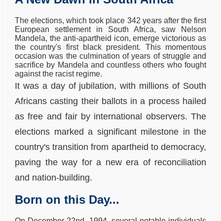
The elections, which took place 342 years after the first
European settlement in South Africa, saw Nelson
Mandela, the anti-apartheid icon, emerge victorious as
the country's first black president. This momentous
occasion was the culmination of years of struggle and
sacrifice by Mandela and countless others who fought
against the racist regime.
It was a day of jubilation, with millions of South
Africans casting their ballots in a process hailed
as free and fair by international observers. The
elections marked a significant milestone in the
country's transition from apartheid to democracy,
paving the way for a new era of reconciliation
and nation-building.
Born on this Day...
On December 22nd, 1994, several notable individuals