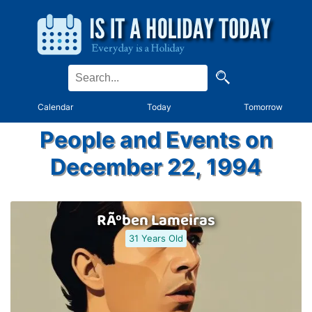
Calendar
Today
Tomorrow
People and Events on
December 22, 1994
RÃºben Lameiras
31 Years Old