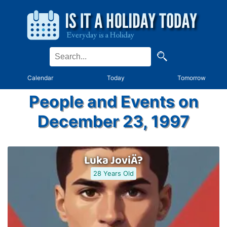
Calendar
Today
Tomorrow
People and Events on
December 23, 1997
Luka JoviÄ?
28 Years Old