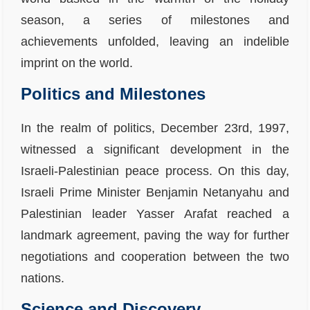
season, a series of milestones and
achievements unfolded, leaving an indelible
imprint on the world.
Politics and Milestones
In the realm of politics, December 23rd, 1997,
witnessed a significant development in the
Israeli-Palestinian peace process. On this day,
Israeli Prime Minister Benjamin Netanyahu and
Palestinian leader Yasser Arafat reached a
landmark agreement, paving the way for further
negotiations and cooperation between the two
nations.
Science and Discovery