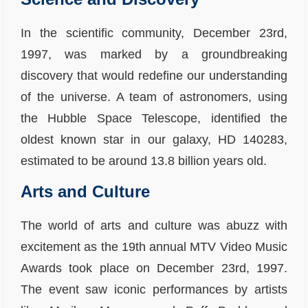
In the scientific community, December 23rd,
1997, was marked by a groundbreaking
discovery that would redefine our understanding
of the universe. A team of astronomers, using
the Hubble Space Telescope, identified the
oldest known star in our galaxy, HD 140283,
estimated to be around 13.8 billion years old.
Arts and Culture
The world of arts and culture was abuzz with
excitement as the 19th annual MTV Video Music
Awards took place on December 23rd, 1997.
The event saw iconic performances by artists