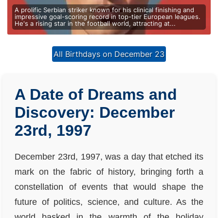
A prolific Serbian striker known for his clinical finishing and
impressive goal-scoring record in top-tier European leagues.
He's a rising star in the football world, attracting at...
All Birthdays on December 23
A Date of Dreams and
Discovery: December
23rd, 1997
December 23rd, 1997, was a day that etched its
mark on the fabric of history, bringing forth a
constellation of events that would shape the
future of politics, science, and culture. As the
world basked in the warmth of the holiday