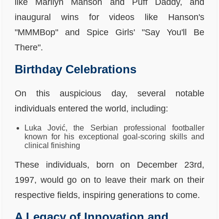
like Marilyn Manson and Puff Daddy, and
inaugural wins for videos like Hanson's
"MMMBop" and Spice Girls' "Say You'll Be
There".
Birthday Celebrations
On this auspicious day, several notable
individuals entered the world, including:
Luka Jović, the Serbian professional footballer
known for his exceptional goal-scoring skills and
clinical finishing
These individuals, born on December 23rd,
1997, would go on to leave their mark on their
respective fields, inspiring generations to come.
A Legacy of Innovation and