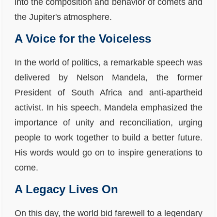
into the composition and behavior of comets and
the Jupiter's atmosphere.
A Voice for the Voiceless
In the world of politics, a remarkable speech was
delivered by Nelson Mandela, the former
President of South Africa and anti-apartheid
activist. In his speech, Mandela emphasized the
importance of unity and reconciliation, urging
people to work together to build a better future.
His words would go on to inspire generations to
come.
A Legacy Lives On
On this day, the world bid farewell to a legendary