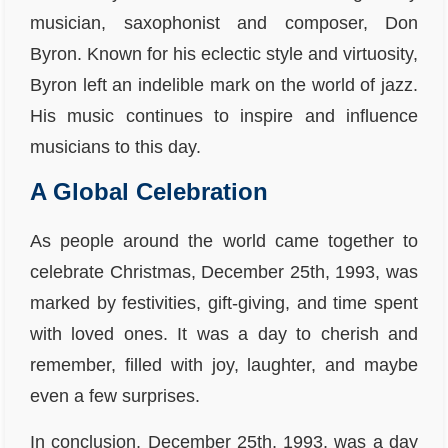
musician, saxophonist and composer, Don
Byron. Known for his eclectic style and virtuosity,
Byron left an indelible mark on the world of jazz.
His music continues to inspire and influence
musicians to this day.
A Global Celebration
As people around the world came together to
celebrate Christmas, December 25th, 1993, was
marked by festivities, gift-giving, and time spent
with loved ones. It was a day to cherish and
remember, filled with joy, laughter, and maybe
even a few surprises.
In conclusion, December 25th, 1993, was a day