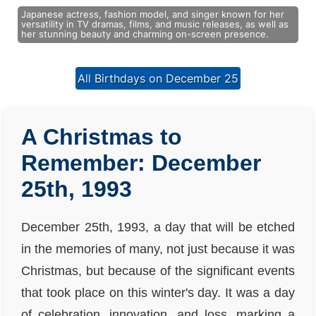
Japanese actress, fashion model, and singer known for her
versatility in TV dramas, films, and music releases, as well as
her stunning beauty and charming on-screen presence.
All Birthdays on December 25
A Christmas to
Remember: December
25th, 1993
December 25th, 1993, a day that will be etched
in the memories of many, not just because it was
Christmas, but because of the significant events
that took place on this winter's day. It was a day
of celebration, innovation, and loss, marking a