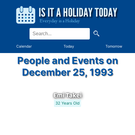
Calendar
Today
Tomorrow
People and Events on
December 25, 1993
Emi Takei
32 Years Old