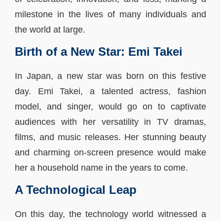
milestone in the lives of many individuals and
the world at large.
Birth of a New Star: Emi Takei
In Japan, a new star was born on this festive
day. Emi Takei, a talented actress, fashion
model, and singer, would go on to captivate
audiences with her versatility in TV dramas,
films, and music releases. Her stunning beauty
and charming on-screen presence would make
her a household name in the years to come.
A Technological Leap
On this day, the technology world witnessed a