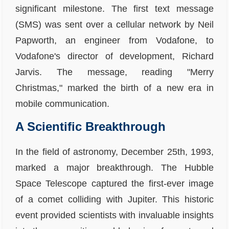
significant milestone. The first text message
(SMS) was sent over a cellular network by Neil
Papworth, an engineer from Vodafone, to
Vodafone's director of development, Richard
Jarvis. The message, reading "Merry
Christmas," marked the birth of a new era in
mobile communication.
A Scientific Breakthrough
In the field of astronomy, December 25th, 1993,
marked a major breakthrough. The Hubble
Space Telescope captured the first-ever image
of a comet colliding with Jupiter. This historic
event provided scientists with invaluable insights