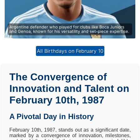
Argentine defender who played for clubs like Boca Juniors
and Genoa, known for his versatility and set-piece expertise.
All Birthdays on February 10
The Convergence of
Innovation and Talent on
February 10th, 1987
A Pivotal Day in History
February 10th, 1987, stands out as a significant date,
marked by a convergence of innovation, milestones,