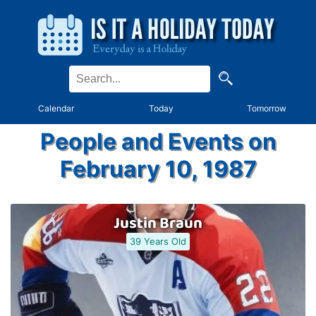
Calendar
Today
Tomorrow
People and Events on
February 10, 1987
Justin Braun
39 Years Old