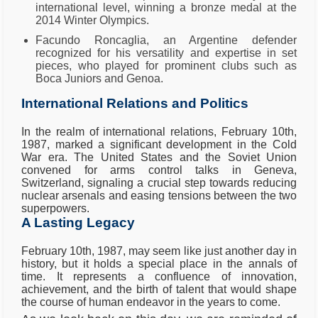
international level, winning a bronze medal at the
2014 Winter Olympics.
Facundo Roncaglia, an Argentine defender
recognized for his versatility and expertise in set
pieces, who played for prominent clubs such as
Boca Juniors and Genoa.
International Relations and Politics
In the realm of international relations, February 10th,
1987, marked a significant development in the Cold
War era. The United States and the Soviet Union
convened for arms control talks in Geneva,
Switzerland, signaling a crucial step towards reducing
nuclear arsenals and easing tensions between the two
superpowers.
A Lasting Legacy
February 10th, 1987, may seem like just another day in
history, but it holds a special place in the annals of
time. It represents a confluence of innovation,
achievement, and the birth of talent that would shape
the course of human endeavor in the years to come.