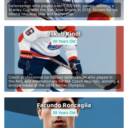
Defenseman who played over 1,000 NHL games, winning a
Stanley Cup with the San Jose Sharks in 2015. Known for his
strong two-way play and leadership.
Jakub Kindl
39 Years Old
Czech professional ice hockey defenseman who played in
the NHL and internationally for the Czech Republic, winning a
bronze medal at the 2014 Winter Olympics.
Facundo Roncaglia
39 Years Old