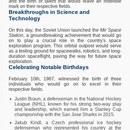
and the birth of talent that would leave an indelible
mark on their respective fields.
Breakthroughs in Science and
Technology
On this day, the Soviet Union launched the
Mir Space
Station
, a groundbreaking achievement that would go
on to play a crucial role in the country's space
exploration program. This orbital outpost would serve
as a testing ground for spacewalks, robotics, and long-
duration spaceflight, paving the way for future space
exploration.
Celebrating Notable Birthdays
February 10th, 1987, witnessed the birth of three
individuals who would go on to excel in their
respective fields.
Justin Braun, a defenseman in the National Hockey
League (NHL), known for his strong two-way play
and leadership, which earned him a Stanley Cup
championship with the San Jose Sharks in 2015.
Jakub Kindl, a Czech professional ice hockey
defenseman who represented his country at the