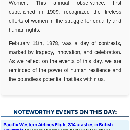
Women. This annual observance, first
established in 1909, recognized the tireless
efforts of women in the struggle for equality and
human rights.
February 11th, 1978, was a day of contrasts,
marked by tragedy, innovation, and celebration.
As we reflect on the events of this day, we are
reminded of the power of human resilience and
the boundless potential that lies within us.
NOTEWORTHY EVENTS ON THIS DAY:
Pacific Western Airlines Flight 314 crashes in British