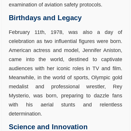
examination of aviation safety protocols.
Birthdays and Legacy
February 11th, 1978, was also a day of
celebration as two influential figures were born.
American actress and model, Jennifer Aniston,
came into the world, destined to captivate
audiences with her iconic roles in TV and film.
Meanwhile, in the world of sports, Olympic gold
medalist and professional wrestler, Rey
Mysterio, was born, preparing to dazzle fans
with his aerial stunts and relentless
determination.
Science and Innovation