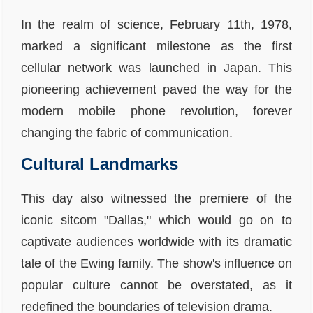
In the realm of science, February 11th, 1978,
marked a significant milestone as the first
cellular network was launched in Japan. This
pioneering achievement paved the way for the
modern mobile phone revolution, forever
changing the fabric of communication.
Cultural Landmarks
This day also witnessed the premiere of the
iconic sitcom "Dallas," which would go on to
captivate audiences worldwide with its dramatic
tale of the Ewing family. The show's influence on
popular culture cannot be overstated, as it
redefined the boundaries of television drama.