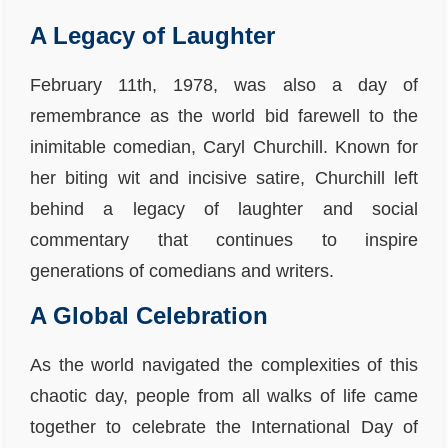
A Legacy of Laughter
February 11th, 1978, was also a day of
remembrance as the world bid farewell to the
inimitable comedian, Caryl Churchill. Known for
her biting wit and incisive satire, Churchill left
behind a legacy of laughter and social
commentary that continues to inspire
generations of comedians and writers.
A Global Celebration
As the world navigated the complexities of this
chaotic day, people from all walks of life came
together to celebrate the International Day of