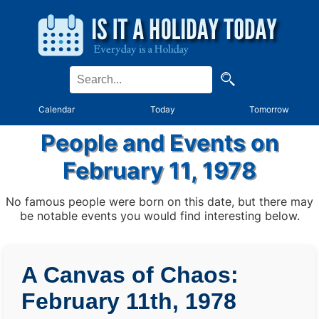
Calendar
Today
Tomorrow
People and Events on
February 11, 1978
No famous people were born on this date, but there may
be notable events you would find interesting below.
A Canvas of Chaos:
February 11th, 1978