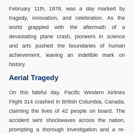
February 11th, 1978, was a day marked by
tragedy, innovation, and celebration. As the
world grappled with the aftermath of a
devastating plane crash, pioneers in science
and arts pushed the boundaries of human
achievement, leaving an indelible mark on
history.
Aerial Tragedy
On this fateful day, Pacific Western Airlines
Flight 314 crashed in British Columbia, Canada,
claiming the lives of 42 people on board. The
accident sent shockwaves across the nation,
prompting a thorough investigation and a re-