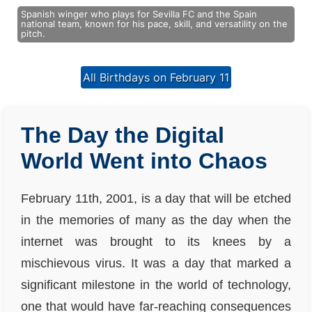
Spanish winger who plays for Sevilla FC and the Spain
national team, known for his pace, skill, and versatility on the
pitch.
All Birthdays on February 11
The Day the Digital
World Went into Chaos
February 11th, 2001, is a day that will be etched
in the memories of many as the day when the
internet was brought to its knees by a
mischievous virus. It was a day that marked a
significant milestone in the world of technology,
one that would have far-reaching consequences