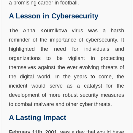
a promising career in football.
A Lesson in Cybersecurity
The Anna Kournikova virus was a harsh
reminder of the importance of cybersecurity. It
highlighted the need for individuals and
organizations to be vigilant in protecting
themselves against the ever-evolving threats of
the digital world. In the years to come, the
incident would serve as a catalyst for the
development of more robust security measures
to combat malware and other cyber threats.
A Lasting Impact
February 11th, 2001, was a day that would have