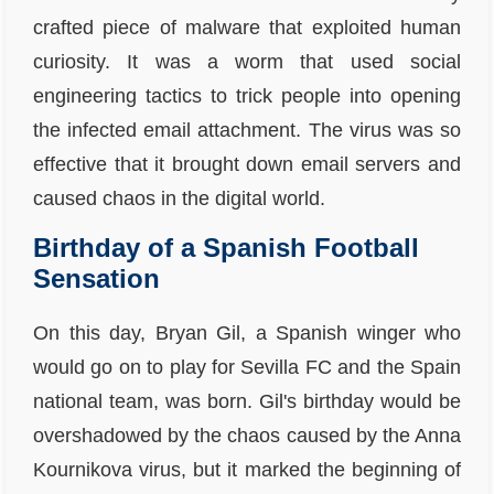
crafted piece of malware that exploited human
curiosity. It was a worm that used social
engineering tactics to trick people into opening
the infected email attachment. The virus was so
effective that it brought down email servers and
caused chaos in the digital world.
Birthday of a Spanish Football
Sensation
On this day, Bryan Gil, a Spanish winger who
would go on to play for Sevilla FC and the Spain
national team, was born. Gil's birthday would be
overshadowed by the chaos caused by the Anna
Kournikova virus, but it marked the beginning of