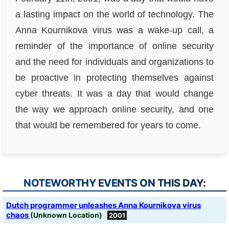
a lasting impact on the world of technology. The
Anna Kournikova virus was a wake-up call, a
reminder of the importance of online security
and the need for individuals and organizations to
be proactive in protecting themselves against
cyber threats. It was a day that would change
the way we approach online security, and one
that would be remembered for years to come.
NOTEWORTHY EVENTS ON THIS DAY:
Dutch programmer unleashes Anna Kournikova virus
chaos
(Unknown Location)
2001