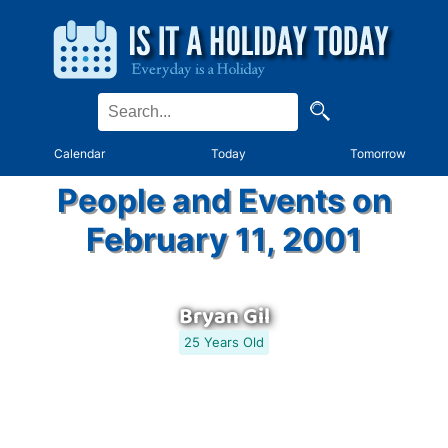
Calendar
Today
Tomorrow
People and Events on
February 11, 2001
Bryan Gil
25 Years Old