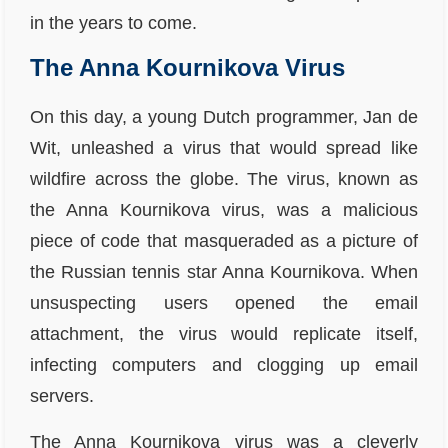
in the years to come.
The Anna Kournikova Virus
On this day, a young Dutch programmer, Jan de
Wit, unleashed a virus that would spread like
wildfire across the globe. The virus, known as
the Anna Kournikova virus, was a malicious
piece of code that masqueraded as a picture of
the Russian tennis star Anna Kournikova. When
unsuspecting users opened the email
attachment, the virus would replicate itself,
infecting computers and clogging up email
servers.
The Anna Kournikova virus was a cleverly