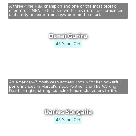
A three-time NBA champion and one of the most prolific
shooters in NBA history, known for his clutch performances
and ability to score from anywhere on the court.
Danai Gurira
48 Years Old
An American-Zimbabwean actress known for her powerful
performances in Marvel's Black Panther and The Walking
Dead, bringing strong, complex female characters to life.
Darius Songaila
48 Years Old