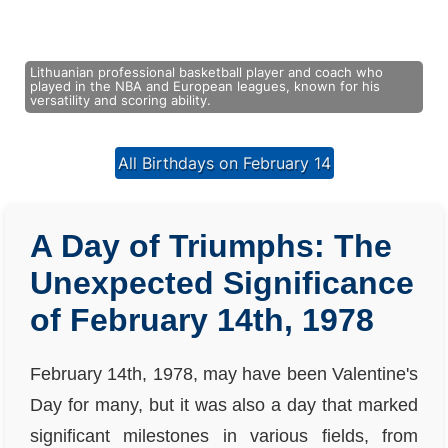
Lithuanian professional basketball player and coach who
played in the NBA and European leagues, known for his
versatility and scoring ability.
All Birthdays on February 14
A Day of Triumphs: The
Unexpected Significance
of February 14th, 1978
February 14th, 1978, may have been Valentine's
Day for many, but it was also a day that marked
significant milestones in various fields, from