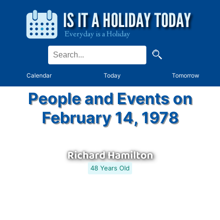
Calendar
Today
Tomorrow
People and Events on
February 14, 1978
Richard Hamilton
48 Years Old