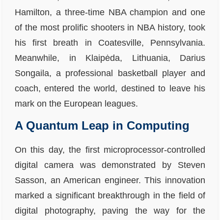
Hamilton, a three-time NBA champion and one
of the most prolific shooters in NBA history, took
his first breath in Coatesville, Pennsylvania.
Meanwhile, in Klaipėda, Lithuania, Darius
Songaila, a professional basketball player and
coach, entered the world, destined to leave his
mark on the European leagues.
A Quantum Leap in Computing
On this day, the first microprocessor-controlled
digital camera was demonstrated by Steven
Sasson, an American engineer. This innovation
marked a significant breakthrough in the field of
digital photography, paving the way for the