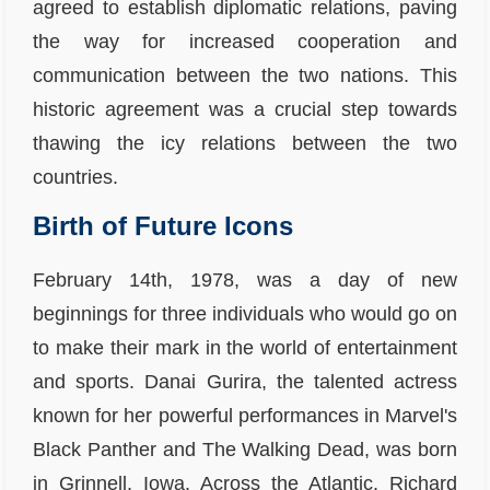
agreed to establish diplomatic relations, paving
the way for increased cooperation and
communication between the two nations. This
historic agreement was a crucial step towards
thawing the icy relations between the two
countries.
Birth of Future Icons
February 14th, 1978, was a day of new
beginnings for three individuals who would go on
to make their mark in the world of entertainment
and sports. Danai Gurira, the talented actress
known for her powerful performances in Marvel's
Black Panther and The Walking Dead, was born
in Grinnell, Iowa. Across the Atlantic, Richard