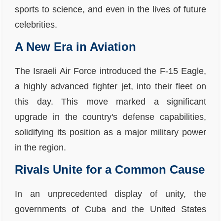
sports to science, and even in the lives of future
celebrities.
A New Era in Aviation
The Israeli Air Force introduced the F-15 Eagle,
a highly advanced fighter jet, into their fleet on
this day. This move marked a significant
upgrade in the country's defense capabilities,
solidifying its position as a major military power
in the region.
Rivals Unite for a Common Cause
In an unprecedented display of unity, the
governments of Cuba and the United States