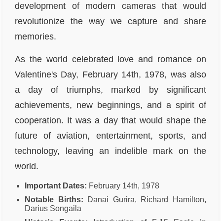
development of modern cameras that would
revolutionize the way we capture and share
memories.
As the world celebrated love and romance on
Valentine's Day, February 14th, 1978, was also
a day of triumphs, marked by significant
achievements, new beginnings, and a spirit of
cooperation. It was a day that would shape the
future of aviation, entertainment, sports, and
technology, leaving an indelible mark on the
world.
Important Dates:
February 14th, 1978
Notable Births:
Danai Gurira, Richard Hamilton,
Darius Songaila