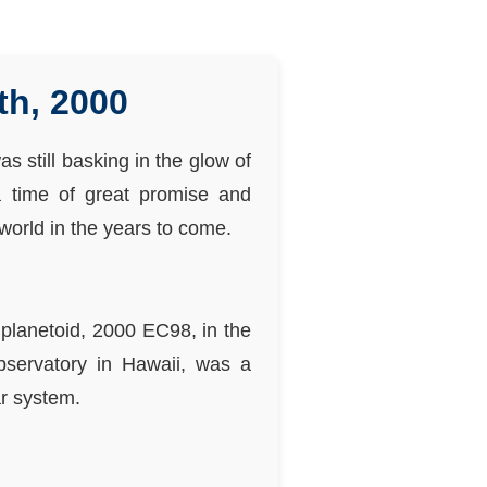
th, 2000
s still basking in the glow of
a time of great promise and
world in the years to come.
planetoid, 2000 EC98, in the
bservatory in Hawaii, was a
ar system.