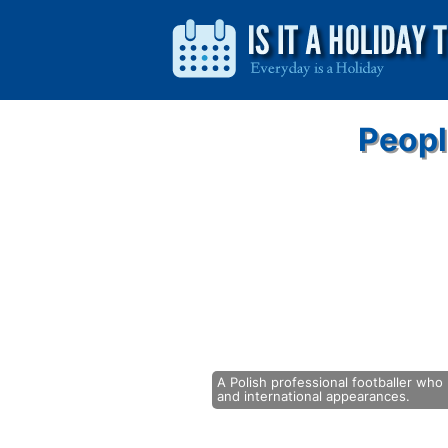
Peopl
A Polish professional footballer who 
and international appearances.