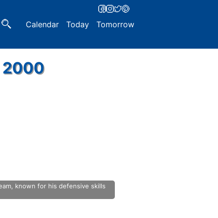
Calendar
Today
Tomorrow
, 2000
eam, known for his defensive skills