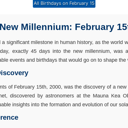
All Birthdays on February 15
New Millennium: February 15
 significant milestone in human history, as the world wa
 day, exactly 45 days into the new millennium, was 
table events and birthdays that would go on to shape the 
Discovery
nts of February 15th, 2000, was the discovery of a new 
anet, discovered by astronomers at the Mauna Kea O
luable insights into the formation and evolution of our sol
erence