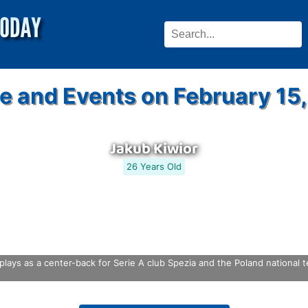
e and Events on February 15
Jakub Kiwior
26 Years Old
plays as a center-back for Serie A club Spezia and the Poland national t