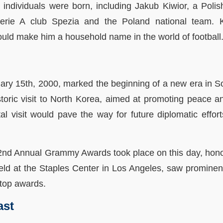
 individuals were born, including Jakub Kiwior, a Polis
rie A club Spezia and the Poland national team. Ki
uld make him a household name in the world of football
bruary 15th, 2000, marked the beginning of a new era in 
oric visit to North Korea, aimed at promoting peace an
l visit would pave the way for future diplomatic effor
 42nd Annual Grammy Awards took place on this day, honor
ld at the Staples Center in Los Angeles, saw prominent 
top awards.
ast