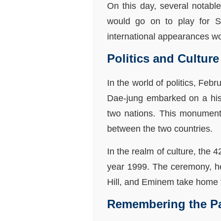
On this day, several notable
would go on to play for Se
international appearances wo
Politics and Culture
In the world of politics, Fe
Dae-jung embarked on a hist
two nations. This monumenta
between the two countries.
In the realm of culture, the
year 1999. The ceremony, he
Hill, and Eminem take home 
Remembering the P