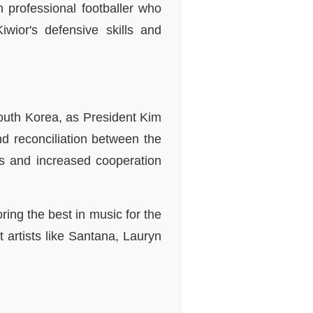
h professional footballer who
wior's defensive skills and
.
South Korea, as President Kim
d reconciliation between the
ts and increased cooperation
ing the best in music for the
artists like Santana, Lauryn