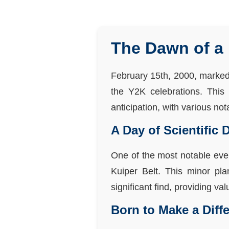
The Dawn of a 
February 15th, 2000, marked a
the Y2K celebrations. This
anticipation, with various no
A Day of Scientific 
One of the most notable eve
Kuiper Belt. This minor pl
significant find, providing va
Born to Make a Diff