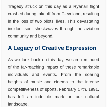
Tragedy struck on this day as a Ryanair flight
crashed during takeoff from Cleveland, resulting
in the loss of two pilots' lives. This devastating
incident sent shockwaves through the aviation
community and beyond.
A Legacy of Creative Expression
As we look back on this day, we are reminded
of the far-reaching impact of these remarkable
individuals and events. From the soaring
heights of music and cinema to the intense
competitiveness of sports, February 17th, 1991,
has left an indelible mark on our cultural
landscape.