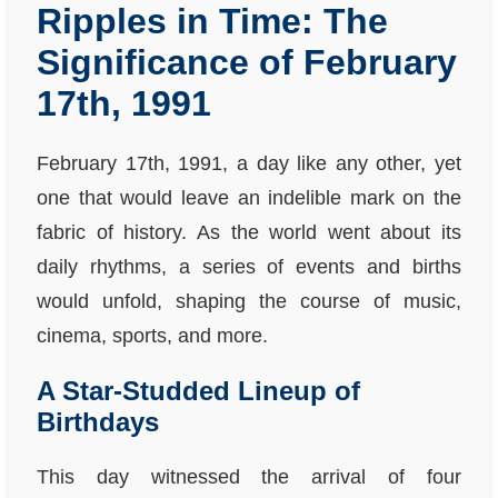
Ripples in Time: The
Significance of February
17th, 1991
February 17th, 1991, a day like any other, yet
one that would leave an indelible mark on the
fabric of history. As the world went about its
daily rhythms, a series of events and births
would unfold, shaping the course of music,
cinema, sports, and more.
A Star-Studded Lineup of
Birthdays
This day witnessed the arrival of four