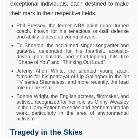
exceptional individuals, each destined to make
their mark in their respective fields.
Phil Pressey, the former NBA point guard turned
coach, known for his tenacious on-ball defense
and ability to develop young players.
Ed Sheeran, the acclaimed singer-songwriter and
guitarist, celebrated for his heartfelt, acoustic-
driven pop ballads and chart-topping hits like
"Shape of You" and "Thinking Out Loud".
Jeremy Allen White, the talented young actor,
famous for his portrayal of Lip Gallagher in the hit
TV series Shameless, and more recently, the lead
role in The Bear.
Bonnie Wright, the English actress, filmmaker, and
activist, recognized for her role as Ginny Weasley
in the Harry Potter film series and her humanitarian
work, particularly in the area of environmental
activism.
Tragedy in the Skies