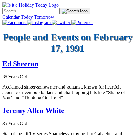
Calendar
Today
Tomorrow
People and Events on February
17, 1991
Ed Sheeran
35 Years Old
Acclaimed singer-songwriter and guitarist, known for heartfelt,
acoustic-driven pop ballads and chart-topping hits like "Shape of
You" and "Thinking Out Loud".
Jeremy Allen White
35 Years Old
Star of the hit TV series Shameless, playing Lip Gallagher, and