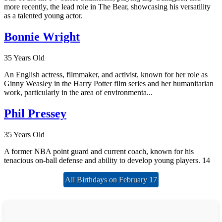
more recently, the lead role in The Bear, showcasing his versatility
as a talented young actor.
Bonnie Wright
35 Years Old
An English actress, filmmaker, and activist, known for her role as
Ginny Weasley in the Harry Potter film series and her humanitarian
work, particularly in the area of environmenta...
Phil Pressey
35 Years Old
A former NBA point guard and current coach, known for his
tenacious on-ball defense and ability to develop young players. 14
All Birthdays on February 17