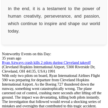
In the end, it is a testament to the power of
human creativity, perseverance, and passion,
which continue to inspire and shape our world
today.
Noteworthy Events on this Day:
35 years ago
Ryan Airways crash kills 2 pilots during Cleveland takeoff
(Cleveland Hopkins International Airport, 5300 Riverside Dr,
Cleveland, OH 44135, USA)
1991
With only two pilots on board, Ryan International Airlines Flight
590 was preparing for departure from Cleveland Hopkins
International Airport. As the Boeing 727 thundered down the
runway, something went catastrophically wrong. The plane
careened out of control, crashing mere seconds after lifting off the
ground. The impact was devastating, killing both pilots instantly.
The investigation that followed would reveal a shocking series of
mistakes and oversights that contributed to this tragic accident.