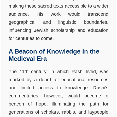
making these sacred texts accessible to a wider
audience. His work would transcend
geographical and linguistic boundaries,
influencing Jewish scholarship and education
for centuries to come.
A Beacon of Knowledge in the
Medieval Era
The 11th century, in which Rashi lived, was
marked by a dearth of educational resources
and limited access to knowledge. Rashi's
commentaries, however, would become a
beacon of hope, illuminating the path for
generations of scholars, rabbis, and laypeople