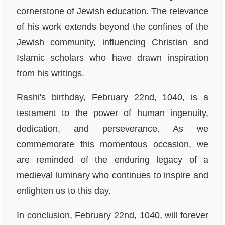
cornerstone of Jewish education. The relevance
of his work extends beyond the confines of the
Jewish community, influencing Christian and
Islamic scholars who have drawn inspiration
from his writings.
Rashi's birthday, February 22nd, 1040, is a
testament to the power of human ingenuity,
dedication, and perseverance. As we
commemorate this momentous occasion, we
are reminded of the enduring legacy of a
medieval luminary who continues to inspire and
enlighten us to this day.
In conclusion, February 22nd, 1040, will forever