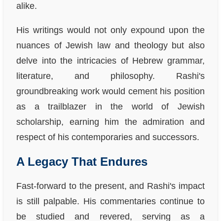
alike.
His writings would not only expound upon the
nuances of Jewish law and theology but also
delve into the intricacies of Hebrew grammar,
literature, and philosophy. Rashi's
groundbreaking work would cement his position
as a trailblazer in the world of Jewish
scholarship, earning him the admiration and
respect of his contemporaries and successors.
A Legacy That Endures
Fast-forward to the present, and Rashi's impact
is still palpable. His commentaries continue to
be studied and revered, serving as a