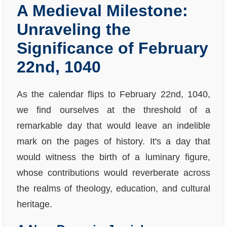
A Medieval Milestone:
Unraveling the
Significance of February
22nd, 1040
As the calendar flips to February 22nd, 1040,
we find ourselves at the threshold of a
remarkable day that would leave an indelible
mark on the pages of history. It's a day that
would witness the birth of a luminary figure,
whose contributions would reverberate across
the realms of theology, education, and cultural
heritage.