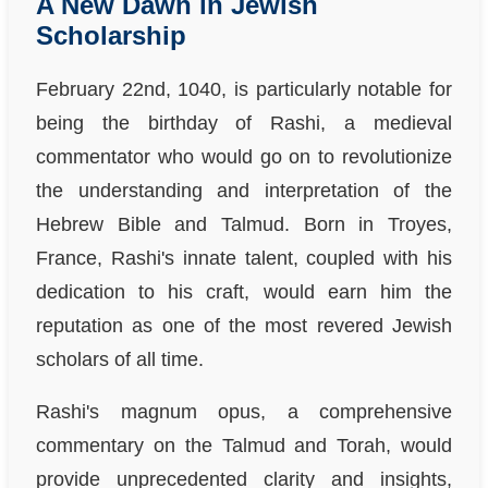
A New Dawn in Jewish
Scholarship
February 22nd, 1040, is particularly notable for
being the birthday of Rashi, a medieval
commentator who would go on to revolutionize
the understanding and interpretation of the
Hebrew Bible and Talmud. Born in Troyes,
France, Rashi's innate talent, coupled with his
dedication to his craft, would earn him the
reputation as one of the most revered Jewish
scholars of all time.
Rashi's magnum opus, a comprehensive
commentary on the Talmud and Torah, would
provide unprecedented clarity and insights,