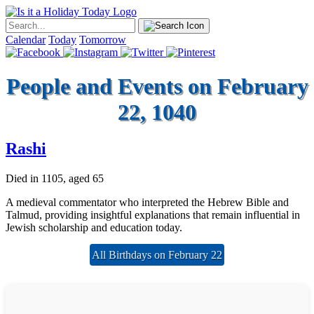
Calendar
Today
Tomorrow
People and Events on February
22, 1040
Rashi
Died in 1105, aged 65
A medieval commentator who interpreted the Hebrew Bible and
Talmud, providing insightful explanations that remain influential in
Jewish scholarship and education today.
All Birthdays on February 22