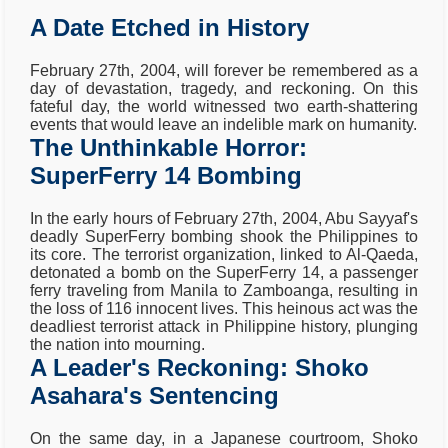
A Date Etched in History
February 27th, 2004, will forever be remembered as a
day of devastation, tragedy, and reckoning. On this
fateful day, the world witnessed two earth-shattering
events that would leave an indelible mark on humanity.
The Unthinkable Horror:
SuperFerry 14 Bombing
In the early hours of February 27th, 2004, Abu Sayyaf's
deadly SuperFerry bombing shook the Philippines to
its core. The terrorist organization, linked to Al-Qaeda,
detonated a bomb on the SuperFerry 14, a passenger
ferry traveling from Manila to Zamboanga, resulting in
the loss of 116 innocent lives. This heinous act was the
deadliest terrorist attack in Philippine history, plunging
the nation into mourning.
A Leader's Reckoning: Shoko
Asahara's Sentencing
On the same day, in a Japanese courtroom, Shoko