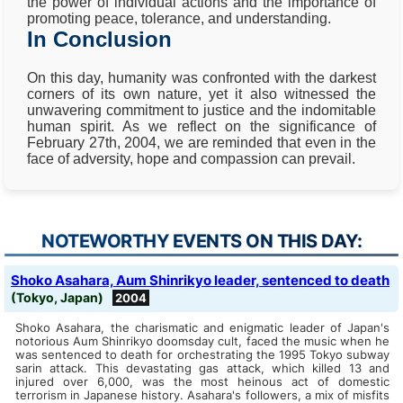
the power of individual actions and the importance of
promoting peace, tolerance, and understanding.
In Conclusion
On this day, humanity was confronted with the darkest
corners of its own nature, yet it also witnessed the
unwavering commitment to justice and the indomitable
human spirit. As we reflect on the significance of
February 27th, 2004, we are reminded that even in the
face of adversity, hope and compassion can prevail.
NOTEWORTHY EVENTS ON THIS DAY:
Shoko Asahara, Aum Shinrikyo leader, sentenced to death
(Tokyo, Japan)
2004
Shoko Asahara, the charismatic and enigmatic leader of Japan's
notorious Aum Shinrikyo doomsday cult, faced the music when he
was sentenced to death for orchestrating the 1995 Tokyo subway
sarin attack. This devastating gas attack, which killed 13 and
injured over 6,000, was the most heinous act of domestic
terrorism in Japanese history. Asahara's followers, a mix of misfits