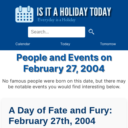
Calendar
Today
Tomorrow
People and Events on
February 27, 2004
No famous people were born on this date, but there may
be notable events you would find interesting below.
A Day of Fate and Fury:
February 27th, 2004