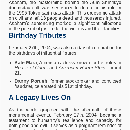
Asahara, the mastermind behind the Aum Shinrikyo
doomsday cult, was sentenced to death for his role in
the 1995 Tokyo sarin gas attack. This gruesome attack
on civilians left 13 people dead and thousands injured.
Asahara's sentencing marked a significant milestone
in the pursuit of justice for the victims and their families.
Birthday Tributes
February 27th, 2004, was also a day of celebration for
the birthdays of influential figures:
Kate Mara
, American actress known for her roles in
House of Cards
and
American Horror Story
, turned
21.
Danny Porush
, former stockbroker and convicted
fraudster, celebrated his 51st birthday.
A Legacy Lives On
As the world grappled with the aftermath of these
monumental events, February 27th, 2004, became a
testament to humanity's resilience and capacity for
both good and evil. It serves as a poignant reminder of