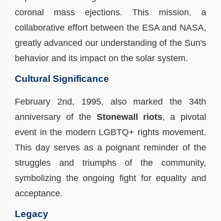
coronal mass ejections. This mission, a
collaborative effort between the ESA and NASA,
greatly advanced our understanding of the Sun's
behavior and its impact on the solar system.
Cultural Significance
February 2nd, 1995, also marked the 34th
anniversary of the
Stonewall riots
, a pivotal
event in the modern LGBTQ+ rights movement.
This day serves as a poignant reminder of the
struggles and triumphs of the community,
symbolizing the ongoing fight for equality and
acceptance.
Legacy