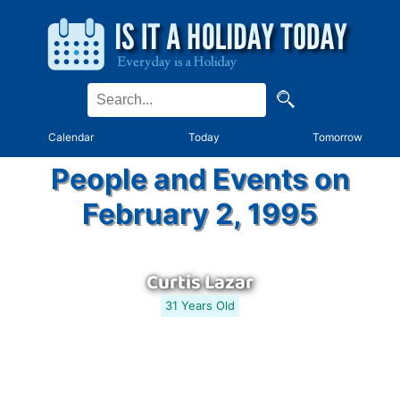
Calendar
Today
Tomorrow
People and Events on
February 2, 1995
Curtis Lazar
31 Years Old