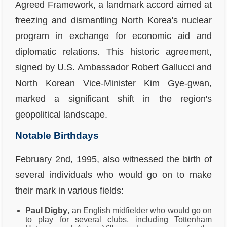
Agreed Framework, a landmark accord aimed at
freezing and dismantling North Korea's nuclear
program in exchange for economic aid and
diplomatic relations. This historic agreement,
signed by U.S. Ambassador Robert Gallucci and
North Korean Vice-Minister Kim Gye-gwan,
marked a significant shift in the region's
geopolitical landscape.
Notable Birthdays
February 2nd, 1995, also witnessed the birth of
several individuals who would go on to make
their mark in various fields:
Paul Digby
, an English midfielder who would go on
to play for several clubs, including Tottenham