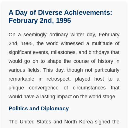
A Day of Diverse Achievements:
February 2nd, 1995
On a seemingly ordinary winter day, February
2nd, 1995, the world witnessed a multitude of
significant events, milestones, and birthdays that
would go on to shape the course of history in
various fields. This day, though not particularly
remarkable in retrospect, played host to a
unique convergence of circumstances that
would have a lasting impact on the world stage.
Politics and Diplomacy
The United States and North Korea signed the