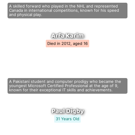
A skilled forward who played in the NHL and represented
Canada in international competitions, known for his speed
and physical play.
Arfa Karim
Died in 2012, aged 16
A Pakistani student and computer prodigy who became the
youngest Microsoft Certified Professional at the age of 9,
known for their exceptional IT skills and achievements.
Paul Digby
31 Years Old