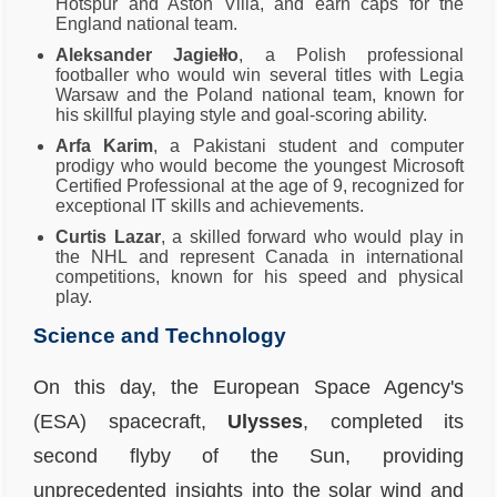
Hotspur and Aston Villa, and earn caps for the
England national team.
Aleksander Jagiełło
, a Polish professional
footballer who would win several titles with Legia
Warsaw and the Poland national team, known for
his skillful playing style and goal-scoring ability.
Arfa Karim
, a Pakistani student and computer
prodigy who would become the youngest Microsoft
Certified Professional at the age of 9, recognized for
exceptional IT skills and achievements.
Curtis Lazar
, a skilled forward who would play in
the NHL and represent Canada in international
competitions, known for his speed and physical
play.
Science and Technology
On this day, the European Space Agency's
(ESA) spacecraft,
Ulysses
, completed its
second flyby of the Sun, providing
unprecedented insights into the solar wind and