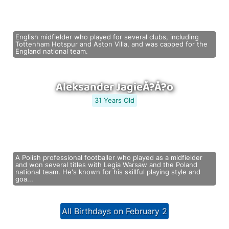
English midfielder who played for several clubs, including
Tottenham Hotspur and Aston Villa, and was capped for the
England national team.
Aleksander JagieÅ?Å?o
31 Years Old
A Polish professional footballer who played as a midfielder
and won several titles with Legia Warsaw and the Poland
national team. He's known for his skillful playing style and
goa...
All Birthdays on February 2