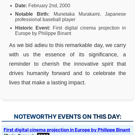
Date:
February 2nd, 2000
Notable Birth:
Munetaka Murakami, Japanese
professional baseball player
Historic Event:
First digital cinema projection in
Europe by Philippe Binant
As we bid adieu to this remarkable day, we carry
with us the essence of its significance, a
reminder to cherish the innovative spirit that
drives humanity forward and to celebrate the
lives that make a lasting impact.
NOTEWORTHY EVENTS ON THIS DAY:
First digital cinema projection in Europe by Philippe Binant