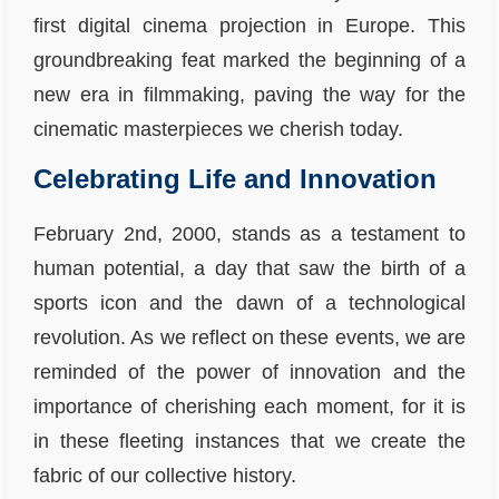
first digital cinema projection in Europe. This
groundbreaking feat marked the beginning of a
new era in filmmaking, paving the way for the
cinematic masterpieces we cherish today.
Celebrating Life and Innovation
February 2nd, 2000, stands as a testament to
human potential, a day that saw the birth of a
sports icon and the dawn of a technological
revolution. As we reflect on these events, we are
reminded of the power of innovation and the
importance of cherishing each moment, for it is
in these fleeting instances that we create the
fabric of our collective history.