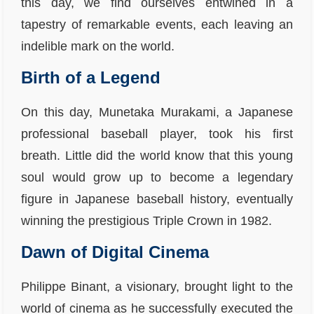
this day, we find ourselves entwined in a
tapestry of remarkable events, each leaving an
indelible mark on the world.
Birth of a Legend
On this day, Munetaka Murakami, a Japanese
professional baseball player, took his first
breath. Little did the world know that this young
soul would grow up to become a legendary
figure in Japanese baseball history, eventually
winning the prestigious Triple Crown in 1982.
Dawn of Digital Cinema
Philippe Binant, a visionary, brought light to the
world of cinema as he successfully executed the