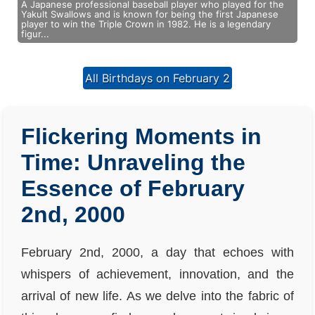
A Japanese professional baseball player who played for the
Yakult Swallows and is known for being the first Japanese
player to win the Triple Crown in 1982. He is a legendary
figur...
All Birthdays on February 2
Flickering Moments in
Time: Unraveling the
Essence of February
2nd, 2000
February 2nd, 2000, a day that echoes with
whispers of achievement, innovation, and the
arrival of new life. As we delve into the fabric of