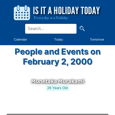
Calendar
Today
Tomorrow
People and Events on
February 2, 2000
Munetaka Murakami
26 Years Old