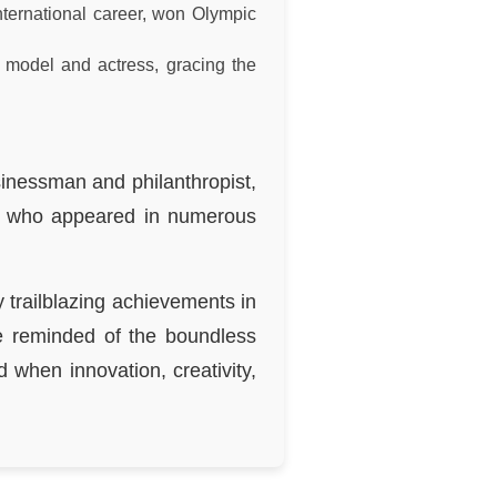
nternational career, won Olympic
 model and actress, gracing the
sinessman and philanthropist,
e, who appeared in numerous
 trailblazing achievements in
re reminded of the boundless
d when innovation, creativity,