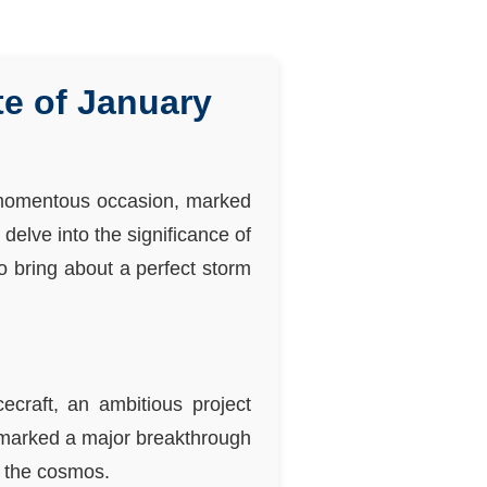
e of January
a momentous occasion, marked
elve into the significance of
o bring about a perfect storm
ecraft, an ambitious project
 marked a major breakthrough
f the cosmos.