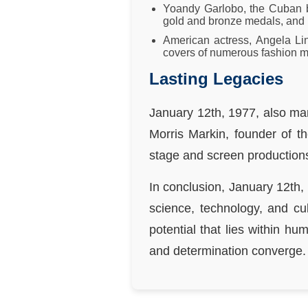
Yoandy Garlobo, the Cuban ba
gold and bronze medals, and 
American actress, Angela Li
covers of numerous fashion ma
Lasting Legacies
January 12th, 1977, also mar
Morris Markin, founder of 
stage and screen productions
In conclusion, January 12th,
science, technology, and cu
potential that lies within hu
and determination converge.