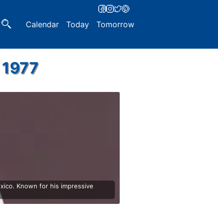
Calendar
Today
Tomorrow
 1977
xico. Known for his impressive