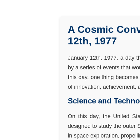
A Cosmic Conv
12th, 1977
January 12th, 1977, a day t
by a series of events that w
this day, one thing becomes 
of innovation, achievement, a
Science and Techno
On this day, the United Sta
designed to study the outer
in space exploration, propel