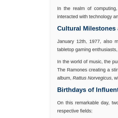
In the realm of computing,
interacted with technology a
Cultural Milestones
January 12th, 1977, also m
tabletop gaming enthusiasts,
In the world of music, the 
The Ramones creating a stir 
album,
Rattus Norvegicus
, w
Birthdays of Influen
On this remarkable day, two
respective fields: