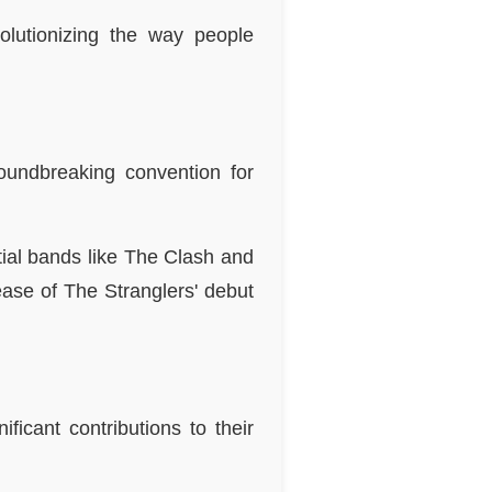
olutionizing the way people
oundbreaking convention for
ial bands like The Clash and
ease of The Stranglers' debut
icant contributions to their