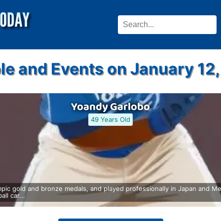
le and Events on January 12,
Yoandy Garlobo
49 Years Old
ic gold and bronze medals, and played professionally in Japan and Me
ll car...