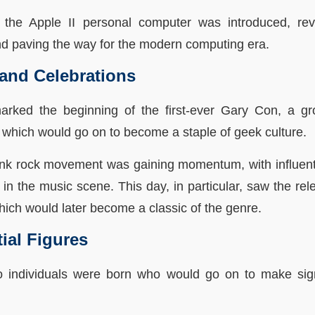
 the Apple II personal computer was introduced, rev
nd paving the way for the modern computing era.
 and Celebrations
arked the beginning of the first-ever Gary Con, a gr
 which would go on to become a staple of geek culture.
punk rock movement was gaining momentum, with influent
in the music scene. This day, in particular, saw the rel
hich would later become a classic of the genre.
tial Figures
 individuals were born who would go on to make signif