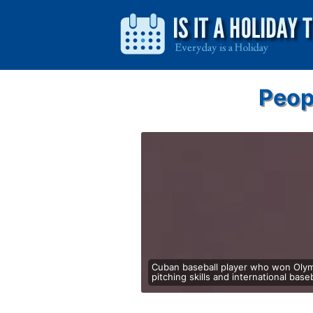
Peop
Cuban baseball player who won Olymp
pitching skills and international baseba