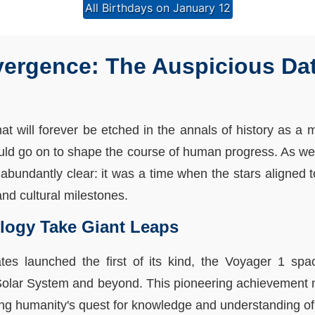
All Birthdays on January 12
ergence: The Auspicious Dat
hat will forever be etched in the annals of history as 
ould go on to shape the course of human progress. As we d
abundantly clear: it was a time when the stars aligned t
nd cultural milestones.
logy Take Giant Leaps
tes launched the first of its kind, the Voyager 1 spac
 Solar System and beyond. This pioneering achievement
ling humanity's quest for knowledge and understanding o