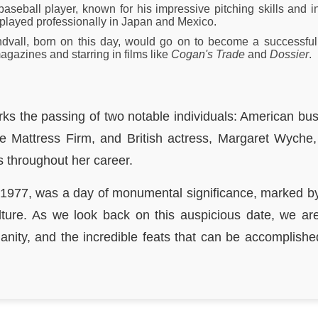
seball player, known for his impressive pitching skills and i
played professionally in Japan and Mexico.
ndvall, born on this day, would go on to become a successful
gazines and starring in films like
Cogan's Trade
and
Dossier
.
ks the passing of two notable individuals: American bu
the Mattress Firm, and British actress, Margaret Wych
 throughout her career.
 1977, was a day of monumental significance, marked by
lture. As we look back on this auspicious date, we a
manity, and the incredible feats that can be accomplishe