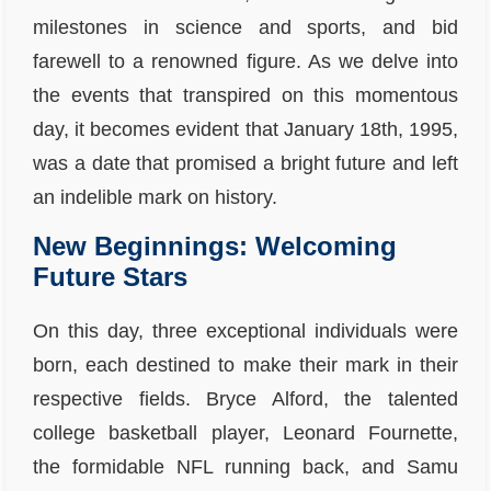
milestones in science and sports, and bid
farewell to a renowned figure. As we delve into
the events that transpired on this momentous
day, it becomes evident that January 18th, 1995,
was a date that promised a bright future and left
an indelible mark on history.
New Beginnings: Welcoming
Future Stars
On this day, three exceptional individuals were
born, each destined to make their mark in their
respective fields. Bryce Alford, the talented
college basketball player, Leonard Fournette,
the formidable NFL running back, and Samu