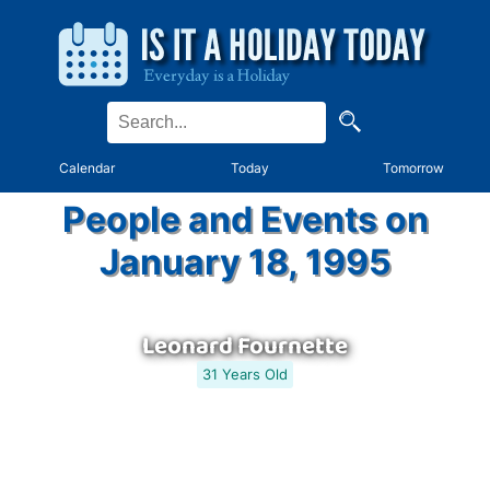
Calendar
Today
Tomorrow
People and Events on
January 18, 1995
Leonard Fournette
31 Years Old