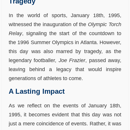
Tragedy
In the world of sports, January 18th, 1995,
witnessed the inauguration of the
Olympic Torch
Relay
, signaling the start of the countdown to
the 1996 Summer Olympics in Atlanta. However,
this day was also marred by tragedy, as the
legendary footballer,
Joe Frazier
, passed away,
leaving behind a legacy that would inspire
generations of athletes to come.
A Lasting Impact
As we reflect on the events of January 18th,
1995, it becomes evident that this day was not
just a mere coincidence of events. Rather, it was