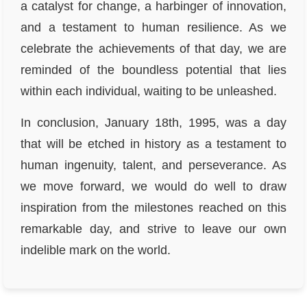
a catalyst for change, a harbinger of innovation,
and a testament to human resilience. As we
celebrate the achievements of that day, we are
reminded of the boundless potential that lies
within each individual, waiting to be unleashed.
In conclusion, January 18th, 1995, was a day
that will be etched in history as a testament to
human ingenuity, talent, and perseverance. As
we move forward, we would do well to draw
inspiration from the milestones reached on this
remarkable day, and strive to leave our own
indelible mark on the world.