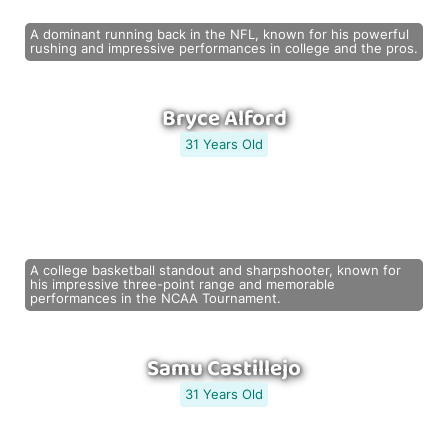
A dominant running back in the NFL, known for his powerful
rushing and impressive performances in college and the pros.
Bryce Alford
31 Years Old
A college basketball standout and sharpshooter, known for
his impressive three-point range and memorable
performances in the NCAA Tournament.
Samu Castillejo
31 Years Old