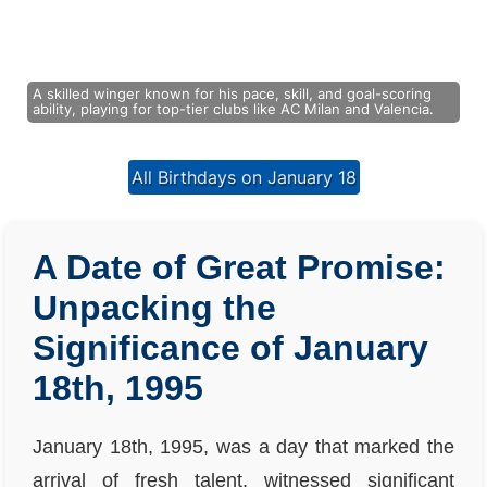
A skilled winger known for his pace, skill, and goal-scoring
ability, playing for top-tier clubs like AC Milan and Valencia.
All Birthdays on January 18
A Date of Great Promise:
Unpacking the
Significance of January
18th, 1995
January 18th, 1995, was a day that marked the
arrival of fresh talent, witnessed significant