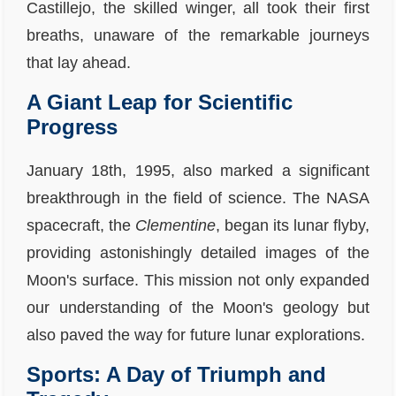
Castillejo, the skilled winger, all took their first
breaths, unaware of the remarkable journeys
that lay ahead.
A Giant Leap for Scientific
Progress
January 18th, 1995, also marked a significant
breakthrough in the field of science. The NASA
spacecraft, the
Clementine
, began its lunar flyby,
providing astonishingly detailed images of the
Moon's surface. This mission not only expanded
our understanding of the Moon's geology but
also paved the way for future lunar explorations.
Sports: A Day of Triumph and