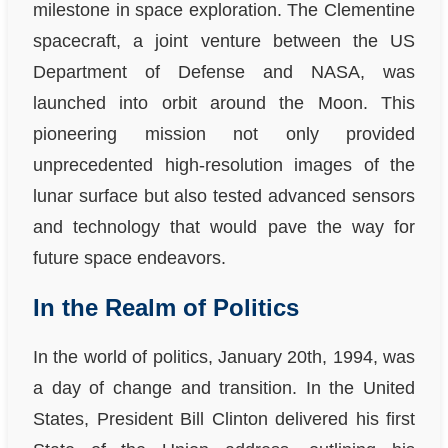
milestone in space exploration. The Clementine
spacecraft, a joint venture between the US
Department of Defense and NASA, was
launched into orbit around the Moon. This
pioneering mission not only provided
unprecedented high-resolution images of the
lunar surface but also tested advanced sensors
and technology that would pave the way for
future space endeavors.
In the Realm of Politics
In the world of politics, January 20th, 1994, was
a day of change and transition. In the United
States, President Bill Clinton delivered his first