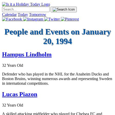
Calendar
Today
Tomorrow
People and Events on January
20, 1994
Hampus Lindholm
32 Years Old
Defender who has played in the NHL for the Anaheim Ducks and
Boston Bruins, winning numerous awards and representing Sweden
in international competitions.
Lucas Piazon
32 Years Old
A skilled attacking midfielder who played for Chelsea FC and