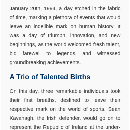
January 20th, 1994, a day etched in the fabric
of time, marking a plethora of events that would
leave an indelible mark on human history. It
was a day of triumph, innovation, and new
beginnings, as the world welcomed fresh talent,
bid farewell to legends, and witnessed
groundbreaking achievements.
A Trio of Talented Births
On this day, three remarkable individuals took
their first breaths, destined to leave their
respective mark on the world of sports. Seán
Kavanagh, the Irish defender, would go on to
represent the Republic of Ireland at the under-