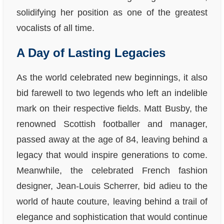
solidifying her position as one of the greatest
vocalists of all time.
A Day of Lasting Legacies
As the world celebrated new beginnings, it also
bid farewell to two legends who left an indelible
mark on their respective fields. Matt Busby, the
renowned Scottish footballer and manager,
passed away at the age of 84, leaving behind a
legacy that would inspire generations to come.
Meanwhile, the celebrated French fashion
designer, Jean-Louis Scherrer, bid adieu to the
world of haute couture, leaving behind a trail of
elegance and sophistication that would continue