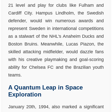
21 level and play for clubs like Fulham and
Cardiff City. Hampus Lindholm, the Swedish
defender, would win numerous awards and
represent Sweden in international competitions
as a stalwart of the NHL's Anaheim Ducks and
Boston Bruins. Meanwhile, Lucas Piazon, the
skilled attacking midfielder, would dazzle fans
with his creative playmaking and goal-scoring
ability for Chelsea FC and the Brazilian youth
teams.
A Quantum Leap in Space
Exploration
January 20th, 1994, also marked a significant