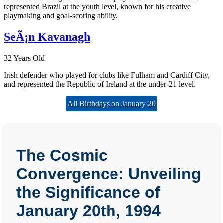
represented Brazil at the youth level, known for his creative
playmaking and goal-scoring ability.
SeÃ¡n Kavanagh
32 Years Old
Irish defender who played for clubs like Fulham and Cardiff City,
and represented the Republic of Ireland at the under-21 level.
All Birthdays on January 20
The Cosmic
Convergence: Unveiling
the Significance of
January 20th, 1994