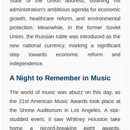
State of the Union address, outlining his
administration's ambitious agenda for economic
growth, healthcare reform, and environmental
protection. Meanwhile, in the former Soviet
Union, the Russian ruble was introduced as the
new national currency, marking a significant
step towards economic reform and
independence.
A Night to Remember in Music
The world of music was abuzz on this day, as
the 21st American Music Awards took place at
the Shrine Auditorium in Los Angeles. A star-
studded event, it saw Whitney Houston take
home a record-breaking eight awards,