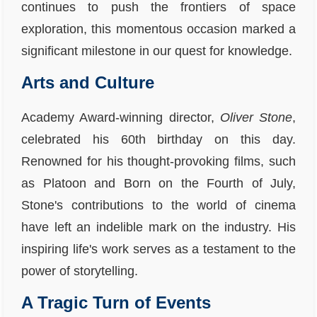
continues to push the frontiers of space
exploration, this momentous occasion marked a
significant milestone in our quest for knowledge.
Arts and Culture
Academy Award-winning director,
Oliver Stone
,
celebrated his 60th birthday on this day.
Renowned for his thought-provoking films, such
as Platoon and Born on the Fourth of July,
Stone's contributions to the world of cinema
have left an indelible mark on the industry. His
inspiring life's work serves as a testament to the
power of storytelling.
A Tragic Turn of Events