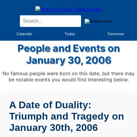
Calendar
Today
Tomorrow
People and Events on
January 30, 2006
No famous people were born on this date, but there may
be notable events you would find interesting below.
A Date of Duality:
Triumph and Tragedy on
January 30th, 2006