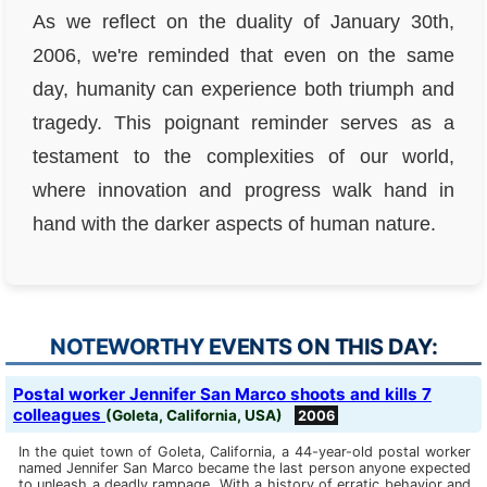
As we reflect on the duality of January 30th,
2006, we're reminded that even on the same
day, humanity can experience both triumph and
tragedy. This poignant reminder serves as a
testament to the complexities of our world,
where innovation and progress walk hand in
hand with the darker aspects of human nature.
NOTEWORTHY EVENTS ON THIS DAY:
Postal worker Jennifer San Marco shoots and kills 7
colleagues
(Goleta, California, USA)
2006
In the quiet town of Goleta, California, a 44-year-old postal worker
named Jennifer San Marco became the last person anyone expected
to unleash a deadly rampage. With a history of erratic behavior and