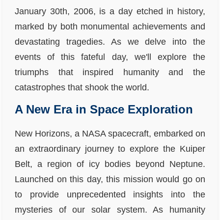
January 30th, 2006, is a day etched in history,
marked by both monumental achievements and
devastating tragedies. As we delve into the
events of this fateful day, we'll explore the
triumphs that inspired humanity and the
catastrophes that shook the world.
A New Era in Space Exploration
New Horizons, a NASA spacecraft, embarked on
an extraordinary journey to explore the Kuiper
Belt, a region of icy bodies beyond Neptune.
Launched on this day, this mission would go on
to provide unprecedented insights into the
mysteries of our solar system. As humanity