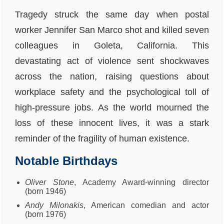
Tragedy struck the same day when postal
worker Jennifer San Marco shot and killed seven
colleagues in Goleta, California. This
devastating act of violence sent shockwaves
across the nation, raising questions about
workplace safety and the psychological toll of
high-pressure jobs. As the world mourned the
loss of these innocent lives, it was a stark
reminder of the fragility of human existence.
Notable Birthdays
Oliver Stone
, Academy Award-winning director
(born 1946)
Andy Milonakis
, American comedian and actor
(born 1976)