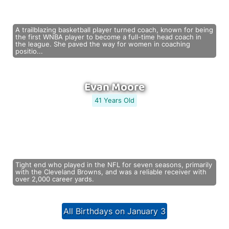
A trailblazing basketball player turned coach, known for being
the first WNBA player to become a full-time head coach in
the league. She paved the way for women in coaching
positio...
Evan Moore
41 Years Old
Tight end who played in the NFL for seven seasons, primarily
with the Cleveland Browns, and was a reliable receiver with
over 2,000 career yards.
All Birthdays on January 3