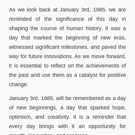
As we look back at January 3rd, 1985, we are
reminded of the significance of this day in
shaping the course of human history. It was a
day that marked the beginning of new eras,
witnessed significant milestones, and paved the
way for future innovations. As we move forward,
it is essential to reflect on the achievements of
the past and use them as a catalyst for positive
change.
January 3rd, 1985, will be remembered as a day
of new beginnings, a day that sparked hope,
optimism, and creativity. It is a reminder that
every day brings with it an opportunity for