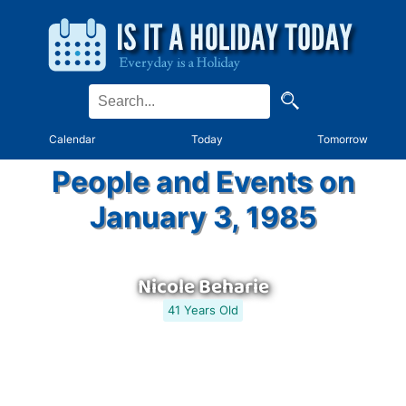
Calendar
Today
Tomorrow
People and Events on
January 3, 1985
Nicole Beharie
41 Years Old