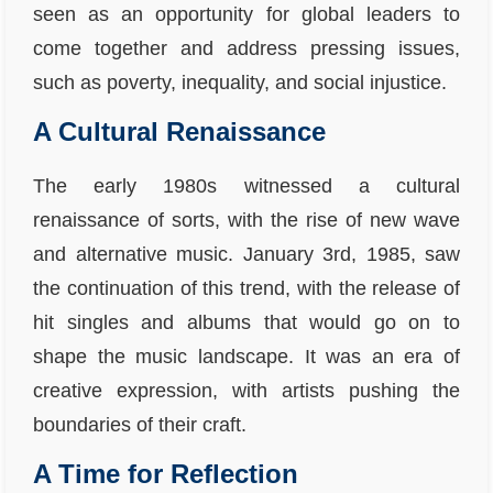
seen as an opportunity for global leaders to
come together and address pressing issues,
such as poverty, inequality, and social injustice.
A Cultural Renaissance
The early 1980s witnessed a cultural
renaissance of sorts, with the rise of new wave
and alternative music. January 3rd, 1985, saw
the continuation of this trend, with the release of
hit singles and albums that would go on to
shape the music landscape. It was an era of
creative expression, with artists pushing the
boundaries of their craft.
A Time for Reflection