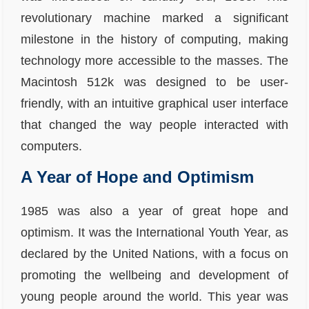
revolutionary machine marked a significant
milestone in the history of computing, making
technology more accessible to the masses. The
Macintosh 512k was designed to be user-
friendly, with an intuitive graphical user interface
that changed the way people interacted with
computers.
A Year of Hope and Optimism
1985 was also a year of great hope and
optimism. It was the International Youth Year, as
declared by the United Nations, with a focus on
promoting the wellbeing and development of
young people around the world. This year was