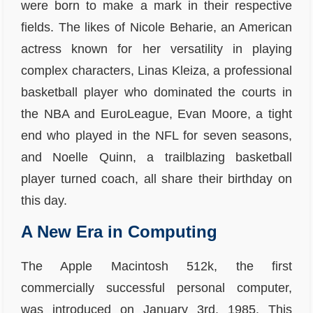
were born to make a mark in their respective
fields. The likes of Nicole Beharie, an American
actress known for her versatility in playing
complex characters, Linas Kleiza, a professional
basketball player who dominated the courts in
the NBA and EuroLeague, Evan Moore, a tight
end who played in the NFL for seven seasons,
and Noelle Quinn, a trailblazing basketball
player turned coach, all share their birthday on
this day.
A New Era in Computing
The Apple Macintosh 512k, the first
commercially successful personal computer,
was introduced on January 3rd, 1985. This