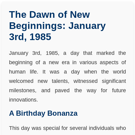
The Dawn of New
Beginnings: January
3rd, 1985
January 3rd, 1985, a day that marked the
beginning of a new era in various aspects of
human life. It was a day when the world
welcomed new talents, witnessed significant
milestones, and paved the way for future
innovations.
A Birthday Bonanza
This day was special for several individuals who