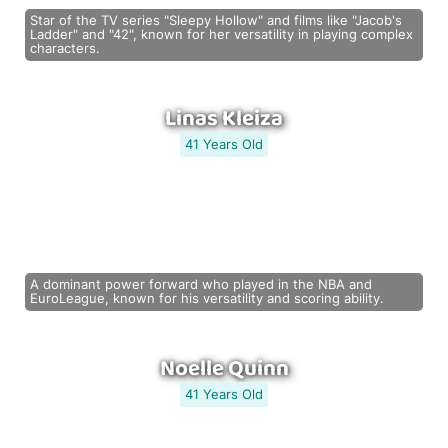
Star of the TV series "Sleepy Hollow" and films like "Jacob's
Ladder" and "42", known for her versatility in playing complex
characters.
Linas Kleiza
41 Years Old
A dominant power forward who played in the NBA and
EuroLeague, known for his versatility and scoring ability.
Noelle Quinn
41 Years Old