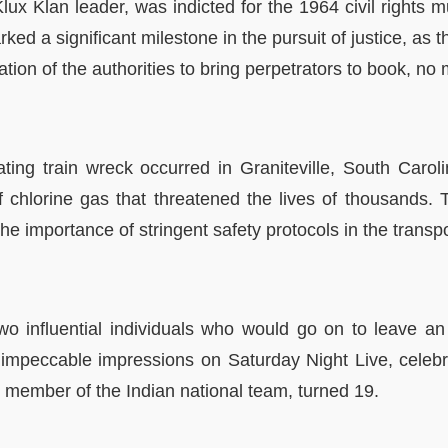
lux Klan leader, was indicted for the 1964 civil rights 
a significant milestone in the pursuit of justice, as th
ion of the authorities to bring perpetrators to book, no m
ting train wreck occurred in Graniteville, South Caroli
 chlorine gas that threatened the lives of thousands.
he importance of stringent safety protocols in the transpo
o influential individuals who would go on to leave an 
mpeccable impressions on Saturday Night Live, celebrat
member of the Indian national team, turned 19.