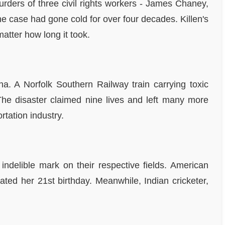
murders of three civil rights workers - James Chaney,
e case had gone cold for over four decades. Killen's
atter how long it took.
na. A Norfolk Southern Railway train carrying toxic
 The disaster claimed nine lives and left many more
rtation industry.
indelible mark on their respective fields. American
ed her 21st birthday. Meanwhile, Indian cricketer,