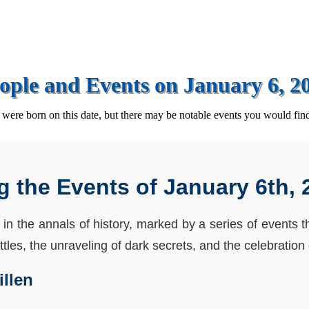
ople and Events on January 6, 2
ere born on this date, but there may be notable events you would find
g the Events of January 6th, 
 in the annals of history, marked by a series of events 
les, the unraveling of dark secrets, and the celebration o
illen