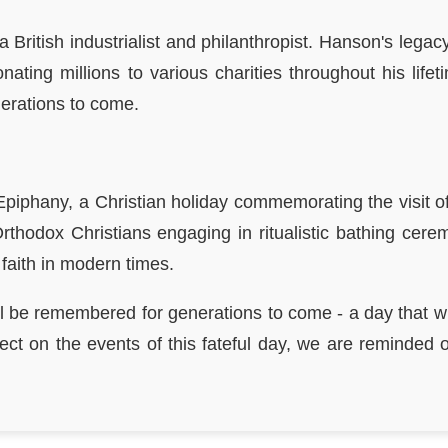
 a British industrialist and philanthropist. Hanson's l
nating millions to various charities throughout his life
nerations to come.
piphany, a Christian holiday commemorating the visit of 
Orthodox Christians engaging in ritualistic bathing cere
 faith in modern times.
l be remembered for generations to come - a day that witne
lect on the events of this fateful day, we are reminded 