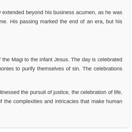
egacy extended beyond his business acumen, as he was
time. His passing marked the end of an era, but his
the Magi to the infant Jesus. The day is celebrated
monies to purify themselves of sin. The celebrations
ssed the pursuit of justice, the celebration of life,
of the complexities and intricacies that make human