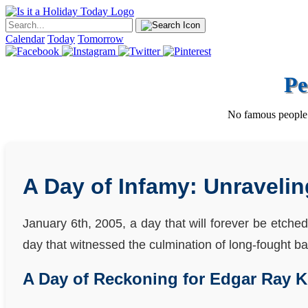
Calendar
Today
Tomorrow
Pe
No famous people w
A Day of Infamy: Unravelin
January 6th, 2005, a day that will forever be etched
day that witnessed the culmination of long-fought batt
A Day of Reckoning for Edgar Ray K