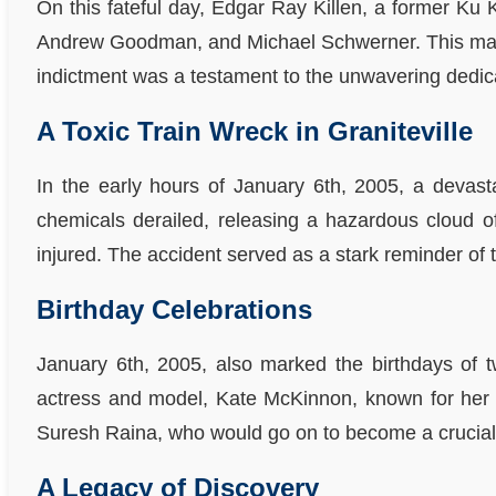
On this fateful day, Edgar Ray Killen, a former Ku K
Andrew Goodman, and Michael Schwerner. This marked 
indictment was a testament to the unwavering dedicat
A Toxic Train Wreck in Graniteville
In the early hours of January 6th, 2005, a devasta
chemicals derailed, releasing a hazardous cloud of
injured. The accident served as a stark reminder of t
Birthday Celebrations
January 6th, 2005, also marked the birthdays of tw
actress and model, Kate McKinnon, known for her i
Suresh Raina, who would go on to become a crucial 
A Legacy of Discovery