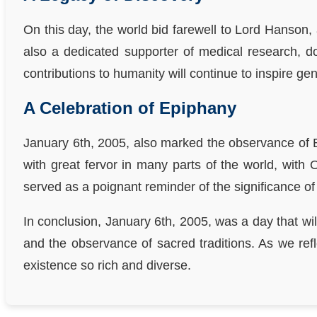
On this day, the world bid farewell to Lord Hanson,
also a dedicated supporter of medical research, do
contributions to humanity will continue to inspire ge
A Celebration of Epiphany
January 6th, 2005, also marked the observance of E
with great fervor in many parts of the world, with 
served as a poignant reminder of the significance of
In conclusion, January 6th, 2005, was a day that wil
and the observance of sacred traditions. As we ref
existence so rich and diverse.