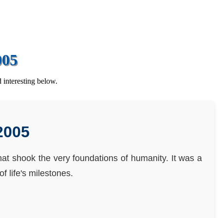
005
 interesting below.
2005
that shook the very foundations of humanity. It was a
f life's milestones.