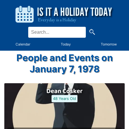
Calendar
Today
Tomorrow
People and Events on
January 7, 1978
Dean Cosker
48 Years Old