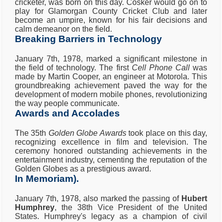
cricketer, was born on this day. Cosker would go on to
play for Glamorgan County Cricket Club and later
become an umpire, known for his fair decisions and
calm demeanor on the field.
Breaking Barriers in Technology
January 7th, 1978, marked a significant milestone in
the field of technology. The first
Cell Phone Call
was
made by Martin Cooper, an engineer at Motorola. This
groundbreaking achievement paved the way for the
development of modern mobile phones, revolutionizing
the way people communicate.
Awards and Accolades
The 35th
Golden Globe Awards
took place on this day,
recognizing excellence in film and television. The
ceremony honored outstanding achievements in the
entertainment industry, cementing the reputation of the
Golden Globes as a prestigious award.
In Memoriam).
January 7th, 1978, also marked the passing of
Hubert
Humphrey
, the 38th Vice President of the United
States. Humphrey's legacy as a champion of civil