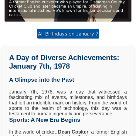
A former English cricketer who played for Glamorgan County
Cricket Club and later became an umpire, officiating in
international matches. He's known for his fair decisions and
calm...
All Birthdays on January 7
A Day of Diverse Achievements:
January 7th, 1978
A Glimpse into the Past
January 7th, 1978, was a day that witnessed a
fascinating mix of events, milestones, and birthdays
that left an indelible mark on history. From the world of
sports to the realm of technology, this day was a
testament to human ingenuity and perseverance.
Sports: A New Era Begins
In the world of cricket,
Dean Cosker
, a former English