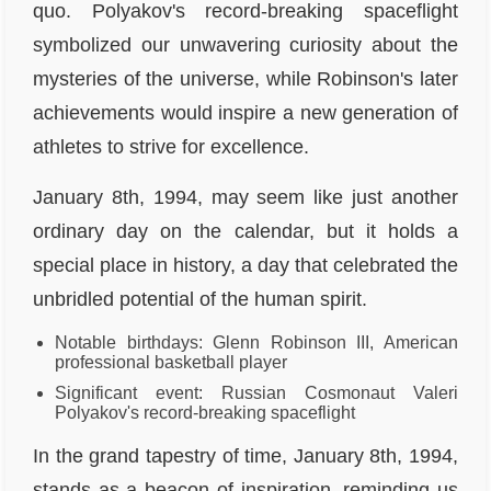
quo. Polyakov's record-breaking spaceflight
symbolized our unwavering curiosity about the
mysteries of the universe, while Robinson's later
achievements would inspire a new generation of
athletes to strive for excellence.
January 8th, 1994, may seem like just another
ordinary day on the calendar, but it holds a
special place in history, a day that celebrated the
unbridled potential of the human spirit.
Notable birthdays: Glenn Robinson III, American
professional basketball player
Significant event: Russian Cosmonaut Valeri
Polyakov's record-breaking spaceflight
In the grand tapestry of time, January 8th, 1994,
stands as a beacon of inspiration, reminding us