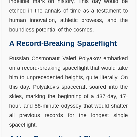
indelible mark on history. This day would be
etched in the annals of time as a testament to
human innovation, athletic prowess, and the
boundless potential of the cosmos.
A Record-Breaking Spaceflight
Russian Cosmonaut Valeri Polyakov embarked
on a record-breaking spaceflight that would take
him to unprecedented heights, quite literally. On
this day, Polyakov's spacecraft soared into the
skies, marking the beginning of a 437-day, 17-
hour, and 58-minute odyssey that would shatter
all previous records for the longest single
spaceflight.