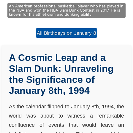
An American professional basketball player who has played in
the NBA and won the NBA Slam Dunk Contest in 2017. He is
known for his athleticism and dunking ability.
All Birthdays on January 8
A Cosmic Leap and a
Slam Dunk: Unraveling
the Significance of
January 8th, 1994
As the calendar flipped to January 8th, 1994, the
world was about to witness a remarkable
confluence of events that would leave an