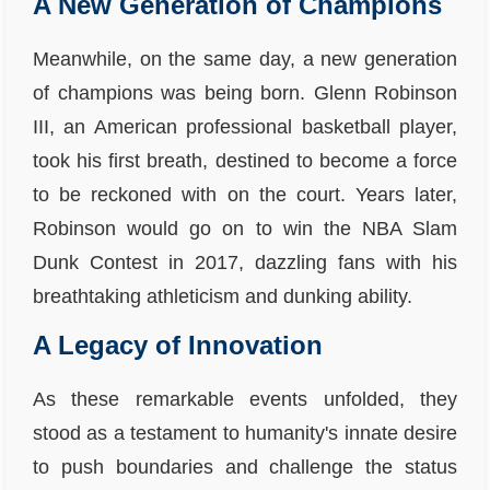
A New Generation of Champions
Meanwhile, on the same day, a new generation
of champions was being born. Glenn Robinson
III, an American professional basketball player,
took his first breath, destined to become a force
to be reckoned with on the court. Years later,
Robinson would go on to win the NBA Slam
Dunk Contest in 2017, dazzling fans with his
breathtaking athleticism and dunking ability.
A Legacy of Innovation
As these remarkable events unfolded, they
stood as a testament to humanity's innate desire
to push boundaries and challenge the status