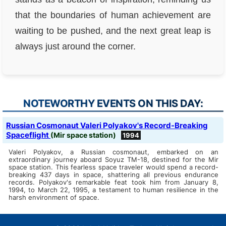
that the boundaries of human achievement are
waiting to be pushed, and the next great leap is
always just around the corner.
NOTEWORTHY EVENTS ON THIS DAY:
Russian Cosmonaut Valeri Polyakov's Record-Breaking
Spaceflight
(Mir space station)
1994
Valeri Polyakov, a Russian cosmonaut, embarked on an
extraordinary journey aboard Soyuz TM-18, destined for the Mir
space station. This fearless space traveler would spend a record-
breaking 437 days in space, shattering all previous endurance
records. Polyakov's remarkable feat took him from January 8,
1994, to March 22, 1995, a testament to human resilience in the
harsh environment of space.