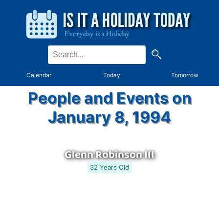
Calendar
Today
Tomorrow
People and Events on
January 8, 1994
Glenn Robinson III
32 Years Old