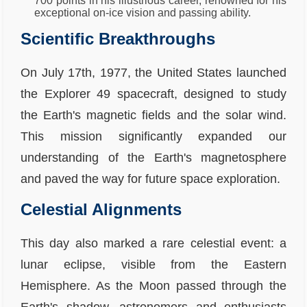
700 points in his illustrious career, renowned for his
exceptional on-ice vision and passing ability.
Scientific Breakthroughs
On July 17th, 1977, the United States launched
the Explorer 49 spacecraft, designed to study
the Earth's magnetic fields and the solar wind.
This mission significantly expanded our
understanding of the Earth's magnetosphere
and paved the way for future space exploration.
Celestial Alignments
This day also marked a rare celestial event: a
lunar eclipse, visible from the Eastern
Hemisphere. As the Moon passed through the