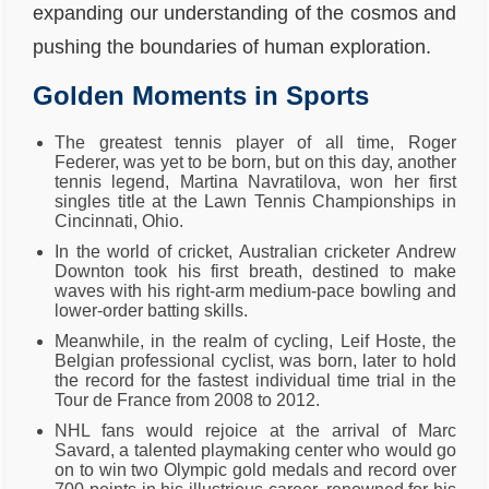
expanding our understanding of the cosmos and
pushing the boundaries of human exploration.
Golden Moments in Sports
The greatest tennis player of all time, Roger
Federer, was yet to be born, but on this day, another
tennis legend, Martina Navratilova, won her first
singles title at the Lawn Tennis Championships in
Cincinnati, Ohio.
In the world of cricket, Australian cricketer Andrew
Downton took his first breath, destined to make
waves with his right-arm medium-pace bowling and
lower-order batting skills.
Meanwhile, in the realm of cycling, Leif Hoste, the
Belgian professional cyclist, was born, later to hold
the record for the fastest individual time trial in the
Tour de France from 2008 to 2012.
NHL fans would rejoice at the arrival of Marc
Savard, a talented playmaking center who would go
on to win two Olympic gold medals and record over