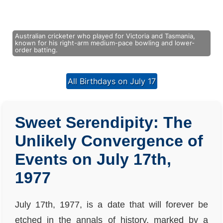
Australian cricketer who played for Victoria and Tasmania,
known for his right-arm medium-pace bowling and lower-
order batting.
All Birthdays on July 17
Sweet Serendipity: The
Unlikely Convergence of
Events on July 17th,
1977
July 17th, 1977, is a date that will forever be
etched in the annals of history, marked by a