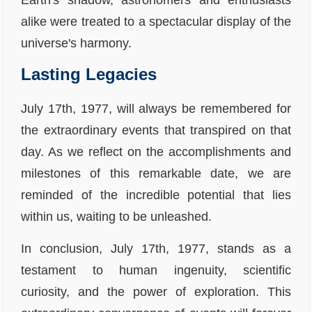
Earth's shadow, astronomers and enthusiasts
alike were treated to a spectacular display of the
universe's harmony.
Lasting Legacies
July 17th, 1977, will always be remembered for
the extraordinary events that transpired on that
day. As we reflect on the accomplishments and
milestones of this remarkable date, we are
reminded of the incredible potential that lies
within us, waiting to be unleashed.
In conclusion, July 17th, 1977, stands as a
testament to human ingenuity, scientific
curiosity, and the power of exploration. This