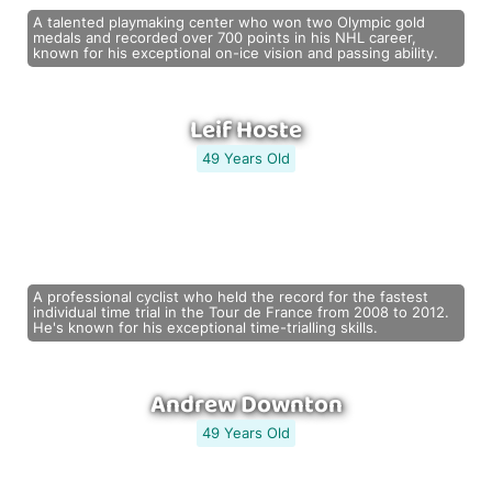
A talented playmaking center who won two Olympic gold
medals and recorded over 700 points in his NHL career,
known for his exceptional on-ice vision and passing ability.
Leif Hoste
49 Years Old
A professional cyclist who held the record for the fastest
individual time trial in the Tour de France from 2008 to 2012.
He's known for his exceptional time-trialling skills.
Andrew Downton
49 Years Old