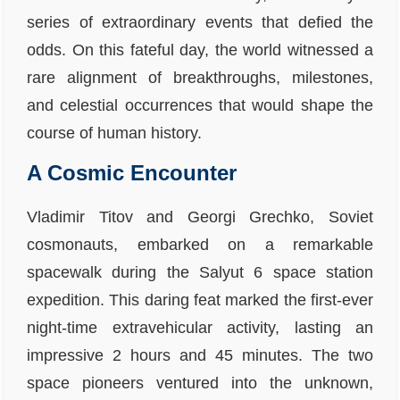
series of extraordinary events that defied the
odds. On this fateful day, the world witnessed a
rare alignment of breakthroughs, milestones,
and celestial occurrences that would shape the
course of human history.
A Cosmic Encounter
Vladimir Titov and Georgi Grechko, Soviet
cosmonauts, embarked on a remarkable
spacewalk during the Salyut 6 space station
expedition. This daring feat marked the first-ever
night-time extravehicular activity, lasting an
impressive 2 hours and 45 minutes. The two
space pioneers ventured into the unknown,