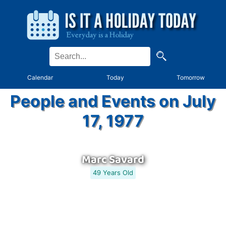
Calendar
Today
Tomorrow
People and Events on July
17, 1977
Marc Savard
49 Years Old