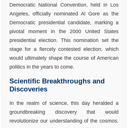
Democratic National Convention, held in Los
Angeles, officially nominated Al Gore as the
Democratic presidential candidate, marking a
pivotal moment in the 2000 United States
presidential election. This nomination set the
stage for a fiercely contested election, which
would ultimately shape the course of American
politics in the years to come.
Scientific Breakthroughs and
Discoveries
In the realm of science, this day heralded a
groundbreaking discovery that would
revolutionize our understanding of the cosmos.