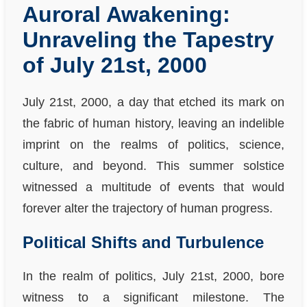
Auroral Awakening:
Unraveling the Tapestry
of July 21st, 2000
July 21st, 2000, a day that etched its mark on
the fabric of human history, leaving an indelible
imprint on the realms of politics, science,
culture, and beyond. This summer solstice
witnessed a multitude of events that would
forever alter the trajectory of human progress.
Political Shifts and Turbulence
In the realm of politics, July 21st, 2000, bore
witness to a significant milestone. The