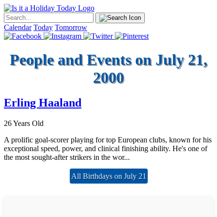
Calendar
Today
Tomorrow
People and Events on July 21,
2000
Erling Haaland
26 Years Old
A prolific goal-scorer playing for top European clubs, known for his
exceptional speed, power, and clinical finishing ability. He's one of
the most sought-after strikers in the wor...
All Birthdays on July 21