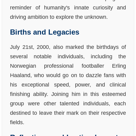
reminder of humanity's innate curiosity and
driving ambition to explore the unknown.
Births and Legacies
July 21st, 2000, also marked the birthdays of
several notable individuals, including the
Norwegian professional footballer Erling
Haaland, who would go on to dazzle fans with
his exceptional speed, power, and clinical
finishing ability. Joining him in this esteemed
group were other talented individuals, each
destined to leave their mark on their respective
fields.