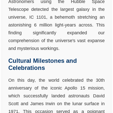
Astronomers using the Hubble Space
Telescope detected the largest galaxy in the
universe, IC 1101, a behemoth stretching an
astonishing 6 million light-years across. This
finding significantly expanded our
comprehension of the universe's vast expanse
and mysterious workings.
Cultural Milestones and
Celebrations
On this day, the world celebrated the 30th
anniversary of the iconic Apollo 15 mission,
which successfully landed astronauts David
Scott and James Irwin on the lunar surface in
1971. This occasion served as a poignant