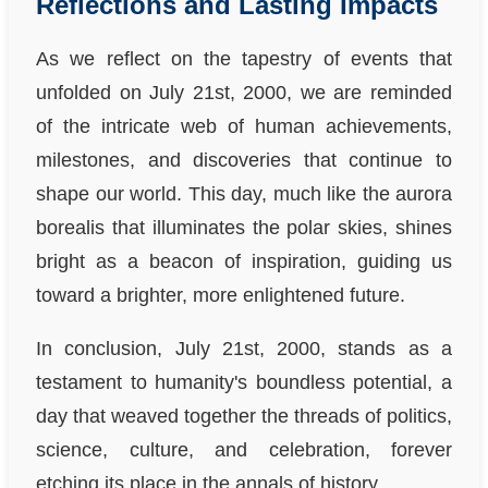
Reflections and Lasting Impacts
As we reflect on the tapestry of events that
unfolded on July 21st, 2000, we are reminded
of the intricate web of human achievements,
milestones, and discoveries that continue to
shape our world. This day, much like the aurora
borealis that illuminates the polar skies, shines
bright as a beacon of inspiration, guiding us
toward a brighter, more enlightened future.
In conclusion, July 21st, 2000, stands as a
testament to humanity's boundless potential, a
day that weaved together the threads of politics,
science, culture, and celebration, forever
etching its place in the annals of history.