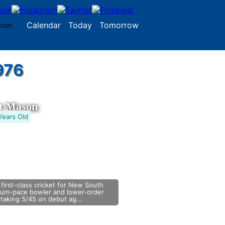
Calendar
Today
Tomorrow
976
tt Mason
Years Old
 first-class cricket for New South
ium-pace bowler and lower-order
taking 5/45 on debut ag...