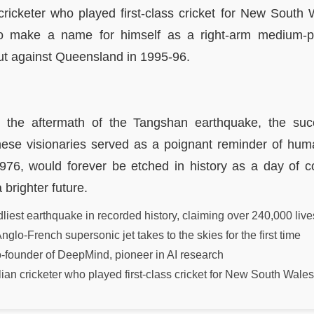
cricketer who played first-class cricket for New South 
 make a name for himself as a right-arm medium-p
ut against Queensland in 1995-96.
 the aftermath of the Tangshan earthquake, the succ
ese visionaries served as a poignant reminder of human
1976, would forever be etched in history as a day of c
 brighter future.
iest earthquake in recorded history, claiming over 240,000 live
nglo-French supersonic jet takes to the skies for the first time
founder of DeepMind, pioneer in AI research
ian cricketer who played first-class cricket for New South Wales