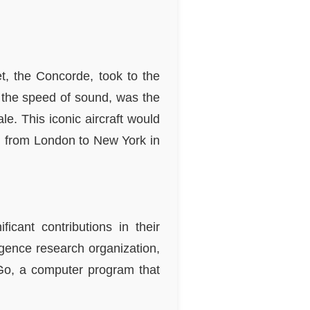
t, the Concorde, took to the
ce the speed of sound, was the
le. This iconic aircraft would
el from London to New York in
icant contributions in their
ligence research organization,
Go, a computer program that