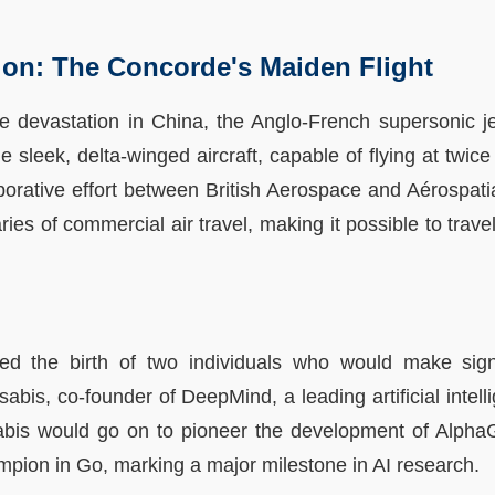
tion: The Concorde's Maiden Flight
 devastation in China, the Anglo-French supersonic je
The sleek, delta-winged aircraft, capable of flying at twi
borative effort between British Aerospace and Aérospatia
ries of commercial air travel, making it possible to trav
d the birth of two individuals who would make signif
abis, co-founder of DeepMind, a leading artificial intel
abis would go on to pioneer the development of Alpha
pion in Go, marking a major milestone in AI research.