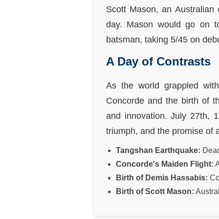
Scott Mason, an Australian 
day. Mason would go on to
batsman, taking 5/45 on deb
A Day of Contrasts
As the world grappled with
Concorde and the birth of th
and innovation. July 27th, 
triumph, and the promise of a
Tangshan Earthquake:
Deadl
Concorde's Maiden Flight:
A
Birth of Demis Hassabis:
Co-
Birth of Scott Mason:
Austral