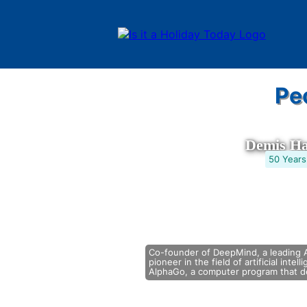
Pe
Demis Ha
50 Years
Co-founder of DeepMind, a leading A
pioneer in the field of artificial intel
AlphaGo, a computer program that de