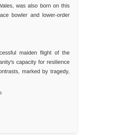
Wales, was also born on this
ace bowler and lower-order
essful maiden flight of the
ity's capacity for resilience
ontrasts, marked by tragedy,
s