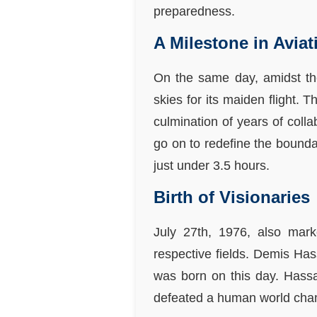
preparedness.
A Milestone in Avia
On the same day, amidst the
skies for its maiden flight. 
culmination of years of colla
go on to redefine the bounda
just under 3.5 hours.
Birth of Visionaries
July 27th, 1976, also marke
respective fields. Demis Hass
was born on this day. Hass
defeated a human world cham