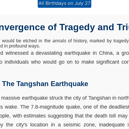
All Birthdays on July 27
onvergence of Tragedy and T
t would be etched in the annals of history, marked by tragedy
ld in profound ways.
rld witnessed a devastating earthquake in China, a g
wo individuals who would go on to make significant cont
: The Tangshan Earthquake
 massive earthquake struck the city of Tangshan in north
its wake. The 7.8-magnitude quake, one of the deadliest
eople, with estimates suggesting that the death toll ma
 the city's location in a seismic zone, inadequate i