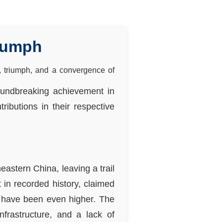
riumph
, triumph, and a convergence of
roundbreaking achievement in
ributions in their respective
eastern China, leaving a trail
 in recorded history, claimed
y have been even higher. The
nfrastructure, and a lack of