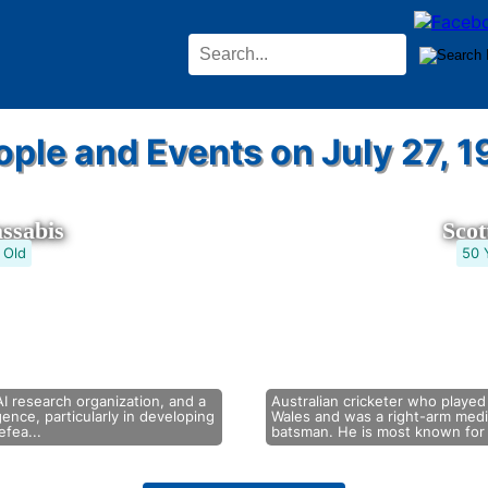
ople and Events on July 27, 1
ssabis
Sco
 Old
50 
I research organization, and a
Australian cricketer who played
ligence, particularly in developing
Wales and was a right-arm med
fea...
batsman. He is most known for 