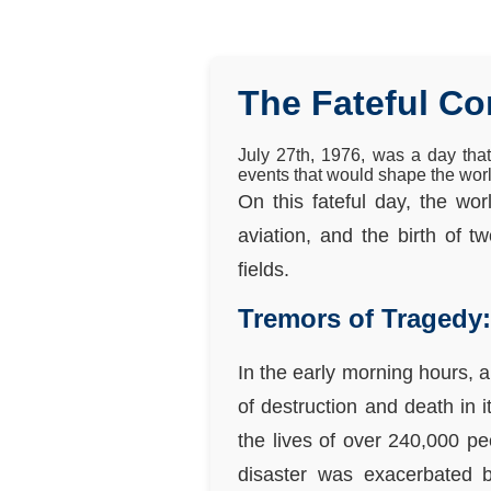
The Fateful C
July 27th, 1976, was a day tha
events that would shape the wor
On this fateful day, the wo
aviation, and the birth of t
fields.
Tremors of Tragedy
In the early morning hours, a
of destruction and death in 
the lives of over 240,000 p
disaster was exacerbated by