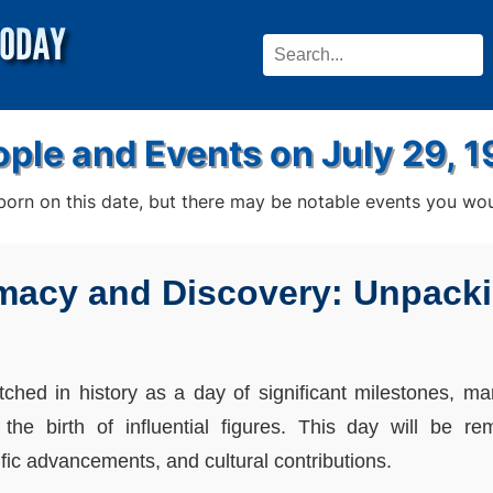
ple and Events on July 29, 
rn on this date, but there may be notable events you woul
macy and Discovery: Unpacki
tched in history as a day of significant milestones, m
the birth of influential figures. This day will be r
tific advancements, and cultural contributions.