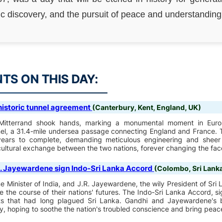
ic discovery, and the pursuit of peace and understanding
S ON THIS DAY:
 historic tunnel agreement
(Canterbury, Kent, England, UK)
Mitterrand shook hands, marking a monumental moment in Euro
el, a 31.4-mile undersea passage connecting England and France. T
 years to complete, demanding meticulous engineering and sheer
cultural exchange between the two nations, forever changing the fac
R. Jayewardene sign Indo-Sri Lanka Accord
(Colombo, Sri Lank
 Minister of India, and J.R. Jayewardene, the wily President of Sri 
 the course of their nations' futures. The Indo-Sri Lanka Accord, 
icts that had long plagued Sri Lanka. Gandhi and Jayewardene'
y, hoping to soothe the nation's troubled conscience and bring peace