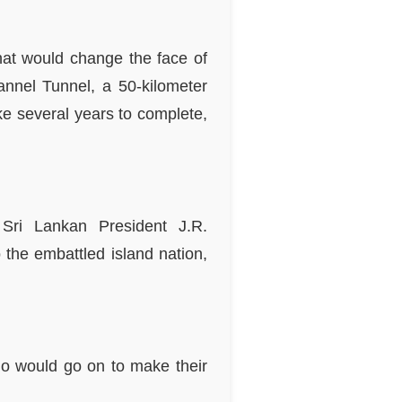
that would change the face of
annel Tunnel, a 50-kilometer
e several years to complete,
 Sri Lankan President J.R.
the embattled island nation,
who would go on to make their