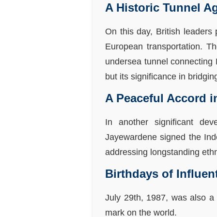
A Historic Tunnel A
On this day, British leaders
European transportation. Th
undersea tunnel connecting 
but its significance in bridgi
A Peaceful Accord i
In another significant de
Jayewardene signed the Indo
addressing longstanding ethni
Birthdays of Influen
July 29th, 1987, was also a 
mark on the world.