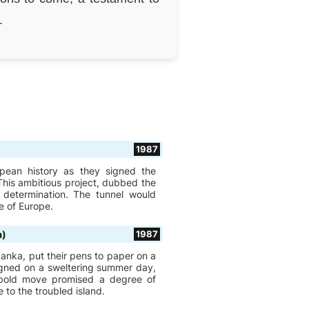
.
1987
pean history as they signed the
his ambitious project, dubbed the
 determination. The tunnel would
e of Europe.
a)
1987
Lanka, put their pens to paper on a
signed on a sweltering summer day,
s bold move promised a degree of
 to the troubled island.