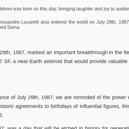
trom was born on this day, bringing laughter and joy to audien
lessandro Lucarelli also entered the world on July 29th, 198
and Siena.
y 29th, 1987, marked an important breakthrough in the fie
SF, a near-Earth asteroid that would provide valuable i
cance of July 29th, 1987, we are reminded of the power 
oric agreements to birthdays of influential figures, th
d.
87, was a day that will be etched in history for genera