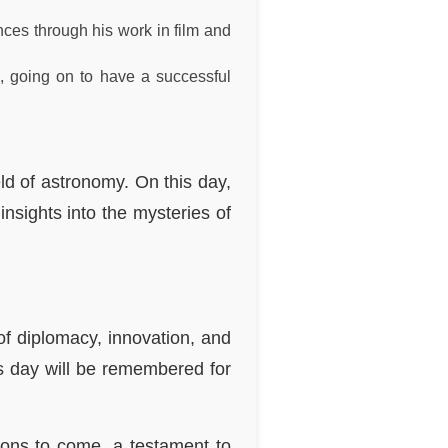
ces through his work in film and
7, going on to have a successful
ld of astronomy. On this day,
nsights into the mysteries of
of diplomacy, innovation, and
is day will be remembered for
tions to come, a testament to