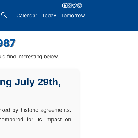
Calendar
Today
Tomorrow
1987
d find interesting below.
ng July 29th,
arked by historic agreements,
emembered for its impact on