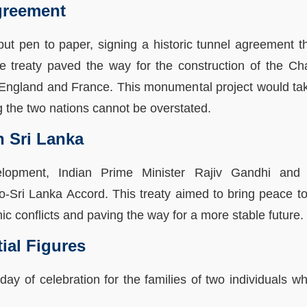
greement
 put pen to paper, signing a historic tunnel agreement 
e treaty paved the way for the construction of the Ch
England and France. This monumental project would tak
ng the two nations cannot be overstated.
n Sri Lanka
velopment, Indian Prime Minister Rajiv Gandhi and
-Sri Lanka Accord. This treaty aimed to bring peace to 
c conflicts and paving the way for a more stable future.
tial Figures
day of celebration for the families of two individuals 