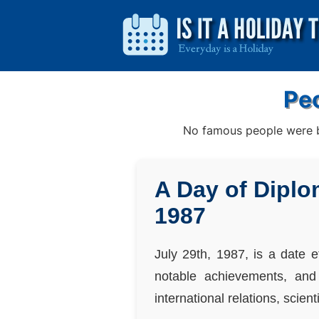
Peo
No famous people were bo
A Day of Diplo
1987
July 29th, 1987, is a date e
notable achievements, and 
international relations, scien