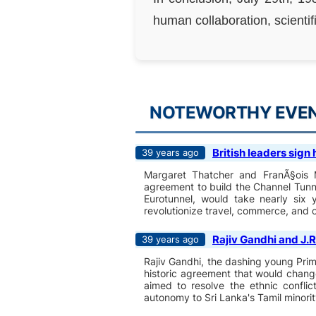
human collaboration, scientif
NOTEWORTHY EVENT
British leaders sign
39 years ago
Margaret Thatcher and FranÃ§ois 
agreement to build the Channel Tunn
Eurotunnel, would take nearly six
revolutionize travel, commerce, and 
Rajiv Gandhi and J.
39 years ago
Rajiv Gandhi, the dashing young Prime
historic agreement that would change
aimed to resolve the ethnic confl
autonomy to Sri Lanka's Tamil minorit