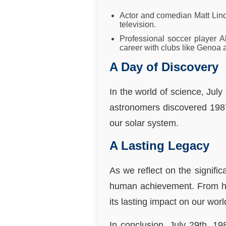
Actor and comedian Matt Linds
television.
Professional soccer player A
career with clubs like Genoa 
A Day of Discovery
In the world of science, Jul
astronomers discovered 1987 
our solar system.
A Lasting Legacy
As we reflect on the signifi
human achievement. From hist
its lasting impact on our worl
In conclusion, July 29th, 19