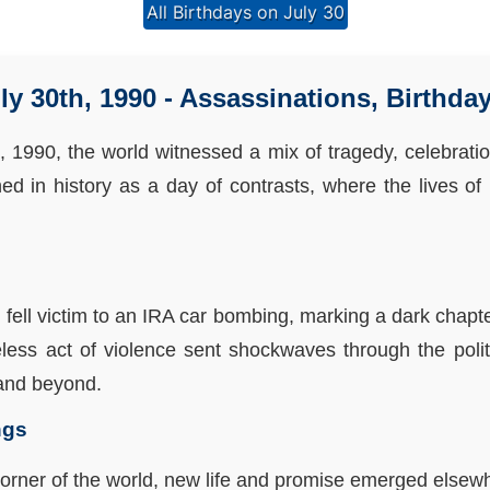
All Birthdays on July 30
ly 30th, 1990 - Assassinations, Birthda
h, 1990, the world witnessed a mix of tragedy, celebration
hed in history as a day of contrasts, where the lives of
fell victim to an IRA car bombing, marking a dark chapter
less act of violence sent shockwaves through the polit
 and beyond.
ngs
corner of the world, new life and promise emerged elsewh