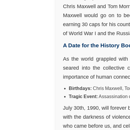
Chris Maxwell and Tom Morris
Maxwell would go on to be
earning 30 caps for his count
of World War I and the Russia
A Date for the History B
As the world grappled with 
seared into the collective 
importance of human connecti
Birthdays:
Chris Maxwell, To
Tragic Event:
Assassination 
July 30th, 1990, will foreve
with the darkness of violenc
who came before us, and cele