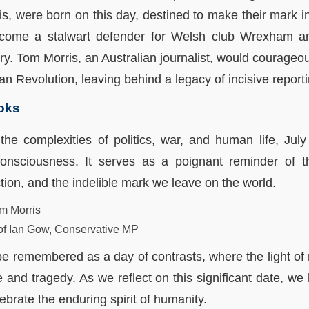
, were born on this day, destined to make their mark in t
come a stalwart defender for Welsh club Wrexham an
ry. Tom Morris, an Australian journalist, would courageous
n Revolution, leaving behind a legacy of incisive reporti
ooks
the complexities of politics, war, and human life, Ju
consciousness. It serves as a poignant reminder of the
on, and the indelible mark we leave on the world.
m Morris
of Ian Gow, Conservative MP
r be remembered as a day of contrasts, where the light of
e and tragedy. As we reflect on this significant date, w
brate the enduring spirit of humanity.