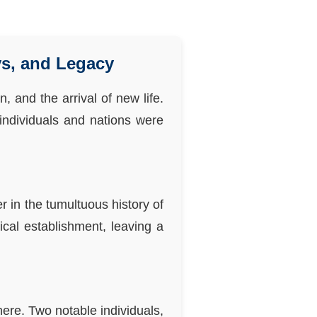
ys, and Legacy
, and the arrival of new life.
 individuals and nations were
 in the tumultuous history of
ical establishment, leaving a
ere. Two notable individuals,