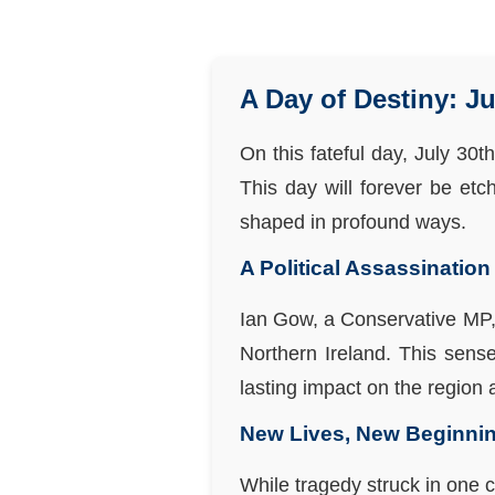
A Day of Destiny: Ju
On this fateful day, July 30t
This day will forever be etc
shaped in profound ways.
A Political Assassination
Ian Gow, a Conservative MP, 
Northern Ireland. This sense
lasting impact on the region
New Lives, New Beginni
While tragedy struck in one 