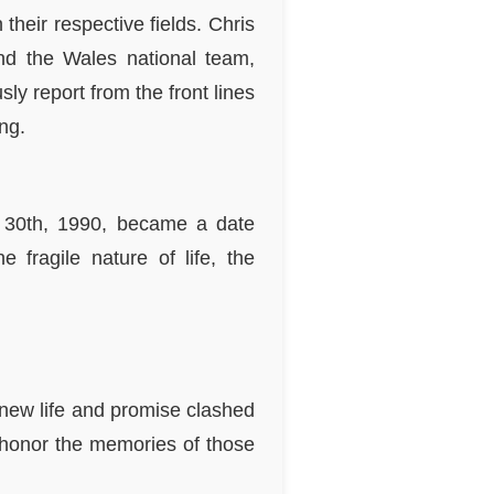
heir respective fields. Chris
d the Wales national team,
ly report from the front lines
ng.
ly 30th, 1990, became a date
 fragile nature of life, the
 new life and promise clashed
e honor the memories of those