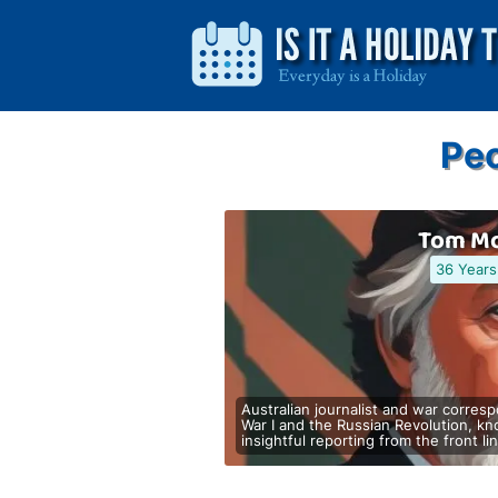
Peo
Tom Mo
36 Years
Australian journalist and war corre
War I and the Russian Revolution, k
insightful reporting from the front li