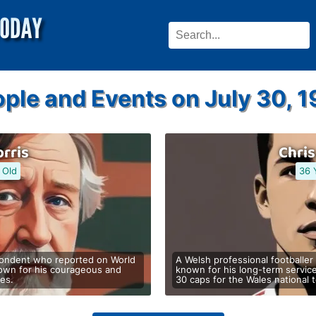
ple and Events on July 30, 
rris
Chri
 Old
36 
spondent who reported on World
A Welsh professional footballer
nown for his courageous and
known for his long-term servic
nes.
30 caps for the Wales national 