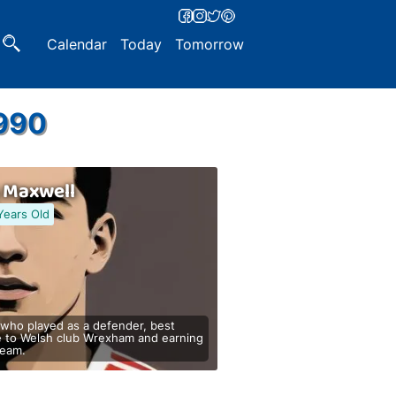
Calendar
Today
Tomorrow
1990
s Maxwell
Years Old
 who played as a defender, best
e to Welsh club Wrexham and earning
team.