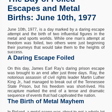
Escapes and Metal
Births: June 10th, 1977
June 10th, 1977, is a day marked by a daring escape
attempt and the birth of two influential figures in the
metal and sports worlds. While one man's attempt at
freedom was foiled, two others were just beginning
their journeys that would take them to the heights of
success.
A Daring Escape Foiled
On this day, James Earl Ray's daring prison escape
was brought to an end after just three days. Ray, the
notorious assassin of civil rights leader Martin Luther
King Jr., had managed to break out of the Tennessee
State Prison, but his freedom was short-lived. His
recapture marked the end of a tense and dramatic
sequence of events that had captivated the nation.
The Birth of Metal Mayhem
In Poland, a metal scene was about to get a whole lot