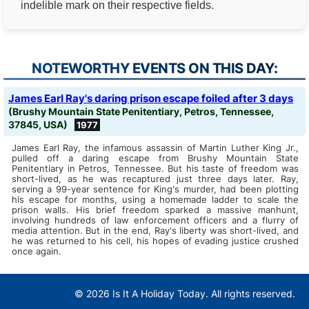
indelible mark on their respective fields.
NOTEWORTHY EVENTS ON THIS DAY:
James Earl Ray's daring prison escape foiled after 3 days
(Brushy Mountain State Penitentiary, Petros, Tennessee,
37845, USA)
1977
James Earl Ray, the infamous assassin of Martin Luther King Jr.,
pulled off a daring escape from Brushy Mountain State
Penitentiary in Petros, Tennessee. But his taste of freedom was
short-lived, as he was recaptured just three days later. Ray,
serving a 99-year sentence for King's murder, had been plotting
his escape for months, using a homemade ladder to scale the
prison walls. His brief freedom sparked a massive manhunt,
involving hundreds of law enforcement officers and a flurry of
media attention. But in the end, Ray's liberty was short-lived, and
he was returned to his cell, his hopes of evading justice crushed
once again.
© 2026 Is It A Holiday Today. All rights reserved.