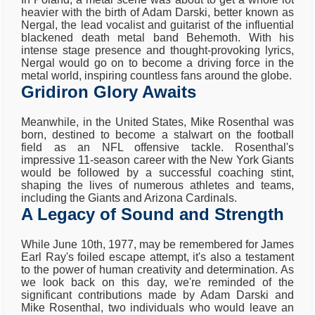
heavier with the birth of Adam Darski, better known as
Nergal, the lead vocalist and guitarist of the influential
blackened death metal band Behemoth. With his
intense stage presence and thought-provoking lyrics,
Nergal would go on to become a driving force in the
metal world, inspiring countless fans around the globe.
Gridiron Glory Awaits
Meanwhile, in the United States, Mike Rosenthal was
born, destined to become a stalwart on the football
field as an NFL offensive tackle. Rosenthal's
impressive 11-season career with the New York Giants
would be followed by a successful coaching stint,
shaping the lives of numerous athletes and teams,
including the Giants and Arizona Cardinals.
A Legacy of Sound and Strength
While June 10th, 1977, may be remembered for James
Earl Ray's foiled escape attempt, it's also a testament
to the power of human creativity and determination. As
we look back on this day, we're reminded of the
significant contributions made by Adam Darski and
Mike Rosenthal, two individuals who would leave an