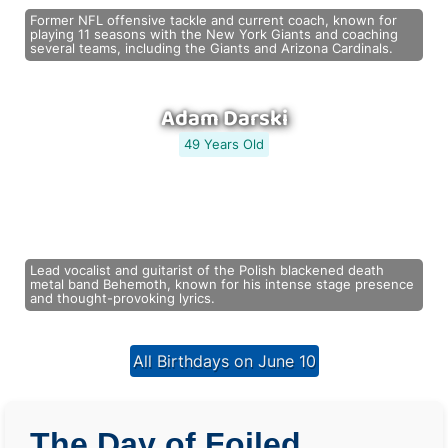
Former NFL offensive tackle and current coach, known for
playing 11 seasons with the New York Giants and coaching
several teams, including the Giants and Arizona Cardinals.
Adam Darski
49 Years Old
Lead vocalist and guitarist of the Polish blackened death
metal band Behemoth, known for his intense stage presence
and thought-provoking lyrics.
All Birthdays on June 10
The Day of Foiled