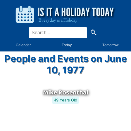
Calendar
Today
Tomorrow
People and Events on June
10, 1977
Mike Rosenthal
49 Years Old