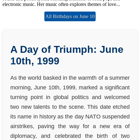
electronic music. Her music often explores themes of love...
All Birthdays on June 10
A Day of Triumph: June
10th, 1999
As the world basked in the warmth of a summer
morning, June 10th, 1999, marked a significant
turning point in global politics and welcomed
two new talents to the scene. This date etched
its name in history as the day NATO suspended
airstrikes, paving the way for a new era of
diplomacy, and celebrated the birth of two