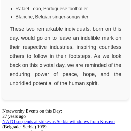
Rafael Leão, Portuguese footballer
Blanche, Belgian singer-songwriter
These two remarkable individuals, born on this
day, would go on to leave an indelible mark on
their respective industries, inspiring countless
others to follow in their footsteps. As we look
back on this pivotal day, we are reminded of the
enduring power of peace, hope, and the
unbridled potential of the human spirit.
Noteworthy Events on this Day:
27 years ago
NATO suspends airstrikes as Serbia withdraws from Kosovo
(Belgrade, Serbia)
1999