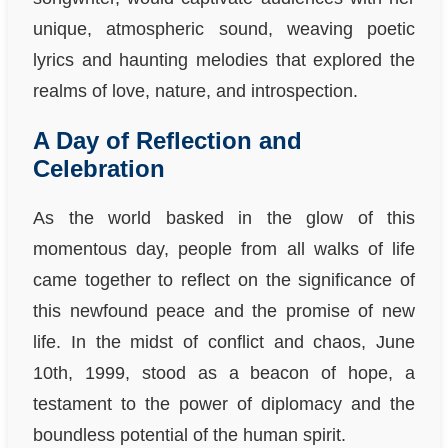
unique, atmospheric sound, weaving poetic
lyrics and haunting melodies that explored the
realms of love, nature, and introspection.
A Day of Reflection and
Celebration
As the world basked in the glow of this
momentous day, people from all walks of life
came together to reflect on the significance of
this newfound peace and the promise of new
life. In the midst of conflict and chaos, June
10th, 1999, stood as a beacon of hope, a
testament to the power of diplomacy and the
boundless potential of the human spirit.