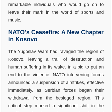
remarkable individuals who would go on to
leave their mark in the world of sports and
music.
NATO's Ceasefire: A New Chapter
in Kosovo
The Yugoslav Wars had ravaged the region of
Kosovo, leaving a trail of destruction and
human suffering in its wake. In a bid to put an
end to the violence, NATO intervening forces
announced a suspension of airstrikes, effective
immediately, as Serbian forces began their
withdrawal from the besieged region. This
critical step marked a significant shift in the