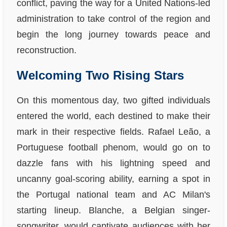
conflict, paving the way for a United Nations-led
administration to take control of the region and
begin the long journey towards peace and
reconstruction.
Welcoming Two Rising Stars
On this momentous day, two gifted individuals
entered the world, each destined to make their
mark in their respective fields. Rafael Leão, a
Portuguese football phenom, would go on to
dazzle fans with his lightning speed and
uncanny goal-scoring ability, earning a spot in
the Portugal national team and AC Milan's
starting lineup. Blanche, a Belgian singer-
songwriter, would captivate audiences with her