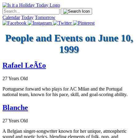
Calendar
Today
Tomorrow
People and Events on June 10,
1999
Rafael LeÃ£o
27 Years Old
Portuguese forward who plays for AC Milan and the Portugal
national team, known for his pace, skill, and goal-scoring ability.
Blanche
27 Years Old
A Belgian singer-songwriter known for her unique, atmospheric
sound and poetic lyrics, blending elements of folk, pop, and