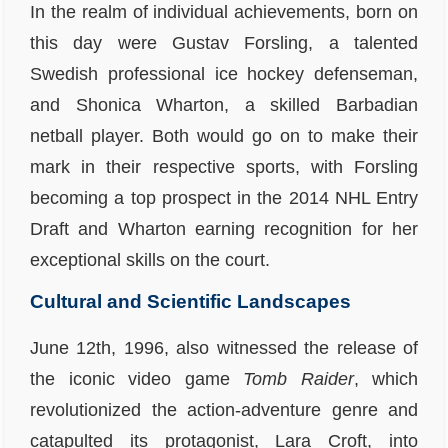
In the realm of individual achievements, born on
this day were Gustav Forsling, a talented
Swedish professional ice hockey defenseman,
and Shonica Wharton, a skilled Barbadian
netball player. Both would go on to make their
mark in their respective sports, with Forsling
becoming a top prospect in the 2014 NHL Entry
Draft and Wharton earning recognition for her
exceptional skills on the court.
Cultural and Scientific Landscapes
June 12th, 1996, also witnessed the release of
the iconic video game
Tomb Raider
, which
revolutionized the action-adventure genre and
catapulted its protagonist, Lara Croft, into