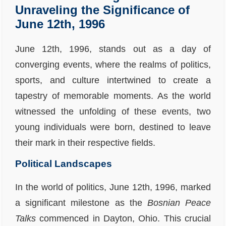
Unraveling the Significance of
June 12th, 1996
June 12th, 1996, stands out as a day of
converging events, where the realms of politics,
sports, and culture intertwined to create a
tapestry of memorable moments. As the world
witnessed the unfolding of these events, two
young individuals were born, destined to leave
their mark in their respective fields.
Political Landscapes
In the world of politics, June 12th, 1996, marked
a significant milestone as the
Bosnian Peace
Talks
commenced in Dayton, Ohio. This crucial