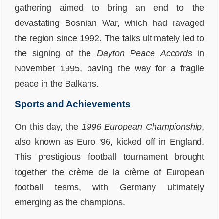
gathering aimed to bring an end to the
devastating Bosnian War, which had ravaged
the region since 1992. The talks ultimately led to
the signing of the
Dayton Peace Accords
in
November 1995, paving the way for a fragile
peace in the Balkans.
Sports and Achievements
On this day, the
1996 European Championship
,
also known as Euro '96, kicked off in England.
This prestigious football tournament brought
together the crème de la crème of European
football teams, with Germany ultimately
emerging as the champions.