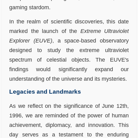
gaming stardom.
In the realm of scientific discoveries, this date
marked the launch of the
Extreme Ultraviolet
Explorer (EUVE)
, a space-based observatory
designed to study the extreme ultraviolet
spectrum of celestial objects. The EUVE's
findings would significantly expand our
understanding of the universe and its mysteries.
Legacies and Landmarks
As we reflect on the significance of June 12th,
1996, we are reminded of the power of human
achievement, diplomacy, and innovation. This
day serves as a testament to the enduring