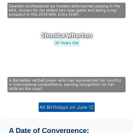
Swedish professional ice hockey defenseman playing in the
NHL, known for his skilled two-way game and being a top
prospect in the 2014 NHL Entry Draft.
Shonica Wharton
30 Years Old
A Barbadian netball player who has represented her country
in international competitions, earning recognition for her
skills on the court.
All Birthdays on June 12
A Date of Convergence: