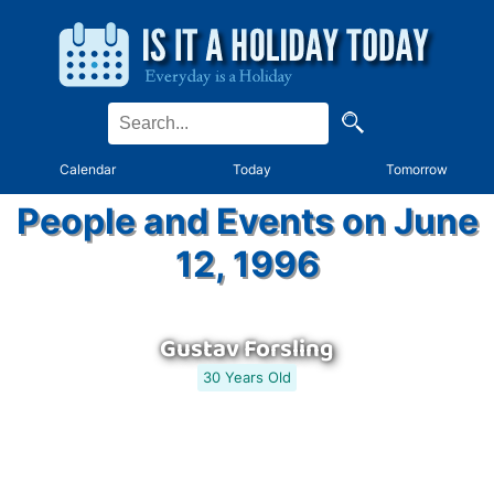
Calendar
Today
Tomorrow
People and Events on June
12, 1996
Gustav Forsling
30 Years Old