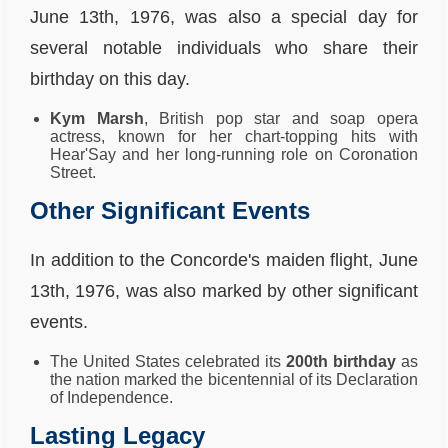
June 13th, 1976, was also a special day for
several notable individuals who share their
birthday on this day.
Kym Marsh
, British pop star and soap opera
actress, known for her chart-topping hits with
Hear'Say and her long-running role on Coronation
Street.
Other Significant Events
In addition to the Concorde's maiden flight, June
13th, 1976, was also marked by other significant
events.
The United States celebrated its
200th birthday
as
the nation marked the bicentennial of its Declaration
of Independence.
Lasting Legacy