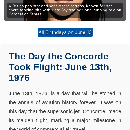
A British pop star and soap opera actress, known for her
chart-topping hits with Hear'Say and her long-running role on
Coronation Street.
All Birthdays on June 13
The Day the Concorde
Took Flight: June 13th,
1976
June 13th, 1976, is a day that will be etched in
the annals of aviation history forever. It was on
this day that the supersonic jet, Concorde, made
its maiden flight, marking a major milestone in
the world of commercial air travel.