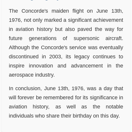
The Concorde's maiden flight on June 13th,
1976, not only marked a significant achievement
in aviation history but also paved the way for
future generations of supersonic aircraft.
Although the Concorde's service was eventually
discontinued in 2003, its legacy continues to
inspire innovation and advancement in the
aerospace industry.
In conclusion, June 13th, 1976, was a day that
will forever be remembered for its significance in
aviation history, as well as the notable
individuals who share their birthday on this day.