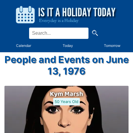
Calendar
Today
Tomorrow
People and Events on June
13, 1976
Kym Marsh
50 Years Old