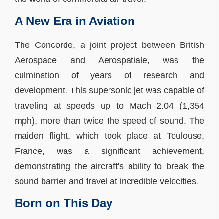
A New Era in Aviation
The Concorde, a joint project between British
Aerospace and Aerospatiale, was the
culmination of years of research and
development. This supersonic jet was capable of
traveling at speeds up to Mach 2.04 (1,354
mph), more than twice the speed of sound. The
maiden flight, which took place at Toulouse,
France, was a significant achievement,
demonstrating the aircraft's ability to break the
sound barrier and travel at incredible velocities.
Born on This Day