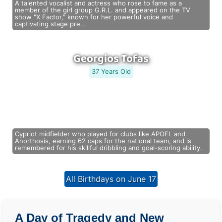
A talented vocalist and actress who rose to fame as a
member of the girl group G.R.L. and appeared on the TV
show "X Factor," known for her powerful voice and
captivating stage pre...
Georgios Tofas
37 Years Old
Cypriot midfielder who played for clubs like APOEL and
Anorthosis, earning 62 caps for the national team, and is
remembered for his skillful dribbling and goal-scoring ability.
All Birthdays on June 17
A Day of Tragedy and New