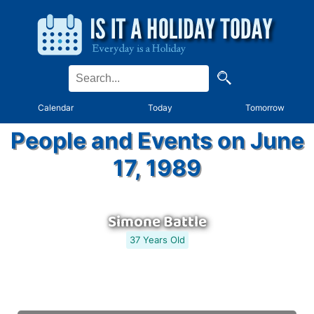
Calendar
Today
Tomorrow
People and Events on June
17, 1989
Simone Battle
37 Years Old