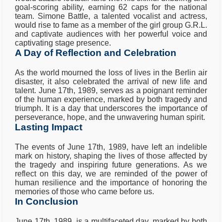
goal-scoring ability, earning 62 caps for the national
team. Simone Battle, a talented vocalist and actress,
would rise to fame as a member of the girl group G.R.L.
and captivate audiences with her powerful voice and
captivating stage presence.
A Day of Reflection and Celebration
As the world mourned the loss of lives in the Berlin air
disaster, it also celebrated the arrival of new life and
talent. June 17th, 1989, serves as a poignant reminder
of the human experience, marked by both tragedy and
triumph. It is a day that underscores the importance of
perseverance, hope, and the unwavering human spirit.
Lasting Impact
The events of June 17th, 1989, have left an indelible
mark on history, shaping the lives of those affected by
the tragedy and inspiring future generations. As we
reflect on this day, we are reminded of the power of
human resilience and the importance of honoring the
memories of those who came before us.
In Conclusion
June 17th, 1989, is a multifaceted day, marked by both