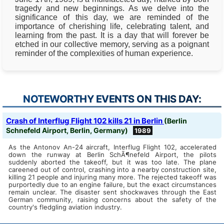
tragedy and new beginnings. As we delve into the
significance of this day, we are reminded of the
importance of cherishing life, celebrating talent, and
learning from the past. It is a day that will forever be
etched in our collective memory, serving as a poignant
reminder of the complexities of human experience.
NOTEWORTHY EVENTS ON THIS DAY:
Crash of Interflug Flight 102 kills 21 in Berlin
(Berlin
Schnefeld Airport, Berlin, Germany)
1989
As the Antonov An-24 aircraft, Interflug Flight 102, accelerated
down the runway at Berlin SchÃ¶nefeld Airport, the pilots
suddenly aborted the takeoff, but it was too late. The plane
careened out of control, crashing into a nearby construction site,
killing 21 people and injuring many more. The rejected takeoff was
purportedly due to an engine failure, but the exact circumstances
remain unclear. The disaster sent shockwaves through the East
German community, raising concerns about the safety of the
country's fledgling aviation industry.