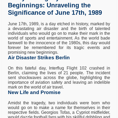
Beginnings: Unraveling the
Significance of June 17th, 1989
June 17th, 1989, is a day etched in history, marked by
a devastating air disaster and the birth of talented
individuals who would go on to make their mark in the
world of sports and entertainment. As the world bade
farewell to the innocence of the 1980s, this day would
forever be remembered for its tragic events and
promising new beginnings.
Air Disaster Strikes Berlin
On this fateful day, Interflug Flight 102 crashed in
Berlin, claiming the lives of 21 people. The incident
sent shockwaves across the globe, highlighting the
importance of aviation safety and leaving an indelible
mark on the world of air travel.
New Life and Promise
Amidst the tragedy, two individuals were born who
would go on to make a name for themselves in their
respective fields. Georgios Tofas, a Cypriot midfielder,
would dazzle football fans with his skillful dribbling and