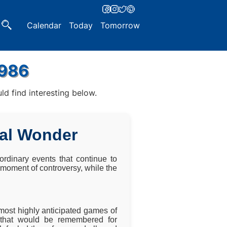
Calendar
Today
Tomorrow
1986
d find interesting below.
ial Wonder
rdinary events that continue to
a moment of controversy, while the
ost highly anticipated games of
 that would be remembered for