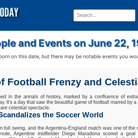
ple and Events on June 22, 
rn on this date, but there may be notable events you woul
of Football Frenzy and Celest
ed in the annals of history, marked by a confluence of extrao
day. It's a day that saw the beautiful game of football marred by 
are celestial spectacle.
Scandalizes the Soccer World
 full swing, and the Argentina-England match was one of the m
minute, Argentine midfielder Diego Maradona scored a goal