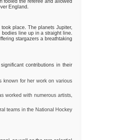
h fooled the referee and allowed
over England.
took place. The planets Jupiter,
dies line up in a straight line.
ffering stargazers a breathtaking
nificant contributions in their
is known for her work on various
as worked with numerous artists,
ral teams in the National Hockey