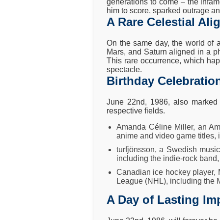
generations to come – the infam
him to score, sparked outrage an
A Rare Celestial Al
On the same day, the world of a
Mars, and Saturn aligned in a p
This rare occurrence, which happ
spectacle.
Birthday Celebration
June 22nd, 1986, also marked t
respective fields.
Amanda Céline Miller, an Ame
anime and video game titles, 
turfjönsson, a Swedish music
including the indie-rock band
Canadian ice hockey player, M
League (NHL), including the 
A Day of Lasting Im