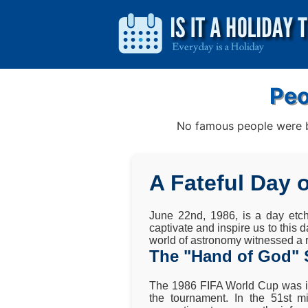
Peo
No famous people were bo
A Fateful Day 
June 22nd, 1986, is a day etch
captivate and inspire us to this 
world of astronomy witnessed a r
The "Hand of God" 
The 1986 FIFA World Cup was in
the tournament. In the 51st 