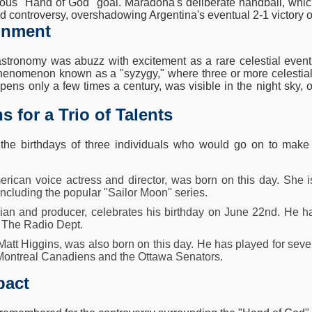
ous "Hand of God" goal. Maradona's deliberate handball, whic
d controversy, overshadowing Argentina's eventual 2-1 victory 
ignment
stronomy was abuzz with excitement as a rare celestial event 
henomenon known as a "syzygy," where three or more celestial bo
ens only a few times a century, was visible in the night sky, o
s for a Trio of Talents
he birthdays of three individuals who would go on to make sig
rican voice actress and director, was born on this day. She 
including the popular "Sailor Moon" series.
ian and producer, celebrates his birthday on June 22nd. He h
, The Radio Dept.
att Higgins, was also born on this day. He has played for seve
Montreal Canadiens and the Ottawa Senators.
pact