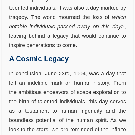
talented individuals, it was also a day marked by
tragedy. The world mourned the loss of
which
notable individuals passed away on this day>
,
leaving behind a legacy that would continue to
inspire generations to come.
A Cosmic Legacy
In conclusion, June 23rd, 1994, was a day that
left an indelible mark on human history. From
the ambitious endeavors of space exploration to
the birth of talented individuals, this day serves
as a testament to human ingenuity and the
boundless potential of the human spirit. As we
look to the stars, we are reminded of the infinite