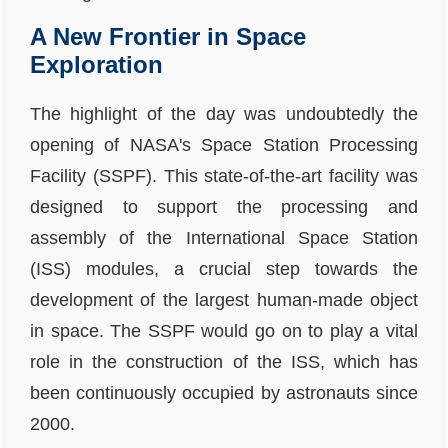
A New Frontier in Space
Exploration
The highlight of the day was undoubtedly the
opening of NASA's Space Station Processing
Facility (SSPF). This state-of-the-art facility was
designed to support the processing and
assembly of the International Space Station
(ISS) modules, a crucial step towards the
development of the largest human-made object
in space. The SSPF would go on to play a vital
role in the construction of the ISS, which has
been continuously occupied by astronauts since
2000.