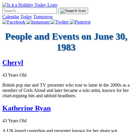
Calendar
Today
Tomorrow
People and Events on June 30,
1983
Cheryl
43 Years Old
British pop star and TV presenter who rose to fame in the 2000s as a
member of Girls Aloud and later became a solo artist, known for her
chart-topping hits and tabloid headlines.
Katherine Ryan
43 Years Old
A UK-based comedian and presenter known for her sharp wit,