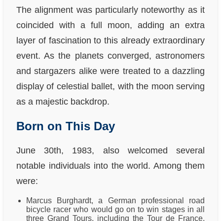
The alignment was particularly noteworthy as it
coincided with a full moon, adding an extra
layer of fascination to this already extraordinary
event. As the planets converged, astronomers
and stargazers alike were treated to a dazzling
display of celestial ballet, with the moon serving
as a majestic backdrop.
Born on This Day
June 30th, 1983, also welcomed several
notable individuals into the world. Among them
were:
Marcus Burghardt, a German professional road
bicycle racer who would go on to win stages in all
three Grand Tours, including the Tour de France,