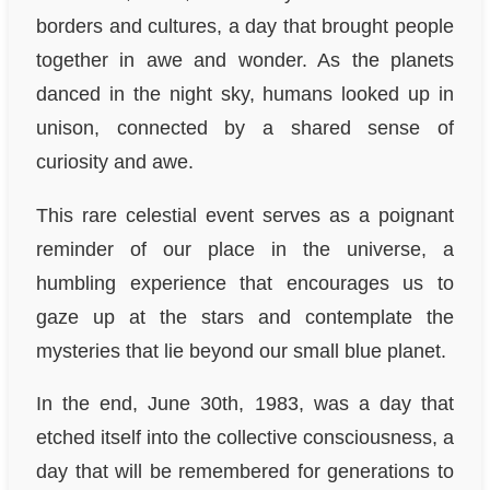
borders and cultures, a day that brought people
together in awe and wonder. As the planets
danced in the night sky, humans looked up in
unison, connected by a shared sense of
curiosity and awe.
This rare celestial event serves as a poignant
reminder of our place in the universe, a
humbling experience that encourages us to
gaze up at the stars and contemplate the
mysteries that lie beyond our small blue planet.
In the end, June 30th, 1983, was a day that
etched itself into the collective consciousness, a
day that will be remembered for generations to