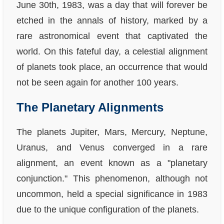
June 30th, 1983, was a day that will forever be
etched in the annals of history, marked by a
rare astronomical event that captivated the
world. On this fateful day, a celestial alignment
of planets took place, an occurrence that would
not be seen again for another 100 years.
The Planetary Alignments
The planets Jupiter, Mars, Mercury, Neptune,
Uranus, and Venus converged in a rare
alignment, an event known as a "planetary
conjunction." This phenomenon, although not
uncommon, held a special significance in 1983
due to the unique configuration of the planets.