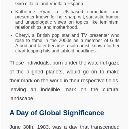
Giro d'Italia, and Vuelta a España.
Katherine Ryan, a UK-based comedian and
presenter known for her sharp wit, sarcastic humor,
and unapologetic views on topics like feminism,
relationships, and motherhood.
Cheryl, a British pop star and TV presenter who
rose to fame in the 2000s as a member of Girls
Aloud and later became a solo artist, known for her
chart-topping hits and tabloid headlines.
These individuals, born under the watchful gaze
of the aligned planets, would go on to make
their mark on the world in their respective fields,
leaving an indelible mark on the cultural
landscape.
A Day of Global Significance
June 30th, 1983, was a day that transcended