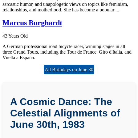
sarcastic humor, and unapologetic views on topics like feminism,
relationships, and motherhood. She has become a popular ...
Marcus Burghardt
43 Years Old
A German professional road bicycle racer, winning stages in all
three Grand Tours, including the Tour de France, Giro d'Italia, and
Vuelta a España.
All Birthdays on June 30
A Cosmic Dance: The
Celestial Alignments of
June 30th, 1983