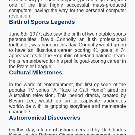
one of the first highly successful mass-produced
computers, paving the way for the personal computer
revolution.
Birth of Sports Legends
June 6th, 1977, also saw the birth of two notable sports
personalities. David Connolly, an Irish professional
footballer, was born on this day. Connolly would go on
to have an illustrious career, scoring 41 goals in 74
appearances for the Republic of Ireland national team.
He is remembered for his prolific goal-scoring career in
the Premier League.
Cultural Milestones
In the world of entertainment, the first episode of the
popular TV series "A Place to Call Home" aired on
Australian television. This period drama, created by
Bevan Lee, would go on to captivate audiences
worldwide with its gripping storylines and memorable
characters.
Astronomical Discoveries
On this day, a team of astronomers led by Dr. Charles