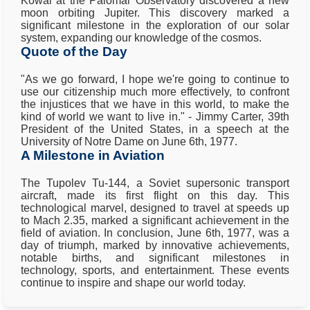
Kowal at the Palomar Observatory discovered a new
moon orbiting Jupiter. This discovery marked a
significant milestone in the exploration of our solar
system, expanding our knowledge of the cosmos.
Quote of the Day
"As we go forward, I hope we're going to continue to
use our citizenship much more effectively, to confront
the injustices that we have in this world, to make the
kind of world we want to live in." - Jimmy Carter, 39th
President of the United States, in a speech at the
University of Notre Dame on June 6th, 1977.
A Milestone in Aviation
The Tupolev Tu-144, a Soviet supersonic transport
aircraft, made its first flight on this day. This
technological marvel, designed to travel at speeds up
to Mach 2.35, marked a significant achievement in the
field of aviation. In conclusion, June 6th, 1977, was a
day of triumph, marked by innovative achievements,
notable births, and significant milestones in
technology, sports, and entertainment. These events
continue to inspire and shape our world today.