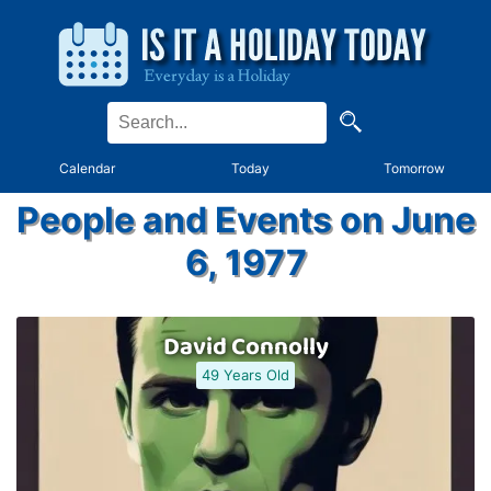
Calendar
Today
Tomorrow
People and Events on June
6, 1977
David Connolly
49 Years Old