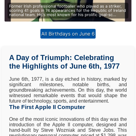
Former Irish professional footballer who played as a striker,
scoring 41 goals in 74 appearances for the Republic of Ireland
national team. He's most known for his prolific goal-sc...
All Birthdays on June 6
A Day of Triumph: Celebrating
the Highlights of June 6th, 1977
June 6th, 1977, is a day etched in history, marked by
significant milestones, notable births, and
groundbreaking achievements. On this day, the world
witnessed remarkable events that would shape the
future of technology, sports, and entertainment.
The First Apple II Computer
One of the most iconic innovations of this day was the
introduction of the Apple II computer, designed and
hand-built by Steve Wozniak and Steve Jobs. This
revolutionary personal computer, priced at $1,298, was