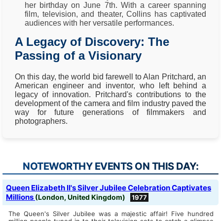
her birthday on June 7th. With a career spanning
film, television, and theater, Collins has captivated
audiences with her versatile performances.
A Legacy of Discovery: The
Passing of a Visionary
On this day, the world bid farewell to Alan Pritchard, an
American engineer and inventor, who left behind a
legacy of innovation. Pritchard's contributions to the
development of the camera and film industry paved the
way for future generations of filmmakers and
photographers.
NOTEWORTHY EVENTS ON THIS DAY:
Queen Elizabeth II's Silver Jubilee Celebration Captivates
Millions
(London, United Kingdom)
1977
The Queen's Silver Jubilee was a majestic affair! Five hundred