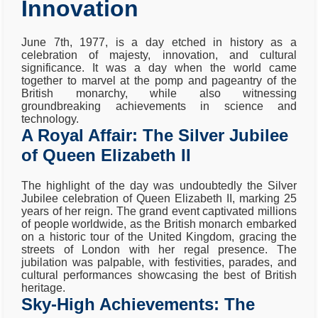
Innovation
June 7th, 1977, is a day etched in history as a
celebration of majesty, innovation, and cultural
significance. It was a day when the world came
together to marvel at the pomp and pageantry of the
British monarchy, while also witnessing
groundbreaking achievements in science and
technology.
A Royal Affair: The Silver Jubilee
of Queen Elizabeth II
The highlight of the day was undoubtedly the Silver
Jubilee celebration of Queen Elizabeth II, marking 25
years of her reign. The grand event captivated millions
of people worldwide, as the British monarch embarked
on a historic tour of the United Kingdom, gracing the
streets of London with her regal presence. The
jubilation was palpable, with festivities, parades, and
cultural performances showcasing the best of British
heritage.
Sky-High Achievements: The