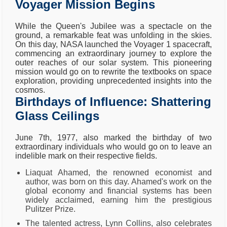
Voyager Mission Begins
While the Queen's Jubilee was a spectacle on the
ground, a remarkable feat was unfolding in the skies.
On this day, NASA launched the Voyager 1 spacecraft,
commencing an extraordinary journey to explore the
outer reaches of our solar system. This pioneering
mission would go on to rewrite the textbooks on space
exploration, providing unprecedented insights into the
cosmos.
Birthdays of Influence: Shattering
Glass Ceilings
June 7th, 1977, also marked the birthday of two
extraordinary individuals who would go on to leave an
indelible mark on their respective fields.
Liaquat Ahamed, the renowned economist and
author, was born on this day. Ahamed's work on the
global economy and financial systems has been
widely acclaimed, earning him the prestigious
Pulitzer Prize.
The talented actress, Lynn Collins, also celebrates