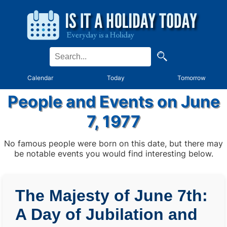
Calendar
Today
Tomorrow
People and Events on June
7, 1977
No famous people were born on this date, but there may
be notable events you would find interesting below.
The Majesty of June 7th:
A Day of Jubilation and