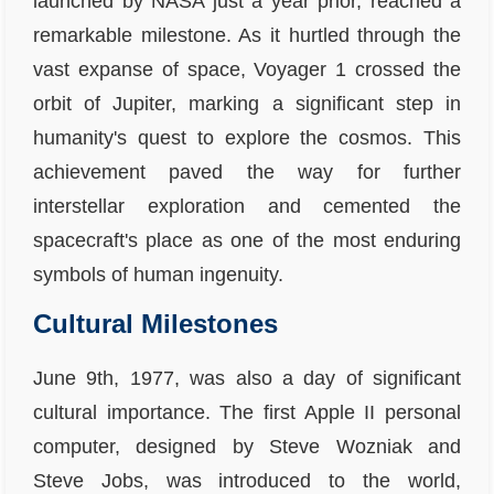
launched by NASA just a year prior, reached a
remarkable milestone. As it hurtled through the
vast expanse of space, Voyager 1 crossed the
orbit of Jupiter, marking a significant step in
humanity's quest to explore the cosmos. This
achievement paved the way for further
interstellar exploration and cemented the
spacecraft's place as one of the most enduring
symbols of human ingenuity.
Cultural Milestones
June 9th, 1977, was also a day of significant
cultural importance. The first Apple II personal
computer, designed by Steve Wozniak and
Steve Jobs, was introduced to the world,