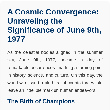
A Cosmic Convergence:
Unraveling the
Significance of June 9th,
1977
As the celestial bodies aligned in the summer
sky, June 9th, 1977, became a day of
remarkable occurrences, marking a turning point
in history, science, and culture. On this day, the
world witnessed a plethora of events that would
leave an indelible mark on human endeavors.
The Birth of Champions