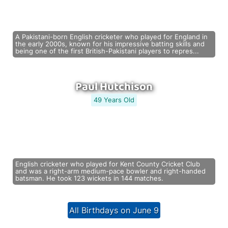
A Pakistani-born English cricketer who played for England in
the early 2000s, known for his impressive batting skills and
being one of the first British-Pakistani players to repres...
Paul Hutchison
49 Years Old
English cricketer who played for Kent County Cricket Club
and was a right-arm medium-pace bowler and right-handed
batsman. He took 123 wickets in 144 matches.
All Birthdays on June 9