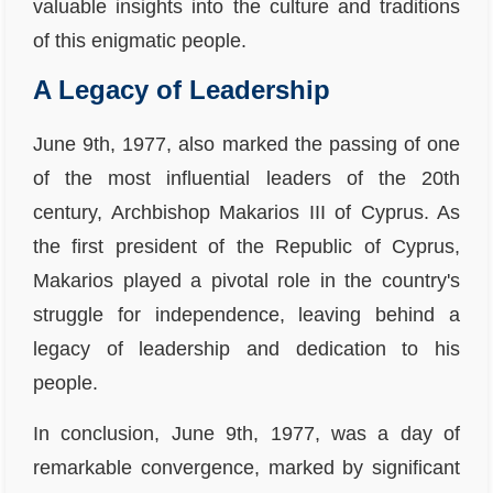
valuable insights into the culture and traditions
of this enigmatic people.
A Legacy of Leadership
June 9th, 1977, also marked the passing of one
of the most influential leaders of the 20th
century, Archbishop Makarios III of Cyprus. As
the first president of the Republic of Cyprus,
Makarios played a pivotal role in the country's
struggle for independence, leaving behind a
legacy of leadership and dedication to his
people.
In conclusion, June 9th, 1977, was a day of
remarkable convergence, marked by significant