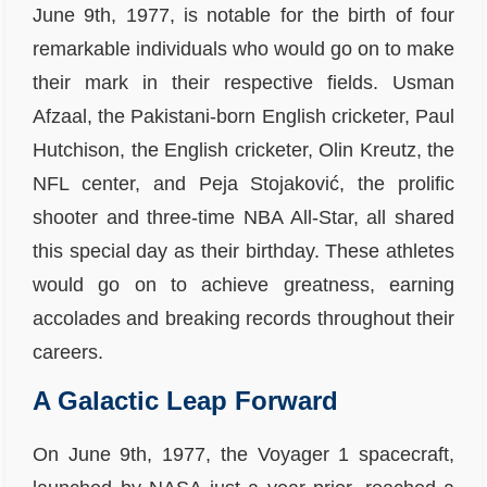
June 9th, 1977, is notable for the birth of four
remarkable individuals who would go on to make
their mark in their respective fields. Usman
Afzaal, the Pakistani-born English cricketer, Paul
Hutchison, the English cricketer, Olin Kreutz, the
NFL center, and Peja Stojaković, the prolific
shooter and three-time NBA All-Star, all shared
this special day as their birthday. These athletes
would go on to achieve greatness, earning
accolades and breaking records throughout their
careers.
A Galactic Leap Forward
On June 9th, 1977, the Voyager 1 spacecraft,