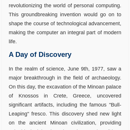
revolutionizing the world of personal computing.
This groundbreaking invention would go on to
shape the course of technological advancement,
making the computer an integral part of modern
life.
A Day of Discovery
In the realm of science, June 9th, 1977, saw a
major breakthrough in the field of archaeology.
On this day, the excavation of the Minoan palace
of Knossos in Crete, Greece, uncovered
significant artifacts, including the famous "Bull-
Leaping" fresco. This discovery shed new light
on the ancient Minoan civilization, providing