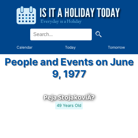
Calendar
Today
Tomorrow
People and Events on June
9, 1977
Peja StojakoviÄ?
49 Years Old