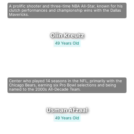
A prolific shooter and three-time NBA All-Star, known for his
clutch performances and championship wins with the Dallas
Mavericks.
Olin Kreutz
49 Years Old
Center who played 14 seasons in the NFL, primarily with the
Chicago Bears, earning six Pro Bowl selections and being
named to the 2000s All-Decade Team.
Usman Afzaal
49 Years Old