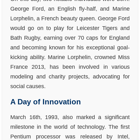
George Ford, an English fly-half, and Marine
Lorphelin, a French beauty queen. George Ford
would go on to play for Leicester Tigers and
Bath Rugby, earning over 70 caps for England
and becoming known for his exceptional goal-
kicking ability. Marine Lorphelin, crowned Miss
France 2013, has been involved in various
modeling and charity projects, advocating for
social causes.
A Day of Innovation
March 16th, 1993, also marked a significant
milestone in the world of technology. The first
Pentium processor was released by Intel,