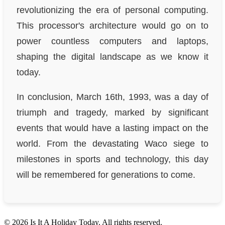
revolutionizing the era of personal computing.
This processor's architecture would go on to
power countless computers and laptops,
shaping the digital landscape as we know it
today.
In conclusion, March 16th, 1993, was a day of
triumph and tragedy, marked by significant
events that would have a lasting impact on the
world. From the devastating Waco siege to
milestones in sports and technology, this day
will be remembered for generations to come.
© 2026 Is It A Holiday Today. All rights reserved.