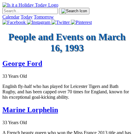
Calendar
Today
Tomorrow
People and Events on March
16, 1993
George Ford
33 Years Old
English fly-half who has played for Leicester Tigers and Bath
Rugby, and has been capped over 70 times for England, known for
his exceptional goal-kicking ability.
Marine Lorphelin
33 Years Old
A French beauty queen who won the Miss France 2013 title and has