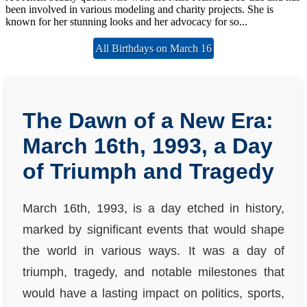
been involved in various modeling and charity projects. She is
known for her stunning looks and her advocacy for so...
All Birthdays on March 16
The Dawn of a New Era:
March 16th, 1993, a Day
of Triumph and Tragedy
March 16th, 1993, is a day etched in history,
marked by significant events that would shape
the world in various ways. It was a day of
triumph, tragedy, and notable milestones that
would have a lasting impact on politics, sports,