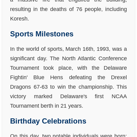
resulting in the deaths of 76 people, including
Koresh.
Sports Milestones
In the world of sports, March 16th, 1993, was a
significant day. The North Atlantic Conference
Tournament took place, with the Delaware
Fightin' Blue Hens defeating the Drexel
Dragons 67-63 to win the championship. This
victory marked Delaware's first NCAA
Tournament berth in 21 years.
Birthday Celebrations
On this day, two notable individuals were born: