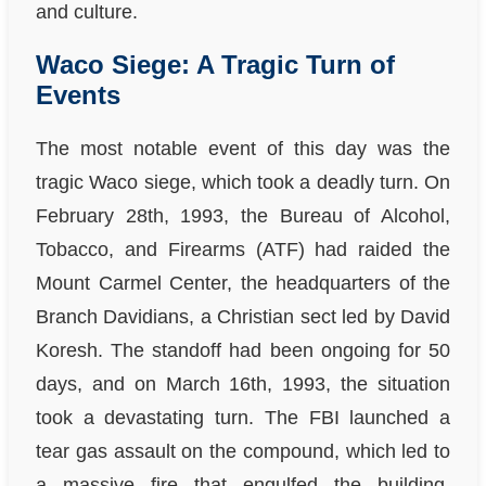
and culture.
Waco Siege: A Tragic Turn of
Events
The most notable event of this day was the
tragic Waco siege, which took a deadly turn. On
February 28th, 1993, the Bureau of Alcohol,
Tobacco, and Firearms (ATF) had raided the
Mount Carmel Center, the headquarters of the
Branch Davidians, a Christian sect led by David
Koresh. The standoff had been ongoing for 50
days, and on March 16th, 1993, the situation
took a devastating turn. The FBI launched a
tear gas assault on the compound, which led to
a massive fire that engulfed the building,