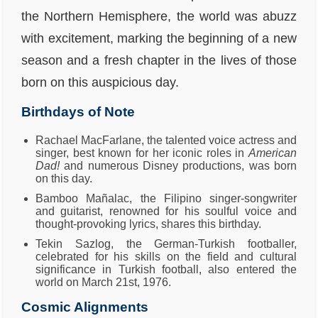
the Northern Hemisphere, the world was abuzz
with excitement, marking the beginning of a new
season and a fresh chapter in the lives of those
born on this auspicious day.
Birthdays of Note
Rachael MacFarlane, the talented voice actress and
singer, best known for her iconic roles in
American
Dad!
and numerous Disney productions, was born
on this day.
Bamboo Mañalac, the Filipino singer-songwriter
and guitarist, renowned for his soulful voice and
thought-provoking lyrics, shares this birthday.
Tekin Sazlog, the German-Turkish footballer,
celebrated for his skills on the field and cultural
significance in Turkish football, also entered the
world on March 21st, 1976.
Cosmic Alignments