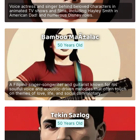
Voice actress and singer behind beloved characters in
animated TV shows and films, including Hayley Smith in
American Dad! and numerous Disney roles.
Bamboo MaÃ±alac
50 Years Old
A Filipino singer-songwriter and guitarist known for his
soulful voice and acoustic-driven melodies that often touch
on themes of love, life, and social commentary.
Tekin Sazlog
50 Years Old