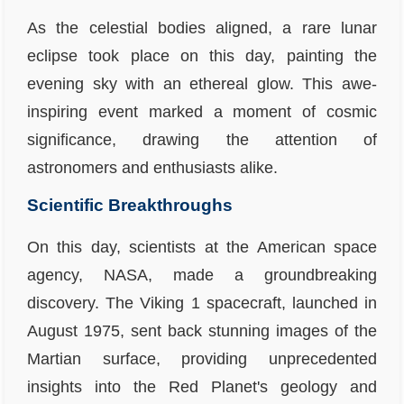
As the celestial bodies aligned, a rare lunar
eclipse took place on this day, painting the
evening sky with an ethereal glow. This awe-
inspiring event marked a moment of cosmic
significance, drawing the attention of
astronomers and enthusiasts alike.
Scientific Breakthroughs
On this day, scientists at the American space
agency, NASA, made a groundbreaking
discovery. The Viking 1 spacecraft, launched in
August 1975, sent back stunning images of the
Martian surface, providing unprecedented
insights into the Red Planet's geology and