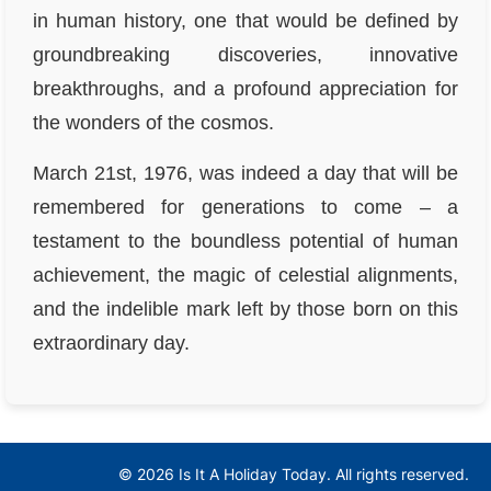
in human history, one that would be defined by
groundbreaking discoveries, innovative
breakthroughs, and a profound appreciation for
the wonders of the cosmos.
March 21st, 1976, was indeed a day that will be
remembered for generations to come – a
testament to the boundless potential of human
achievement, the magic of celestial alignments,
and the indelible mark left by those born on this
extraordinary day.
© 2026 Is It A Holiday Today. All rights reserved.