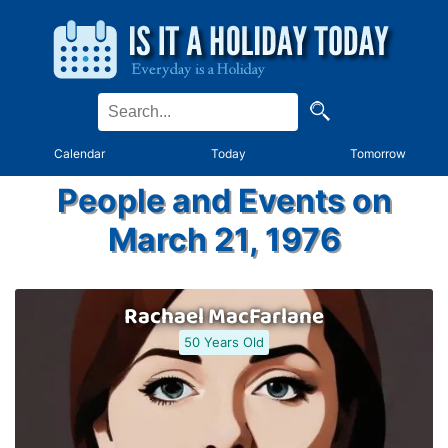
Calendar
Today
Tomorrow
People and Events on
March 21, 1976
Rachael MacFarlane
50 Years Old