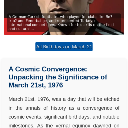
A German-Turkish footballer who played for clubs like Be?
ikta? and Fenerbahçe, and represented Turkey in
international competitions. Known for his skills on the field
and cultural ...
All Birthdays on March 21
A Cosmic Convergence:
Unpacking the Significance of
March 21st, 1976
March 21st, 1976, was a day that will be etched
in the annals of history as a convergence of
cosmic events, significant birthdays, and notable
milestones. As the vernal equinox dawned on