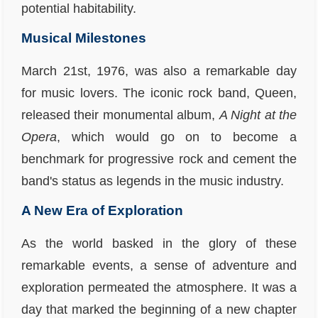
potential habitability.
Musical Milestones
March 21st, 1976, was also a remarkable day
for music lovers. The iconic rock band, Queen,
released their monumental album,
A Night at the
Opera
, which would go on to become a
benchmark for progressive rock and cement the
band's status as legends in the music industry.
A New Era of Exploration
As the world basked in the glory of these
remarkable events, a sense of adventure and
exploration permeated the atmosphere. It was a
day that marked the beginning of a new chapter