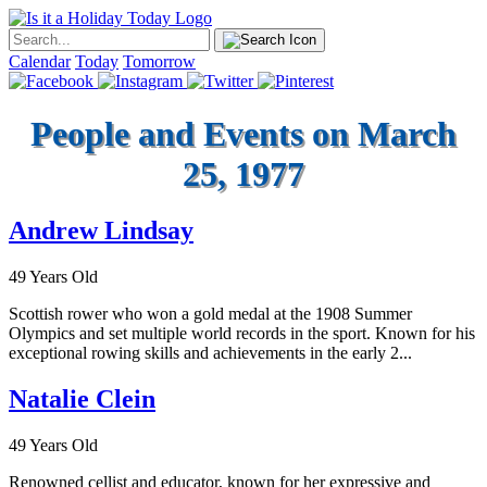
Calendar
Today
Tomorrow
People and Events on March
25, 1977
Andrew Lindsay
49 Years Old
Scottish rower who won a gold medal at the 1908 Summer
Olympics and set multiple world records in the sport. Known for his
exceptional rowing skills and achievements in the early 2...
Natalie Clein
49 Years Old
Renowned cellist and educator, known for her expressive and