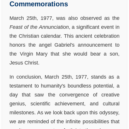
Commemorations
March 25th, 1977, was also observed as the
Feast of the Annunciation
, a significant event in
the Christian calendar. This ancient celebration
honors the angel Gabriel's announcement to
the Virgin Mary that she would bear a son,
Jesus Christ.
In conclusion, March 25th, 1977, stands as a
testament to humanity's boundless potential, a
day that saw the convergence of creative
genius, scientific achievement, and cultural
milestones. As we look back upon this odyssey,
we are reminded of the infinite possibilities that