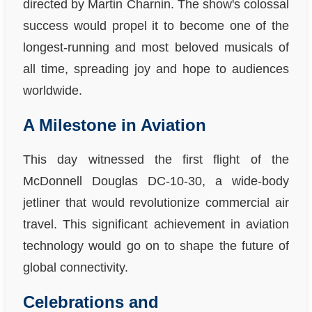
directed by Martin Charnin. The show's colossal
success would propel it to become one of the
longest-running and most beloved musicals of
all time, spreading joy and hope to audiences
worldwide.
A Milestone in Aviation
This day witnessed the first flight of the
McDonnell Douglas DC-10-30, a wide-body
jetliner that would revolutionize commercial air
travel. This significant achievement in aviation
technology would go on to shape the future of
global connectivity.
Celebrations and