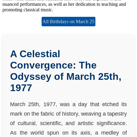
nuanced performances, as well as her dedication to teaching and
promoting classical music.
All Birthdays on March 25
A Celestial
Convergence: The
Odyssey of March 25th,
1977
March 25th, 1977, was a day that etched its
mark on the fabric of history, weaving a tapestry
of cultural, scientific, and artistic significance.
As the world spun on its axis, a medley of