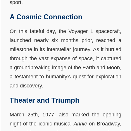
sport.
A Cosmic Connection
On this fateful day, the Voyager 1 spacecraft,
launched nearly six months prior, reached a
milestone in its interstellar journey. As it hurtled
through the vast expanse of space, it captured
a groundbreaking image of the Earth and Moon,
a testament to humanity's quest for exploration
and discovery.
Theater and Triumph
March 25th, 1977, also marked the opening
night of the iconic musical
Annie
on Broadway,