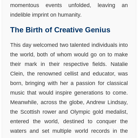
momentous events unfolded, leaving an
indelible imprint on humanity.
The Birth of Creative Genius
This day welcomed two talented individuals into
the world, both of whom would go on to make
their mark in their respective fields. Natalie
Clein, the renowned cellist and educator, was
born, bringing with her a passion for classical
music that would inspire generations to come.
Meanwhile, across the globe, Andrew Lindsay,
the Scottish rower and Olympic gold medalist,
entered the world, destined to conquer the
waters and set multiple world records in the