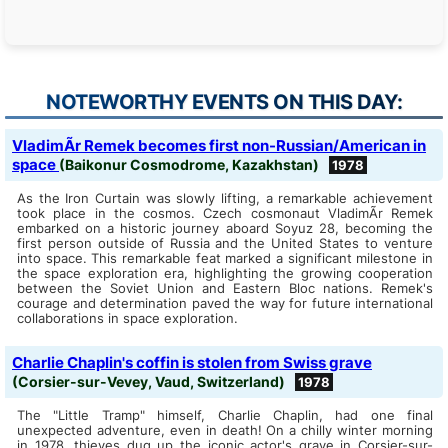
NOTEWORTHY EVENTS ON THIS DAY:
VladimÃ­r Remek becomes first non-Russian/American in
space
(Baikonur Cosmodrome, Kazakhstan)
1978
As the Iron Curtain was slowly lifting, a remarkable achievement
took place in the cosmos. Czech cosmonaut VladimÃ­r Remek
embarked on a historic journey aboard Soyuz 28, becoming the
first person outside of Russia and the United States to venture
into space. This remarkable feat marked a significant milestone in
the space exploration era, highlighting the growing cooperation
between the Soviet Union and Eastern Bloc nations. Remek's
courage and determination paved the way for future international
collaborations in space exploration.
Charlie Chaplin's coffin is stolen from Swiss grave
(Corsier-sur-Vevey, Vaud, Switzerland)
1978
The "Little Tramp" himself, Charlie Chaplin, had one final
unexpected adventure, even in death! On a chilly winter morning
in 1978, thieves dug up the iconic actor's grave in Corsier-sur-