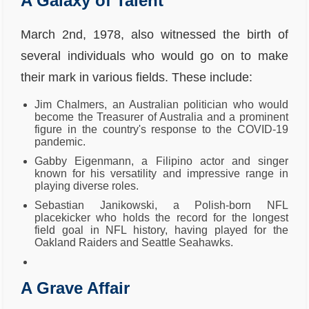
A Galaxy of Talent
March 2nd, 1978, also witnessed the birth of
several individuals who would go on to make
their mark in various fields. These include:
Jim Chalmers, an Australian politician who would
become the Treasurer of Australia and a prominent
figure in the country's response to the COVID-19
pandemic.
Gabby Eigenmann, a Filipino actor and singer
known for his versatility and impressive range in
playing diverse roles.
Sebastian Janikowski, a Polish-born NFL
placekicker who holds the record for the longest
field goal in NFL history, having played for the
Oakland Raiders and Seattle Seahawks.
A Grave Affair