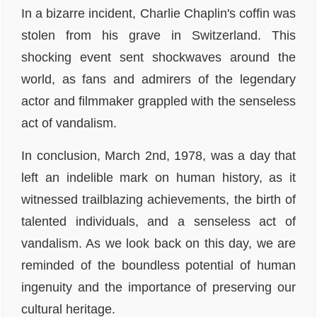
In a bizarre incident, Charlie Chaplin's coffin was
stolen from his grave in Switzerland. This
shocking event sent shockwaves around the
world, as fans and admirers of the legendary
actor and filmmaker grappled with the senseless
act of vandalism.
In conclusion, March 2nd, 1978, was a day that
left an indelible mark on human history, as it
witnessed trailblazing achievements, the birth of
talented individuals, and a senseless act of
vandalism. As we look back on this day, we are
reminded of the boundless potential of human
ingenuity and the importance of preserving our
cultural heritage.