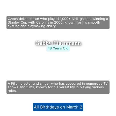
Czech defenseman who played 1,000+ NHL games, winning a
Stanley Cup with Carolina in 2006. Known for his smooth
skating and playmaking ability.
Gabby Eigenmann
48 Years Old
A Filipino actor and singer who has appeared in numerous TV
shows and films, known for his versatility in playing various
roles.
All Birthdays on March 2