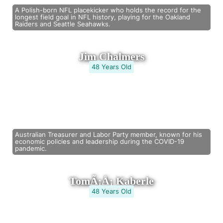
A Polish-born NFL placekicker who holds the record for the
longest field goal in NFL history, playing for the Oakland
Raiders and Seattle Seahawks.
Jim Chalmers
48 Years Old
Australian Treasurer and Labor Party member, known for his
economic policies and leadership during the COVID-19
pandemic.
TomÃ¡Å¡ Kaberle
48 Years Old