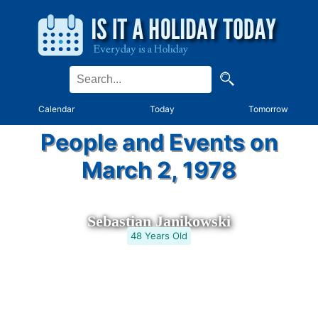
Calendar
Today
Tomorrow
People and Events on
March 2, 1978
Sebastian Janikowski
48 Years Old