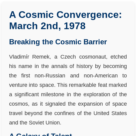
A Cosmic Convergence:
March 2nd, 1978
Breaking the Cosmic Barrier
Vladimír Remek, a Czech cosmonaut, etched
his name in the annals of history by becoming
the first non-Russian and non-American to
venture into space. This remarkable feat marked
a significant milestone in the exploration of the
cosmos, as it signaled the expansion of space
travel beyond the confines of the United States
and the Soviet Union.