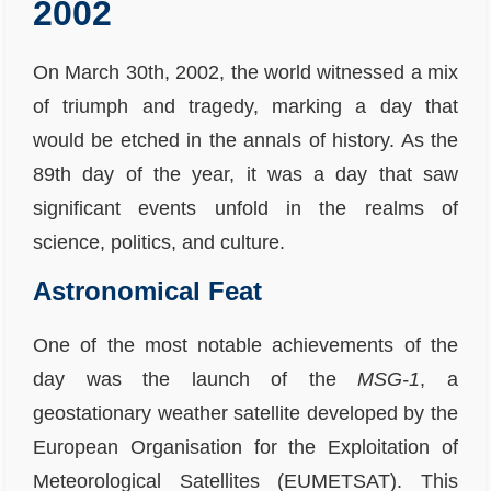
2002
On March 30th, 2002, the world witnessed a mix
of triumph and tragedy, marking a day that
would be etched in the annals of history. As the
89th day of the year, it was a day that saw
significant events unfold in the realms of
science, politics, and culture.
Astronomical Feat
One of the most notable achievements of the
day was the launch of the
MSG-1
, a
geostationary weather satellite developed by the
European Organisation for the Exploitation of
Meteorological Satellites (EUMETSAT). This