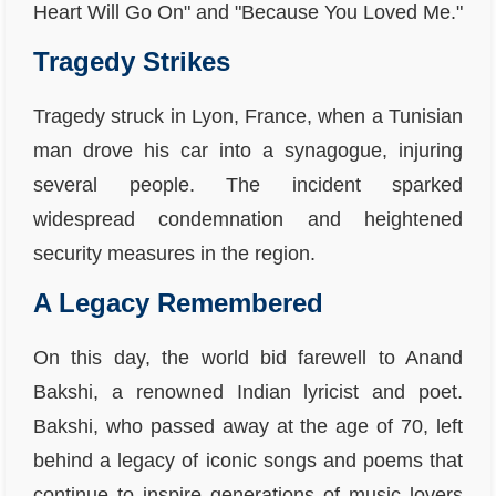
Heart Will Go On" and "Because You Loved Me."
Tragedy Strikes
Tragedy struck in Lyon, France, when a Tunisian
man drove his car into a synagogue, injuring
several people. The incident sparked
widespread condemnation and heightened
security measures in the region.
A Legacy Remembered
On this day, the world bid farewell to Anand
Bakshi, a renowned Indian lyricist and poet.
Bakshi, who passed away at the age of 70, left
behind a legacy of iconic songs and poems that
continue to inspire generations of music lovers