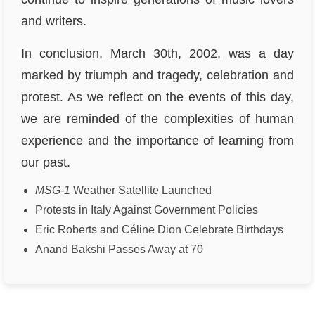
and writers.
In conclusion, March 30th, 2002, was a day
marked by triumph and tragedy, celebration and
protest. As we reflect on the events of this day,
we are reminded of the complexities of human
experience and the importance of learning from
our past.
MSG-1
Weather Satellite Launched
Protests in Italy Against Government Policies
Eric Roberts and Céline Dion Celebrate Birthdays
Anand Bakshi Passes Away at 70