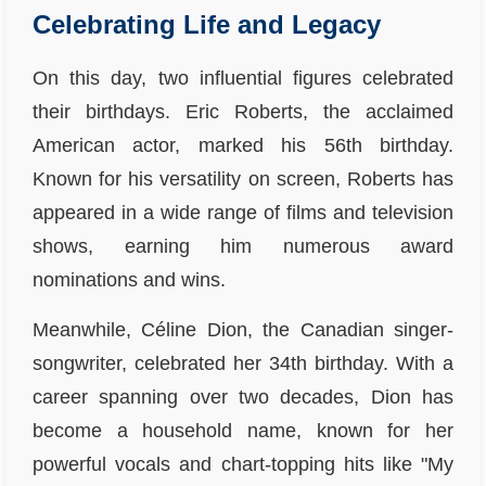
Celebrating Life and Legacy
On this day, two influential figures celebrated
their birthdays. Eric Roberts, the acclaimed
American actor, marked his 56th birthday.
Known for his versatility on screen, Roberts has
appeared in a wide range of films and television
shows, earning him numerous award
nominations and wins.
Meanwhile, Céline Dion, the Canadian singer-
songwriter, celebrated her 34th birthday. With a
career spanning over two decades, Dion has
become a household name, known for her
powerful vocals and chart-topping hits like "My