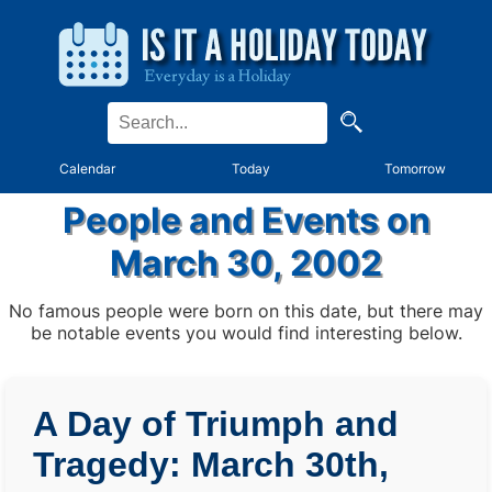
Calendar
Today
Tomorrow
People and Events on
March 30, 2002
No famous people were born on this date, but there may
be notable events you would find interesting below.
A Day of Triumph and
Tragedy: March 30th,