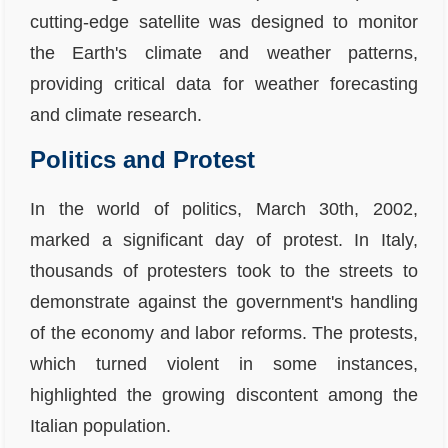
cutting-edge satellite was designed to monitor
the Earth's climate and weather patterns,
providing critical data for weather forecasting
and climate research.
Politics and Protest
In the world of politics, March 30th, 2002,
marked a significant day of protest. In Italy,
thousands of protesters took to the streets to
demonstrate against the government's handling
of the economy and labor reforms. The protests,
which turned violent in some instances,
highlighted the growing discontent among the
Italian population.